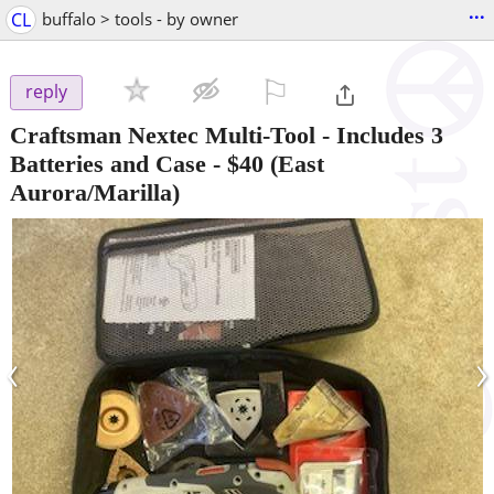
...
CL
buffalo > tools - by owner
⚐

reply
Craftsman Nextec Multi-Tool - Includes 3
Batteries and Case
-
$40
(East
Aurora/Marilla)
‹
›