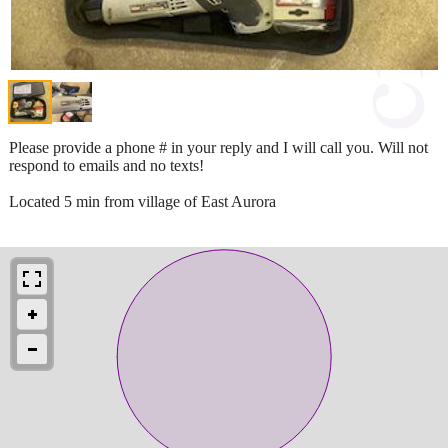
Please provide a phone # in your reply and I will call you. Will not
respond to emails and no texts!
Located 5 min from village of East Aurora