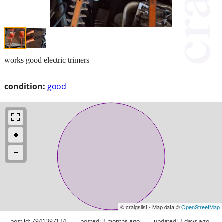
works good electric trimers
condition:
good
© craigslist - Map data ©
OpenStreetMap
post id: 7941397124
posted:
2 months ago
updated:
2 days ago