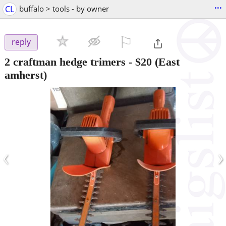
...
CL
buffalo > tools - by owner
⚐

reply
2 craftman hedge trimers
-
$20
(East
amherst)
‹
›