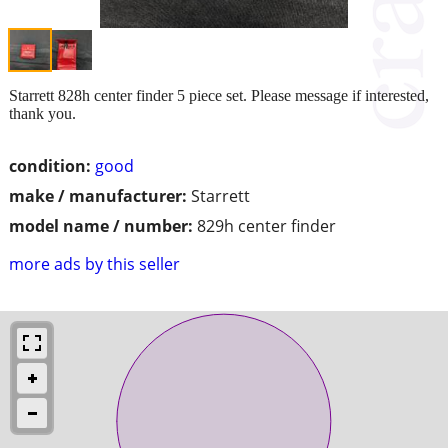
Starrett 828h center finder 5 piece set. Please message if interested,
thank you.
condition:
good
make / manufacturer:
Starrett
model name / number:
829h center finder
more ads by this seller