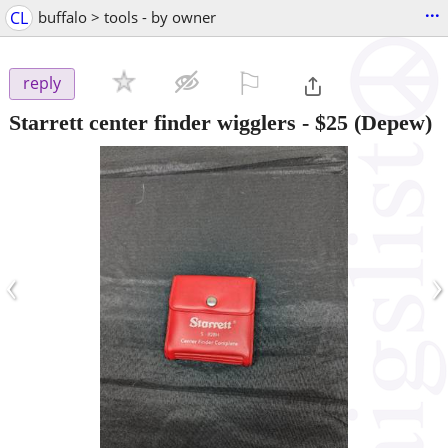
...
CL
buffalo > tools - by owner
⚐

reply
Starrett center finder wigglers
-
$25
(Depew)
‹
›