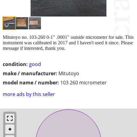
Mitutoyo no. 103-260 0-1" .0001" outside micrometer for sale. This
instrument was calibrated in 2017 and I haven't used it since. Please
message if interested, thank you.
condition:
good
make / manufacturer:
Mitutoyo
model name / number:
103 260 micrometer
more ads by this seller