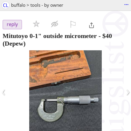
...
CL
buffalo > tools - by owner
⚐

reply
Mitutoyo 0-1" outside micrometer
-
$40
(Depew)
‹
›