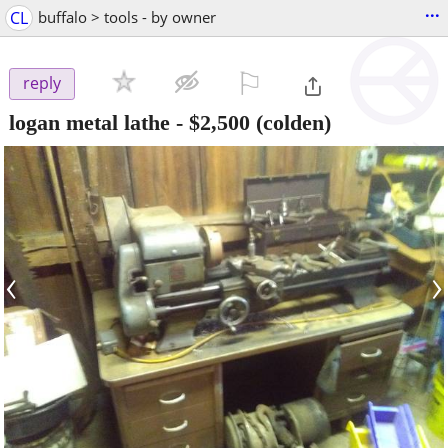
...
CL
buffalo > tools - by owner
⚐

reply
logan metal lathe
-
$2,500
(colden)
‹
›