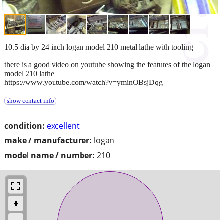
10.5 dia by 24 inch logan model 210 metal lathe with tooling
there is a good video on youtube showing the features of the logan
model 210 lathe
https://www.youtube.com/watch?v=yminOBsjDqg
show contact info
condition:
excellent
make / manufacturer:
logan
model name / number:
210