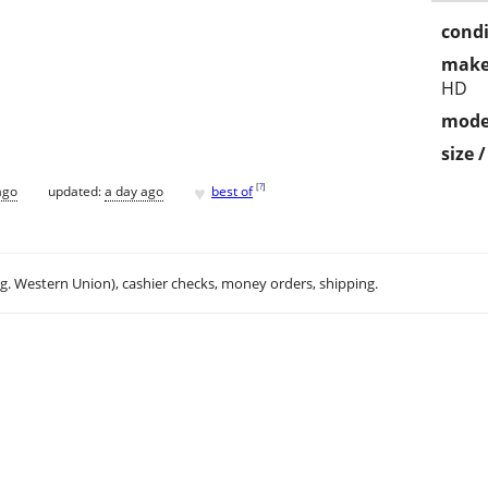
condi
make
HD
mode
size 
♥
[
?
]
ago
updated:
a day ago
best of
.g. Western Union), cashier checks, money orders, shipping.