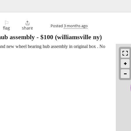
⚐

Posted
3 months ago
flag
share
hub assembly
-
$100
(williamsville ny)
nd new wheel bearing hub assembly in original box . No