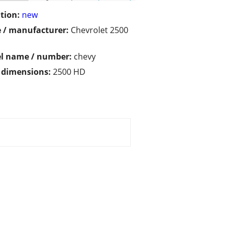
tion:
new
 / manufacturer:
Chevrolet 2500
l name / number:
chevy
/ dimensions:
2500 HD