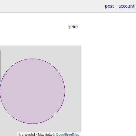
post
account
print
© craigslist - Map data ©
OpenStreetMap