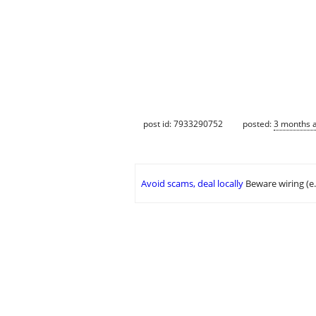
post id: 7933290752
posted:
3 months 
Avoid scams, deal locally
Beware wiring (e