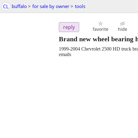
CL
buffalo
>
for sale by owner
>
tools
reply
favorite
hide
Brand new wheel bearing 
1999-2004 Chevrolet 2500 HD truck bra
emails