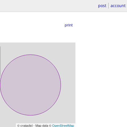
post
account
print
© craigslist - Map data ©
OpenStreetMap