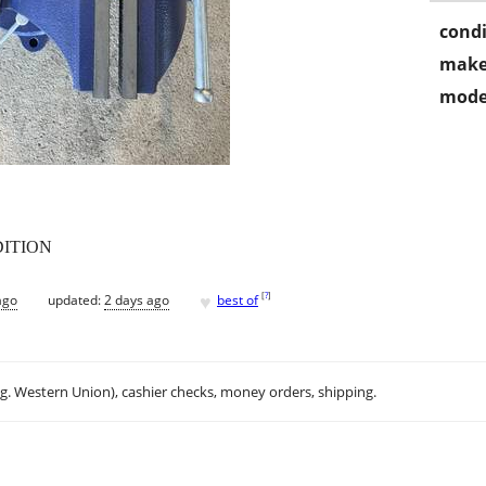
condi
make
mode
DITION
♥
[
?
]
ago
updated:
2 days ago
best of
.g. Western Union), cashier checks, money orders, shipping.