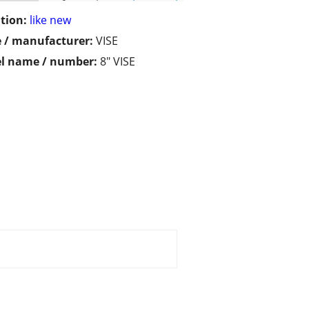
tion:
like new
 / manufacturer:
VISE
l name / number:
8" VISE