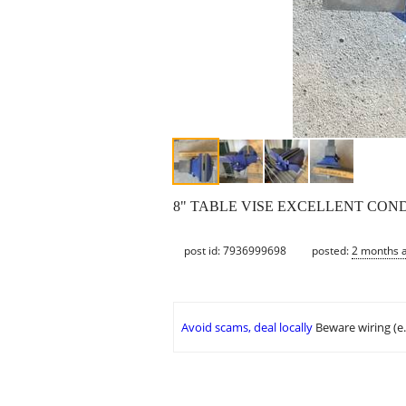
8" TABLE VISE EXCELLENT CON
post id: 7936999698
posted:
2 months 
Avoid scams, deal locally
Beware wiring (e