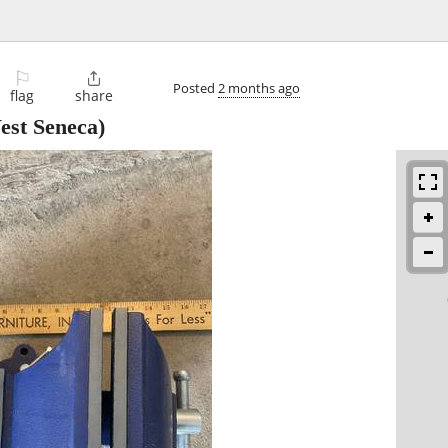
⚐

Posted
2 months ago
flag
share
st Seneca)