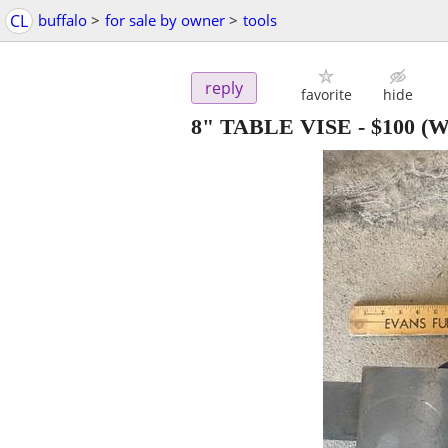
CL
buffalo
>
for sale by owner
>
tools
reply
favorite
hide
8" TABLE VISE
-
$100
(We