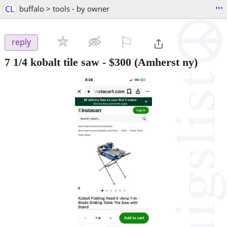
...
CL
buffalo > tools - by owner
⚐

reply
7 1/4 kobalt tile saw
-
$300
(Amherst ny)