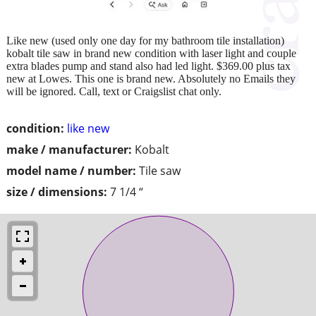
Like new (used only one day for my bathroom tile installation)
kobalt tile saw in brand new condition with laser light and couple
extra blades pump and stand also had led light. $369.00 plus tax
new at Lowes. This one is brand new. Absolutely no Emails they
will be ignored. Call, text or Craigslist chat only.
condition:
like new
make / manufacturer:
Kobalt
model name / number:
Tile saw
size / dimensions:
7 1/4 “