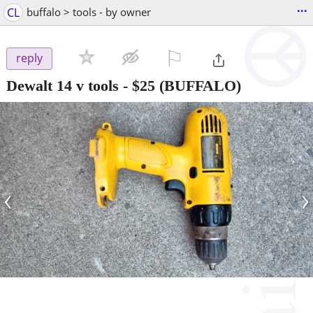
...
CL
buffalo > tools - by owner
⚐

reply
Dewalt 14 v tools
-
$25
(BUFFALO)
‹
›