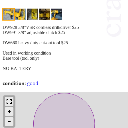
DW928 3/8”VSR cordless drill/driver $25
DW991 3/8” adjustable clutch $25
DW660 heavy duty cut-out tool $25
Used in working condition
Bare tool (tool only)
NO BATTERY
condition:
good