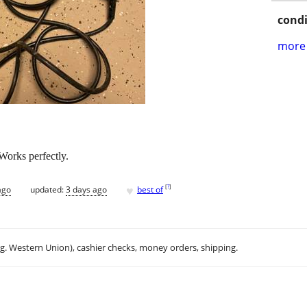
condi
more 
orks perfectly.
♥
[
?
]
ago
updated:
3 days ago
best of
.g. Western Union), cashier checks, money orders, shipping.