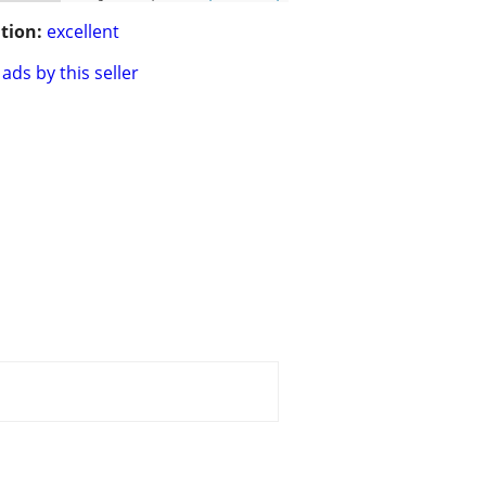
tion:
excellent
ads by this seller