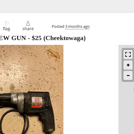
⚐

Posted
3 months ago
flag
share
REW GUN
-
$25
(Cheektowaga)