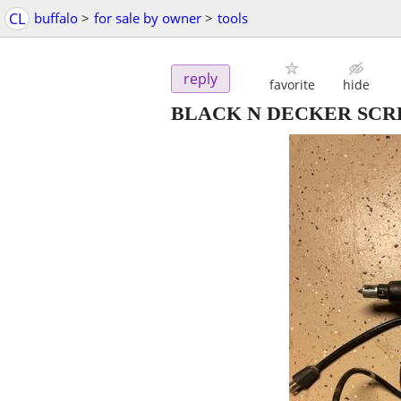
CL
buffalo
>
for sale by owner
>
tools
reply
favorite
hide
BLACK N DECKER SC