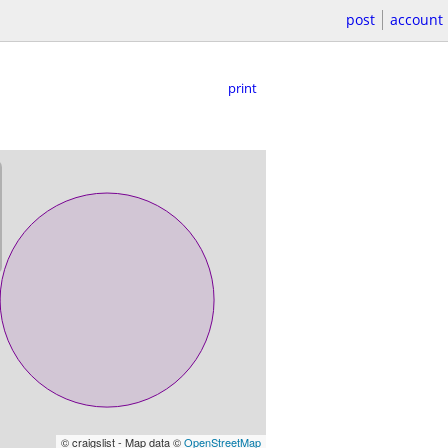
post
account
print
© craigslist - Map data ©
OpenStreetMap