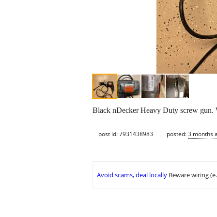
Black nDecker Heavy Duty screw gun. W
post id: 7931438983
posted:
3 months 
Avoid scams, deal locally
Beware wiring (e