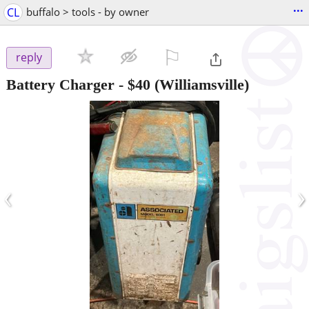
...
CL
buffalo > tools - by owner
⚐

reply
Battery Charger
-
$40
(Williamsville)
‹
›