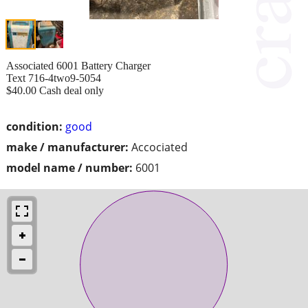
Associated 6001 Battery Charger
Text 716-4two9-5054
$40.00 Cash deal only
condition:
good
make / manufacturer:
Accociated
model name / number:
6001