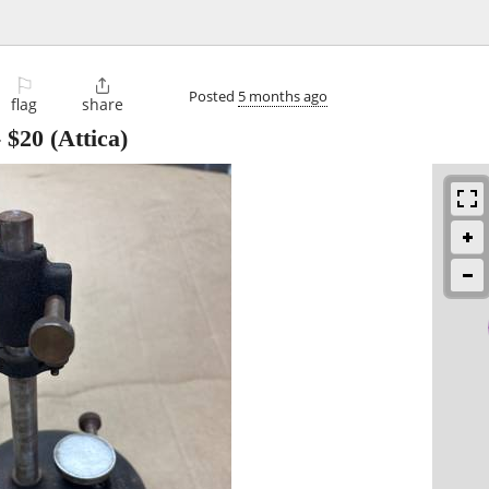
⚐

Posted
5 months ago
flag
share
-
$20
(Attica)