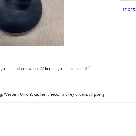
more 
♥
[
?
]
ago
updated:
about 22 hours ago
best of
.g. Western Union), cashier checks, money orders, shipping.