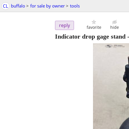
CL
buffalo
>
for sale by owner
>
tools
reply
favorite
hide
Indicator drop gage stand