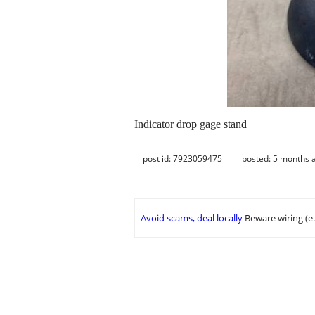
Indicator drop gage stand
post id: 7923059475
posted:
5 months 
Avoid scams, deal locally
Beware wiring (e