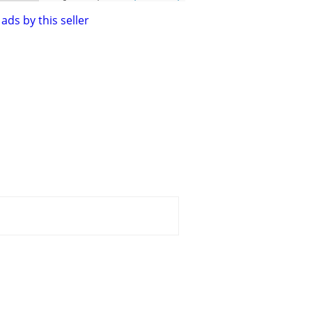
ads by this seller