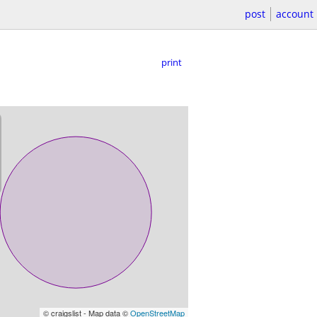
post
account
print
© craigslist - Map data ©
OpenStreetMap