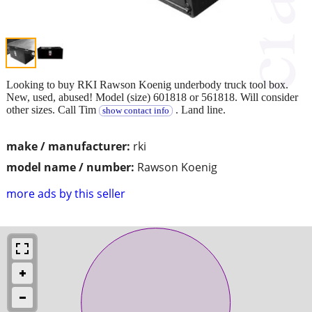
Looking to buy RKI Rawson Koenig underbody truck tool box.
New, used, abused! Model (size) 601818 or 561818. Will consider
other sizes. Call Tim
. Land line.
show contact info
make / manufacturer:
rki
model name / number:
Rawson Koenig
more ads by this seller