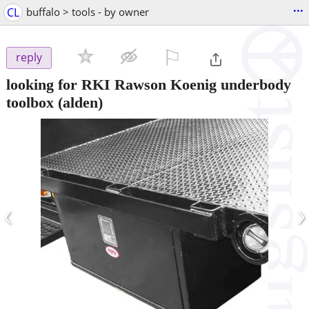
...
CL
buffalo > tools - by owner
⚐

reply
looking for RKI Rawson Koenig underbody
toolbox
(alden)
‹
›