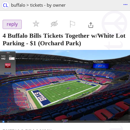
...
CL
buffalo > tickets - by owner
⚐

reply
4 Buffalo Bills Tickets Together w/White Lot
Parking
-
$1
(Orchard Park)