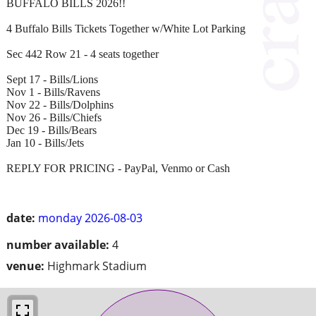
BUFFALO BILLS 2026!!
4 Buffalo Bills Tickets Together w/White Lot Parking
Sec 442 Row 21 - 4 seats together
Sept 17 - Bills/Lions
Nov 1 - Bills/Ravens
Nov 22 - Bills/Dolphins
Nov 26 - Bills/Chiefs
Dec 19 - Bills/Bears
Jan 10 - Bills/Jets
REPLY FOR PRICING - PayPal, Venmo or Cash
date:
monday 2026-08-03
number available:
4
venue:
Highmark Stadium