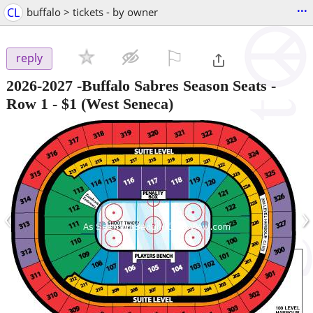
...
CL
buffalo > tickets - by owner
⚐

reply
2026-2027 -Buffalo Sabres Season Seats -
Row 1
-
$1
(West Seneca)
‹
›