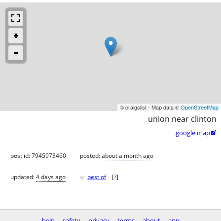
© craigslist - Map data ©
OpenStreetMap
union near clinton
google map

post id: 7945973460
posted:
about a month ago
♥
updated:
4 days ago
best of
[
?
]
help
safety
privacy
terms
about
app