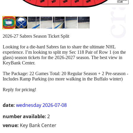
2026-27 Sabres Season Ticket Split
Looking for a die-hard Sabres fan to share the ultimate NHL
experience. I’m looking to split my Sec 118 Pair of Row 1 (on the
glass) season tickets for the 2026-2027 season. The best view in
KeyBank Center.
The Package: 22 Games Total: 20 Regular Season + 2 Pre-season -
Includes Ramp Parking (no more walking in the Buffalo winter)
Reply for pricing!
date:
wednesday 2026-07-08
number available:
2
venue:
Key Bank Center