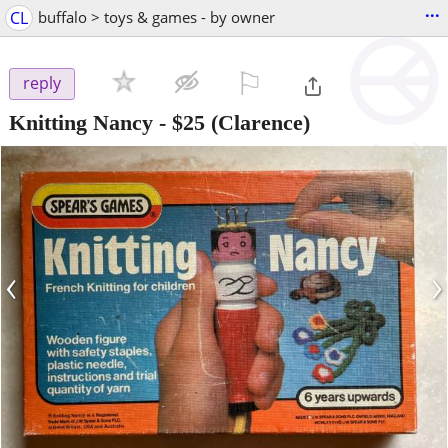
...
CL
buffalo > toys & games - by owner
⚐

reply
Knitting Nancy
-
$25
(Clarence)
‹
›