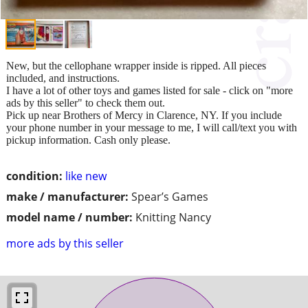
New, but the cellophane wrapper inside is ripped. All pieces
included, and instructions.
I have a lot of other toys and games listed for sale - click on "more
ads by this seller" to check them out.
Pick up near Brothers of Mercy in Clarence, NY. If you include
your phone number in your message to me, I will call/text you with
pickup information. Cash only please.
condition:
like new
make / manufacturer:
Spear’s Games
model name / number:
Knitting Nancy
more ads by this seller