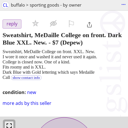
...
CL
buffalo > sporting goods - by owner
⚐

reply
Sweatshirt, MeDaille College on front. Dark
Blue XXL. New.
-
$7
(Depew)
Sweatshirt, MeDaille College on front. XXL. New.
I wore it once and washed it and never used it again.
College is closed now. One of a kind.
Fits roomy and is XXL.
Dark Blue with Gold lettering which says Medaille
Call
show contact info
condition:
new
more ads by this seller