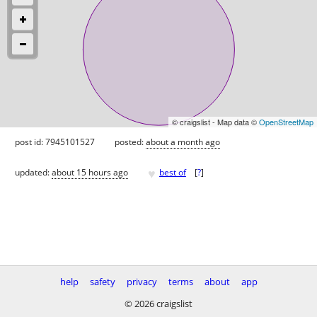
© craigslist - Map data ©
OpenStreetMap
post id: 7945101527
posted:
about a month ago
♥
updated:
about 15 hours ago
best of
[
?
]
help
safety
privacy
terms
about
app
© 2026 craigslist