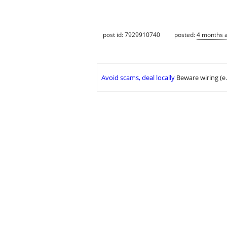
post id: 7929910740
posted:
4 months 
Avoid scams, deal locally
Beware wiring (e