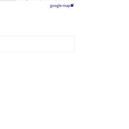
google map
