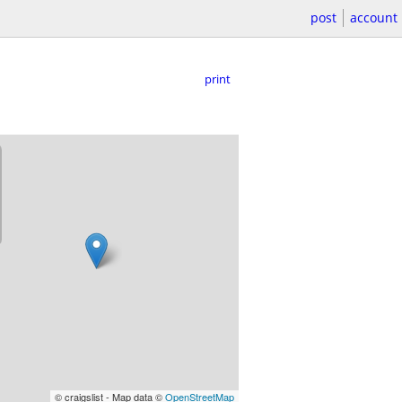
post
account
print
© craigslist - Map data ©
OpenStreetMap