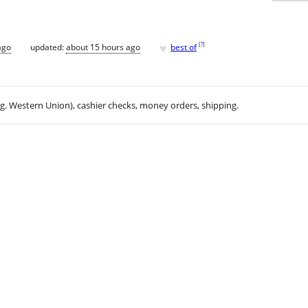
♥
[
?
]
ago
updated:
about 15 hours ago
best of
.g. Western Union), cashier checks, money orders, shipping.