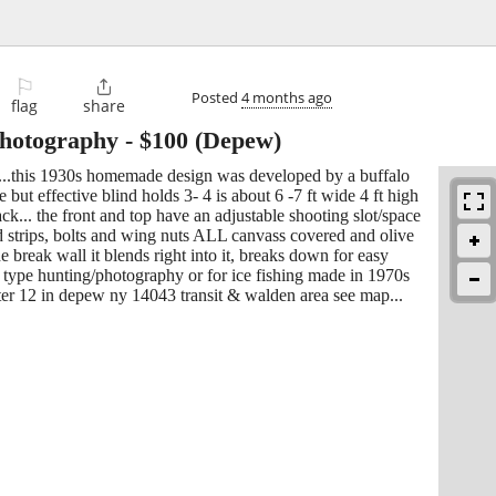
⚐

Posted
4 months ago
flag
share
 photography
-
$100
(Depew)
.....this 1930s homemade design was developed by a buffalo
 but effective blind holds 3- 4 is about 6 -7 ft wide 4 ft high
k... the front and top have an adjustable shooting slot/space
d strips, bolts and wing nuts ALL canvass covered and olive
 break wall it blends right into it, breaks down for easy
ny type hunting/photography or for ice fishing made in 1970s
ter 12 in depew ny 14043 transit & walden area see map...