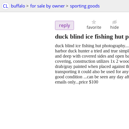
CL
buffalo
>
for sale by owner
>
sporting goods
reply
favorite
hide
duck blind ice fishing hut
duck blind ice fishing hut photography.
harbor duck hunter a tried and true simple
and deep with covered sides and open bac
covering, construction utilizes 1x 2 woo
drab/gray painted when placed against the
transporting it could also be used for a
good condition ...can be seen any day af
emails only...price $100