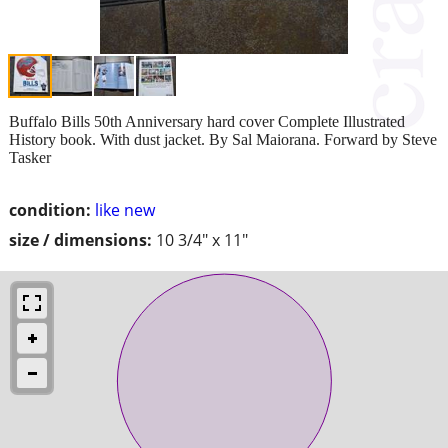
Buffalo Bills 50th Anniversary hard cover Complete Illustrated
History book. With dust jacket. By Sal Maiorana. Forward by Steve
Tasker
condition:
like new
size / dimensions:
10 3/4" x 11"