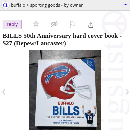
...
CL
buffalo > sporting goods - by owner
⚐

reply
BILLS 50th Anniversary hard cover book
-
$27
(Depew/Lancaster)
‹
›