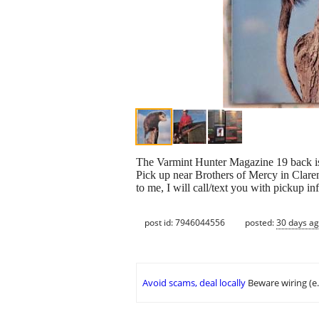
The Varmint Hunter Magazine 19 back iss
Pick up near Brothers of Mercy in Clar
to me, I will call/text you with pickup i
post id: 7946044556
posted:
30 days a
Avoid scams, deal locally
Beware wiring (e