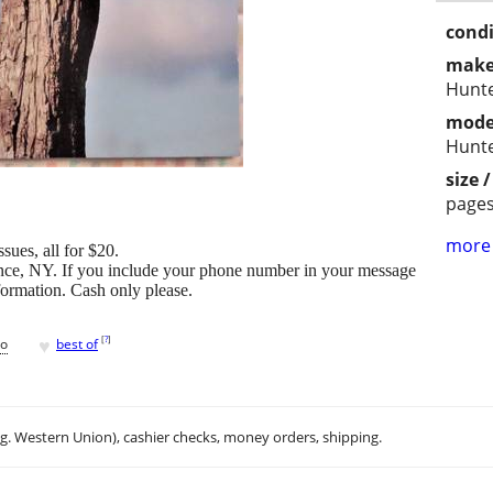
condi
make
Hunte
mode
Hunte
size 
page
more 
ues, all for $20.
ence, NY. If you include your phone number in your message
nformation. Cash only please.
♥
[
?
]
go
best of
.g. Western Union), cashier checks, money orders, shipping.