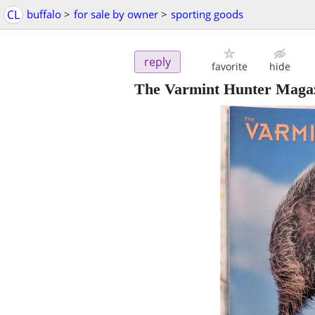
CL
buffalo
>
for sale by owner
>
sporting goods
reply
favorite
hide
The Varmint Hunter Magazin