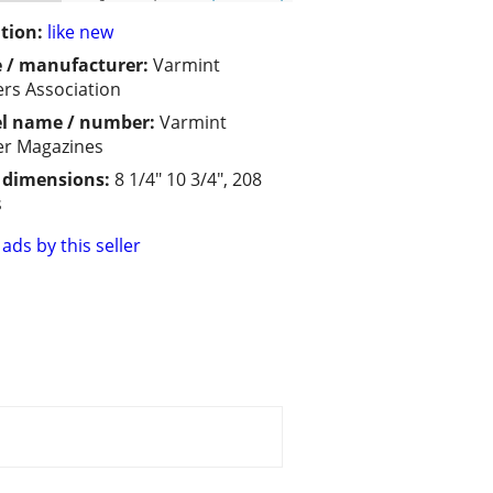
tion:
like new
 / manufacturer:
Varmint
rs Association
l name / number:
Varmint
r Magazines
/ dimensions:
8 1/4" 10 3/4", 208
s
ads by this seller