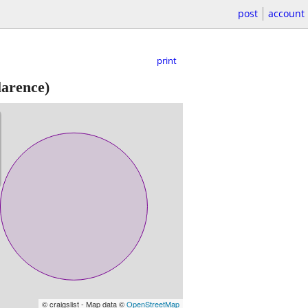
post
account
print
arence)
© craigslist - Map data ©
OpenStreetMap