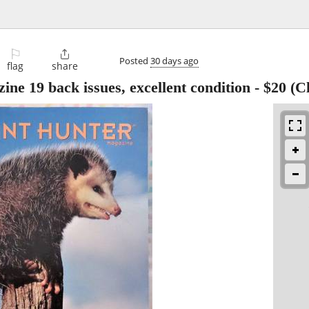
⚐

Posted
30 days ago
flag
share
e 19 back issues, excellent condition
-
$20
(Cl