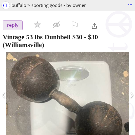
...
CL
buffalo > sporting goods - by owner
⚐

reply
Vintage 53 lbs Dunbbell $30
-
$30
(Williamsville)
‹
›