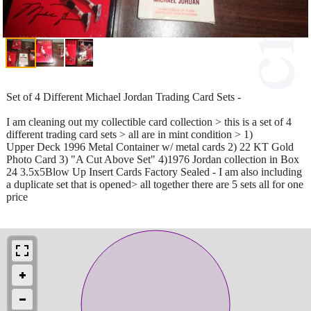
Set of 4 Different Michael Jordan Trading Card Sets -
I am cleaning out my collectible card collection > this is a set of 4
different trading card sets > all are in mint condition > 1)
Upper Deck 1996 Metal Container w/ metal cards 2) 22 KT Gold
Photo Card 3) "A Cut Above Set" 4)1976 Jordan collection in Box
24 3.5x5Blow Up Insert Cards Factory Sealed - I am also including
a duplicate set that is opened> all together there are 5 sets all for one
price