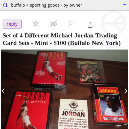
...
CL
buffalo > sporting goods - by owner
⚐

reply
Set of 4 Different Michael Jordan Trading
Card Sets - Mint
-
$100
(Buffalo New York)
‹
›