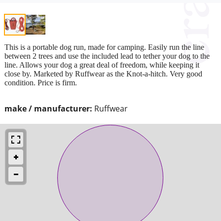
This is a portable dog run, made for camping. Easily run the line
between 2 trees and use the included lead to tether your dog to the
line. Allows your dog a great deal of freedom, while keeping it
close by. Marketed by Ruffwear as the Knot-a-hitch. Very good
condition. Price is firm.
make / manufacturer:
Ruffwear