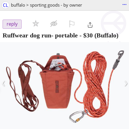
...
CL
buffalo > sporting goods - by owner
⚐

reply
Ruffwear dog run- portable
-
$30
(Buffalo)
‹
›