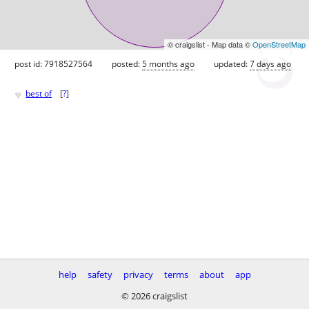
© craigslist - Map data ©
OpenStreetMap
post id: 7918527564
posted:
5 months ago
updated:
7 days ago
♥
best of
[
?
]
help
safety
privacy
terms
about
app
© 2026 craigslist