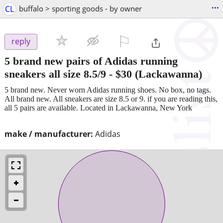
...
CL
buffalo > sporting goods - by owner
⚐

reply
5 brand new pairs of Adidas running
sneakers all size 8.5/9
-
$30
(Lackawanna)
5 brand new. Never worn Adidas running shoes. No box, no tags.
All brand new. All sneakers are size 8.5 or 9. if you are reading this,
all 5 pairs are available. Located in Lackawanna, New York
make / manufacturer:
Adidas