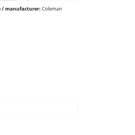
 / manufacturer:
Coleman