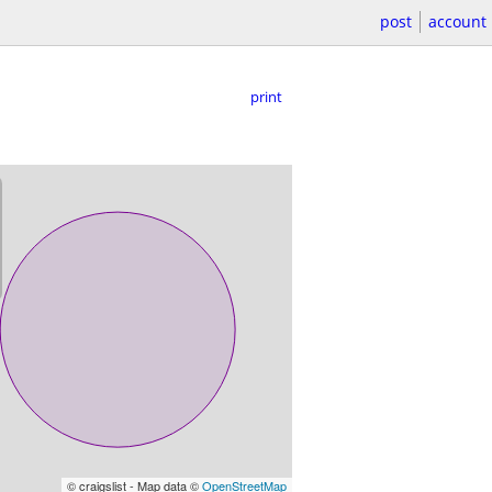
post
account
print
© craigslist - Map data ©
OpenStreetMap