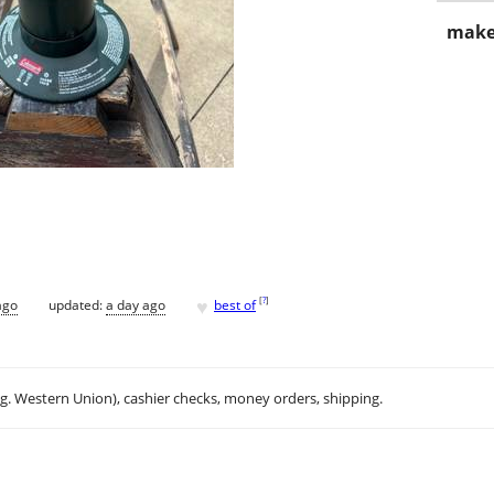
make
♥
[
?
]
ago
updated:
a day ago
best of
.g. Western Union), cashier checks, money orders, shipping.