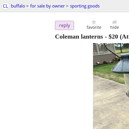
CL
buffalo
>
for sale by owner
>
sporting goods
reply
favorite
hide
Coleman lanterns
-
$20
(At