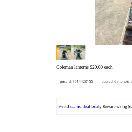
Coleman lanterns $20.00 each
post id: 7914423155
posted:
6 months 
Avoid scams, deal locally
Beware wiring (e