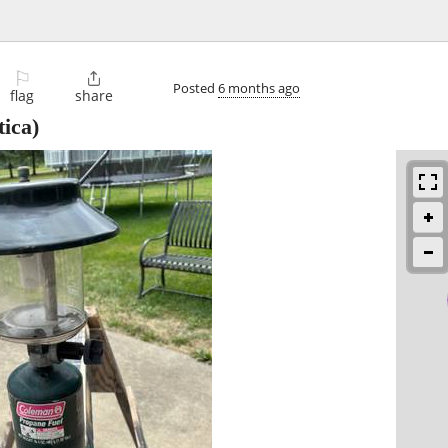
⚐

Posted
6 months ago
flag
share
tica)