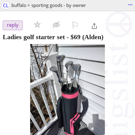
...
CL
buffalo > sporting goods - by owner
⚐

reply
Ladies golf starter set
-
$69
(Alden)