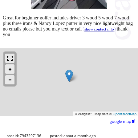
Great for beginner golfer includes driver 3 wood 5 wood 7 wood
plus three irons & Nancy Lopez putter in very nice lightweight bag
no emails please but you may text or call
thank
show contact info
you
© craigslist - Map data ©
OpenStreetMap
google map

post id: 7943297136
posted:
about a month ago