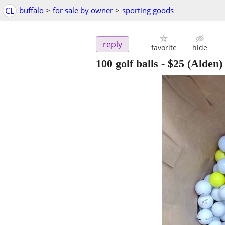
CL
buffalo
>
for sale by owner
>
sporting goods
reply
favorite
hide
100 golf balls
-
$25
(Alden)