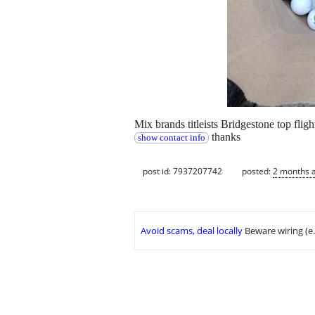
Mix brands titleists Bridgestone top fli
thanks
show contact info
post id: 7937207742
posted:
2 months 
Avoid scams, deal locally
Beware wiring (e