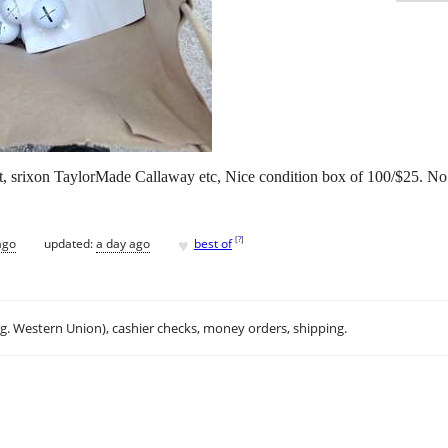
ght, srixon TaylorMade Callaway etc, Nice condition box of 100/$25. No 
♥
[
?
]
ago
updated:
a day ago
best of
.g. Western Union), cashier checks, money orders, shipping.