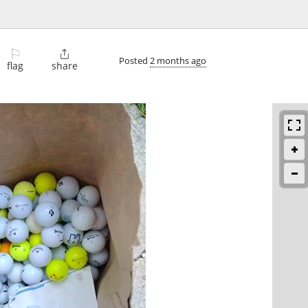
⚐

Posted
2 months ago
flag
share