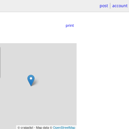
post
account
print
© craigslist - Map data ©
OpenStreetMap