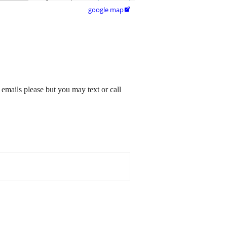
google map

emails please but you may text or call