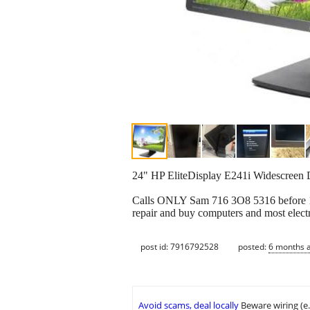
24" HP EliteDisplay E241i Widescre
Calls ONLY Sam 716 3O8 5316 before 10pm
repair and buy computers and most electr
post id: 7916792528
posted:
6 months 
Avoid scams, deal locally
Beware wiring (e