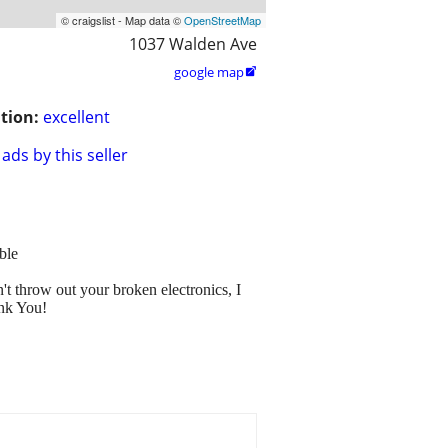
© craigslist - Map data ©
OpenStreetMap
1037 Walden Ave
google map

tion:
excellent
ads by this seller
ble
t throw out your broken electronics, I
ank You!