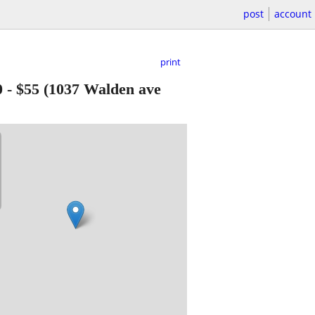
post
account
print
0
-
$55
(1037 Walden ave