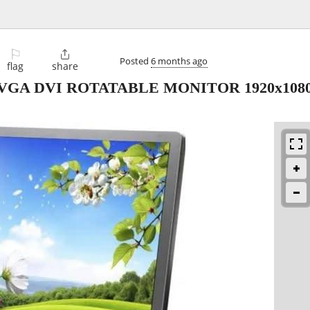
⚐

Posted
6 months ago
flag
share
en VGA DVI ROTATABLE MONITOR 1920x108