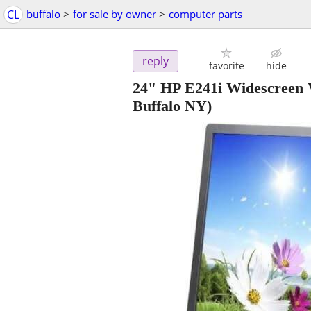
CL
buffalo
>
for sale by owner
>
computer parts
reply
favorite
hide
24" HP E241i Widescre
Buffalo NY)