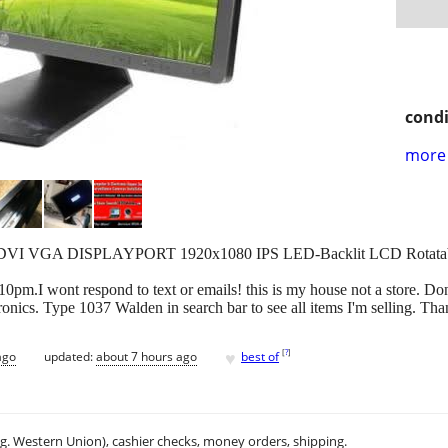
condi
more 
en DVI VGA DISPLAYPORT 1920x1080 IPS LED-Backlit LCD Rotata
.I wont respond to text or emails! this is my house not a store. Don'
onics. Type 1037 Walden in search bar to see all items I'm selling. Th
♥
[
?
]
ago
updated:
about 7 hours ago
best of
.g. Western Union), cashier checks, money orders, shipping.