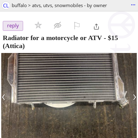
...
CL
buffalo > atvs, utvs, snowmobiles - by owner
⚐

reply
Radiator for a motorcycle or ATV
-
$15
(Attica)
‹
›