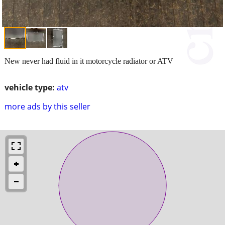
New never had fluid in it motorcycle radiator or ATV
vehicle type:
atv
more ads by this seller