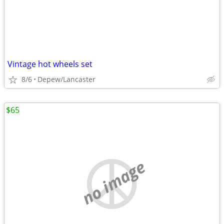
Vintage hot wheels set
8/6
Depew/Lancaster
$65
no image