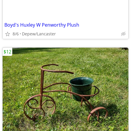
Boyd's Huxley W Penworthy Plush
8/6
Depew/Lancaster
$12