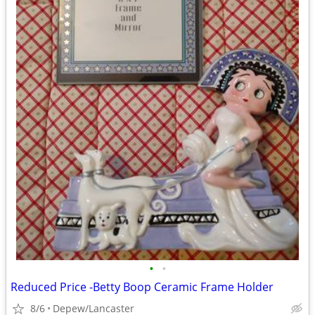
•
•
Reduced Price -Betty Boop Ceramic Frame Holder
8/6
Depew/Lancaster