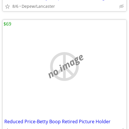
8/6
Depew/Lancaster
$69
no image
Reduced Price-Betty Boop Retired Picture Holder