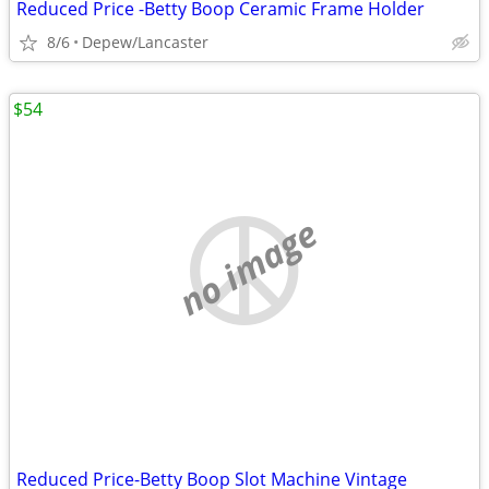
Reduced Price -Betty Boop Ceramic Frame Holder
8/6
Depew/Lancaster
$54
no image
Reduced Price-Betty Boop Slot Machine Vintage