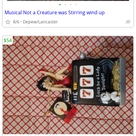
•
•
•
•
Musical Not a Creature was Stirring wind up
8/6
Depew/Lancaster
$54