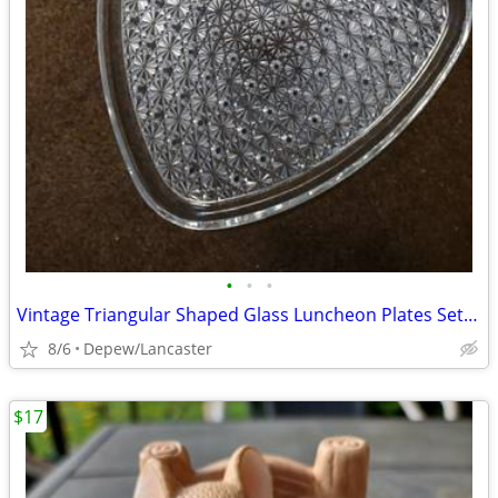
•
•
•
Vintage Triangular Shaped Glass Luncheon Plates Set With Recess
8/6
Depew/Lancaster
$17