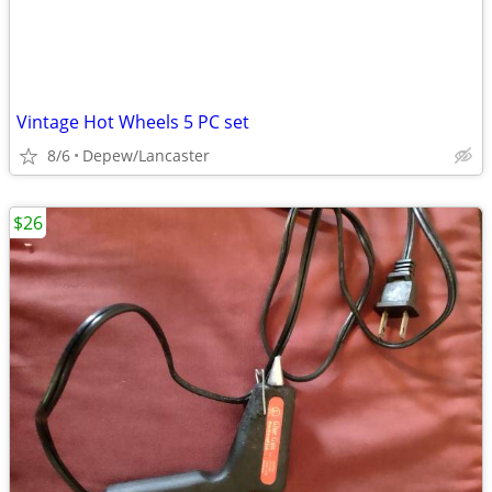
Vintage Hot Wheels 5 PC set
8/6
Depew/Lancaster
$26