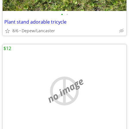
•
•
Plant stand adorable tricycle
8/6
Depew/Lancaster
$12
no image