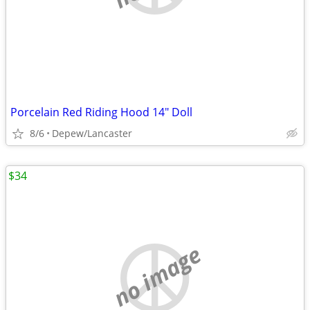
Porcelain Red Riding Hood 14" Doll
8/6
Depew/Lancaster
$34
no image