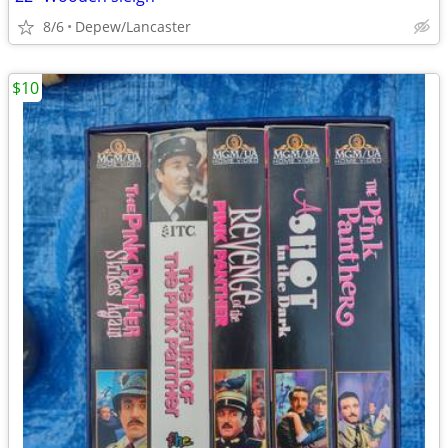
8/6
Depew/Lancaster
$10