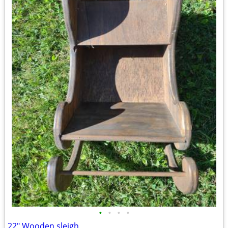
•
•
•
•
22" Wooden sleigh