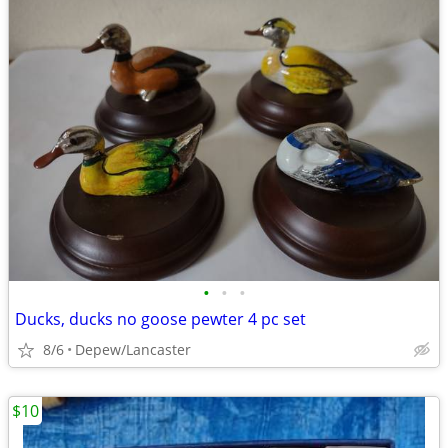
•
•
•
Ducks, ducks no goose pewter 4 pc set
8/6
Depew/Lancaster
$10