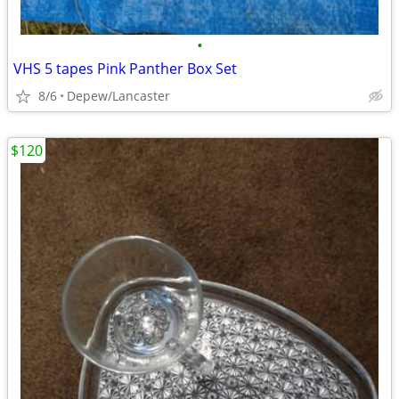
•
VHS 5 tapes Pink Panther Box Set
8/6
Depew/Lancaster
$120