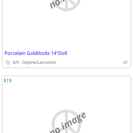
Porcelain Goldilocks 14"Doll
8/6
Depew/Lancaster
$19
no image