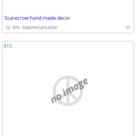
Scarecrow hand made decor
8/6
Depew/Lancaster
$15
no image