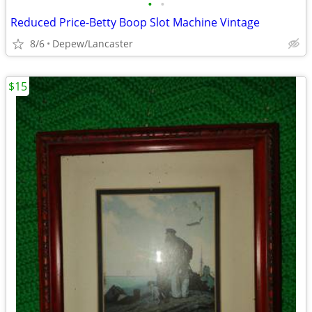
•
•
Reduced Price-Betty Boop Slot Machine Vintage
8/6
Depew/Lancaster
$15