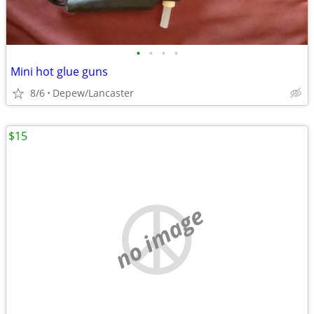
•
•
•
•
Mini hot glue guns
8/6
Depew/Lancaster
$15
no image