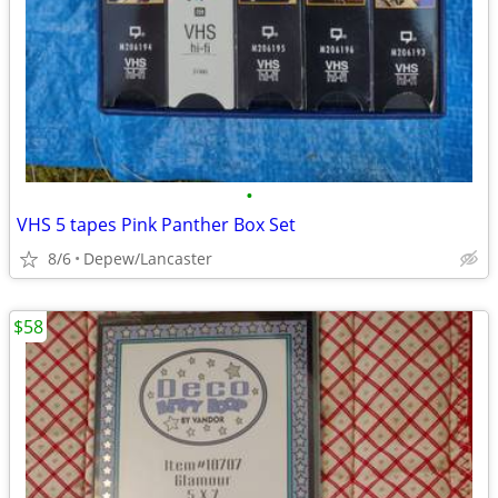
•
VHS 5 tapes Pink Panther Box Set
8/6
Depew/Lancaster
$58