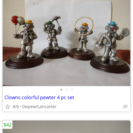
•
•
•
Clowns colorful pewter 4 pc set
8/6
Depew/Lancaster
$42