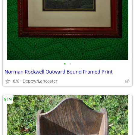
•
•
Norman Rockwell Outward Bound Framed Print
8/6
Depew/Lancaster
$19