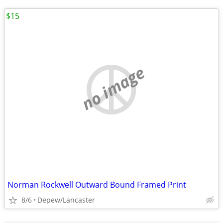
$15
no image
Norman Rockwell Outward Bound Framed Print
8/6
Depew/Lancaster