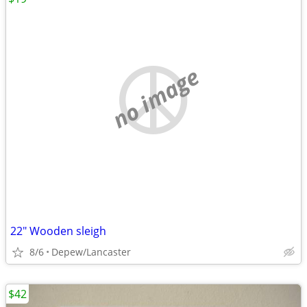
no image
22" Wooden sleigh
8/6
Depew/Lancaster
$42