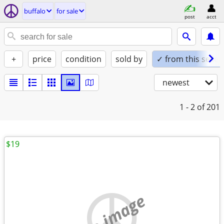
buffalo
for sale
post
acct
+
price
condition
sold by
✓ from this seller
newest
1 - 2
of 201
$19
no image