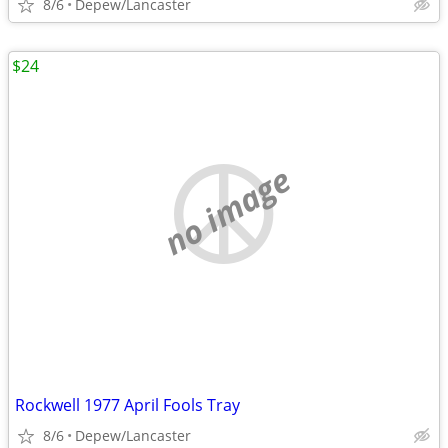
8/6
Depew/Lancaster
$24
no image
Rockwell 1977 April Fools Tray
8/6
Depew/Lancaster