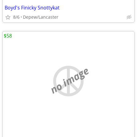
Boyd's Finicky Snottykat
8/6
Depew/Lancaster
$58
no image