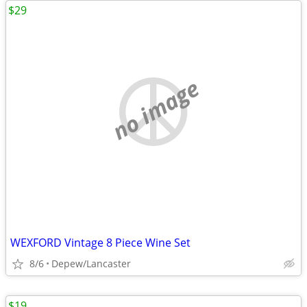
$29
no image
WEXFORD Vintage 8 Piece Wine Set
8/6
Depew/Lancaster
$19