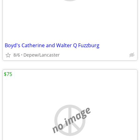
Boyd's Catherine and Walter Q Fuzzburg
8/6
Depew/Lancaster
$75
no image