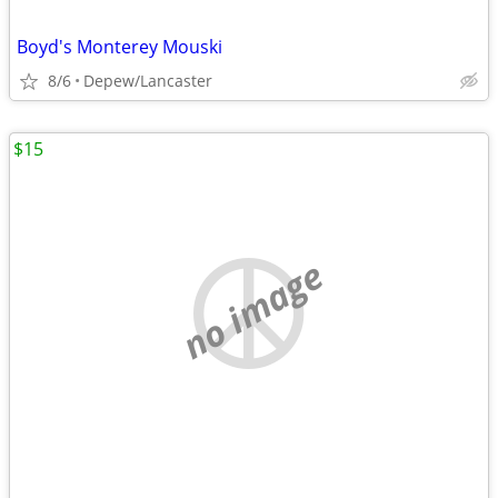
Boyd's Monterey Mouski
8/6
Depew/Lancaster
$15
no image