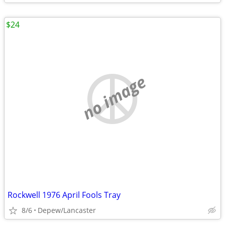
$24
no image
Rockwell 1976 April Fools Tray
8/6
Depew/Lancaster