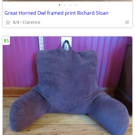
•
•
•
•
Great Horned Owl framed print Richard Sloan
8/4
Clarence
$5