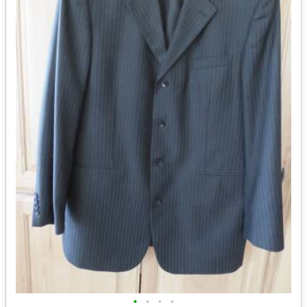
•
•
•
•