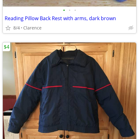
•
•
•
Reading Pillow Back Rest with arms, dark brown
8/4
Clarence
$4