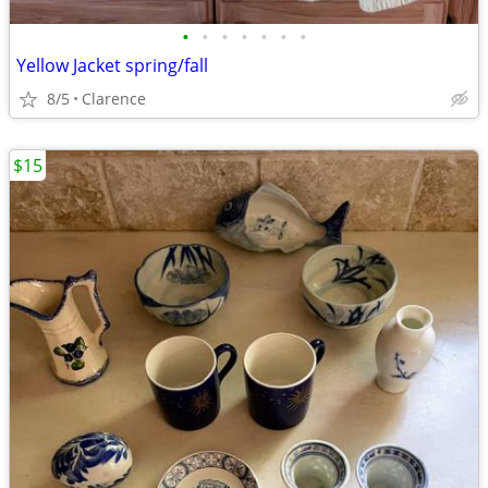
•
•
•
•
•
•
•
Yellow Jacket spring/fall
8/5
Clarence
$15