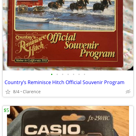
•
•
•
•
•
•
•
Country’s Reminisce Hitch Official Souvenir Program
8/4
Clarence
$5