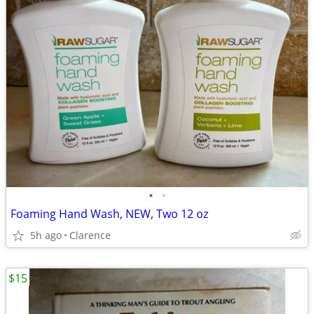
•
•
Foaming Hand Wash, NEW, Two 12 oz
5h ago
Clarence
$15