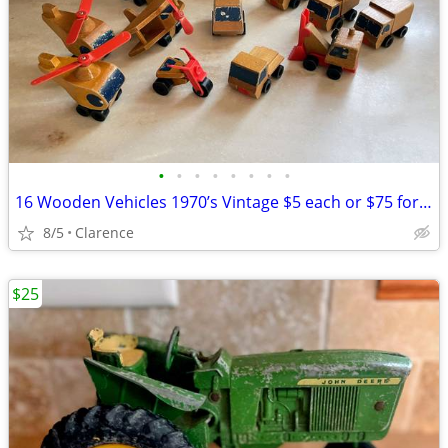
•
•
•
•
•
•
•
•
16 Wooden Vehicles 1970’s Vintage $5 each or $75 for all Mattel
8/5
Clarence
$25