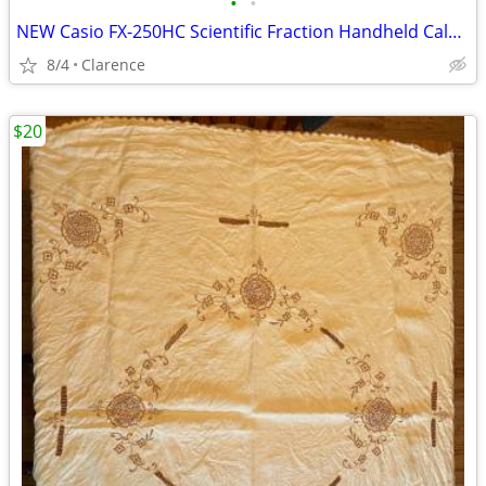
•
•
NEW Casio FX-250HC Scientific Fraction Handheld Calculator
8/4
Clarence
$20