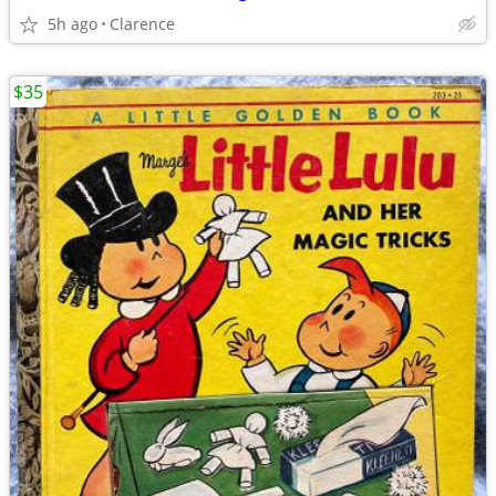
5h ago
Clarence
$35