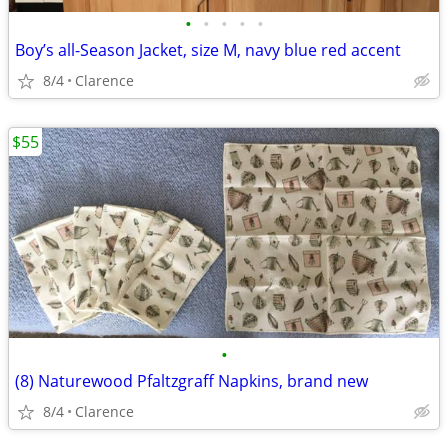
•
•
•
•
•
Boy’s all-Season Jacket, size M, navy blue red accent
8/4
Clarence
$55
•
(8) Naturewood Pfaltzgraff Napkins, brand new
8/4
Clarence