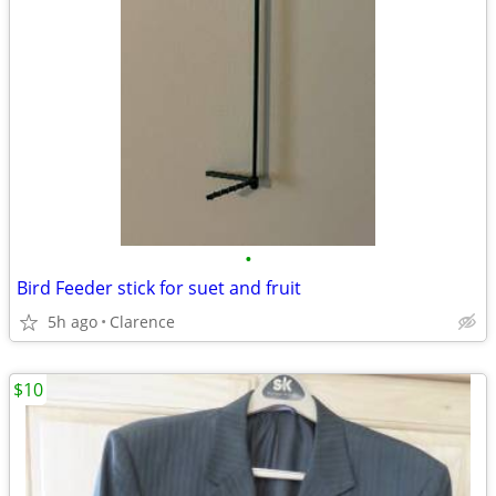
•
Bird Feeder stick for suet and fruit
5h ago
Clarence
$10