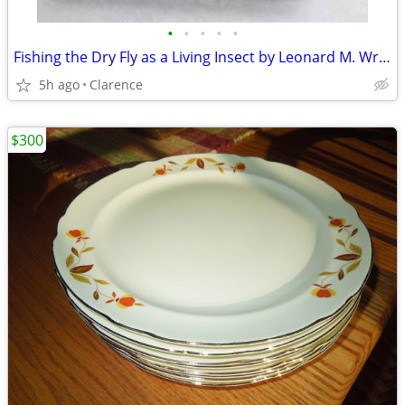
•
•
•
•
•
Fishing the Dry Fly as a Living Insect by Leonard M. Wright, Jr.
5h ago
Clarence
$300