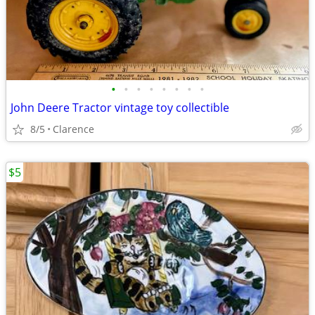
•
•
•
•
•
•
•
•
John Deere Tractor vintage toy collectible
8/5
Clarence
$5