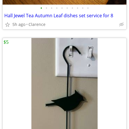
•
•
•
•
•
•
•
•
•
•
Hall Jewel Tea Autumn Leaf dishes set service for 8
5h ago
Clarence
$5