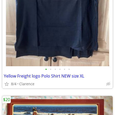
•
•
•
•
•
•
Yellow Freight logo Polo Shirt NEW size XL
8/4
Clarence
$20