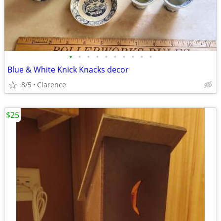
•
•
•
•
•
•
•
•
•
•
Blue & White Knick Knacks decor
8/5
Clarence
$25