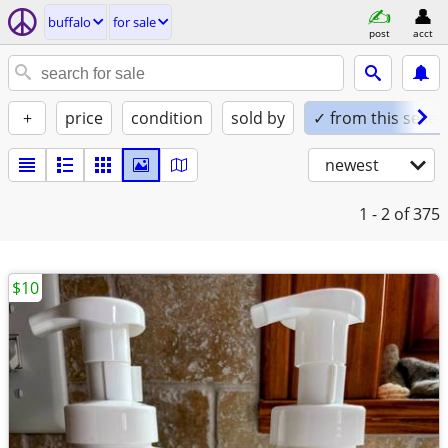
buffalo
for sale
post
acct
+
price
condition
sold by
✓ from this seller
newest
1 - 2
of 375
$10