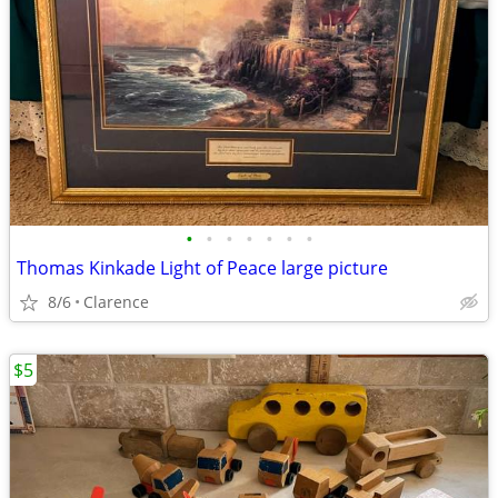
•
•
•
•
•
•
•
Thomas Kinkade Light of Peace large picture
8/6
Clarence
$5