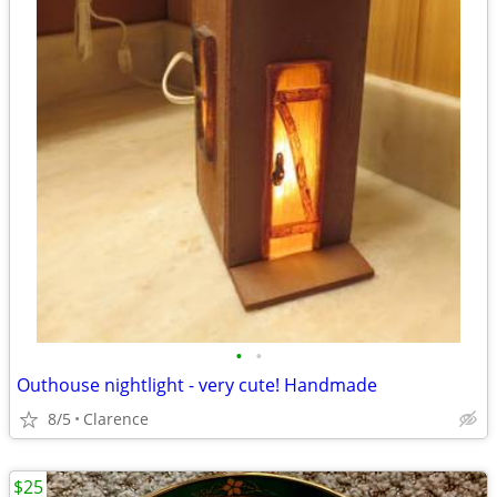
•
•
Outhouse nightlight - very cute! Handmade
8/5
Clarence
$25