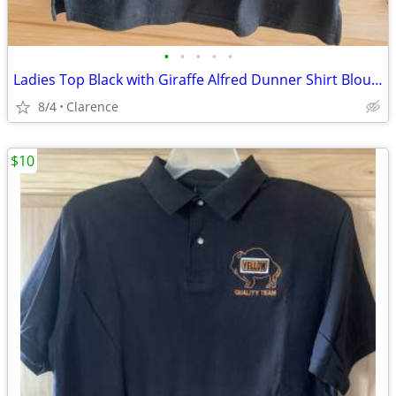
•
•
•
•
•
Ladies Top Black with Giraffe Alfred Dunner Shirt Blouse
8/4
Clarence
$10