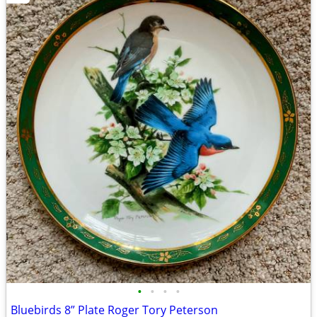
•
•
•
•
Bluebirds 8” Plate Roger Tory Peterson