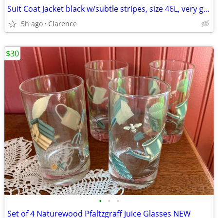
Suit Coat Jacket black w/subtle stripes, size 46L, very good condition
5h ago
Clarence
$30
•
•
•
Set of 4 Naturewood Pfaltzgraff Juice Glasses NEW