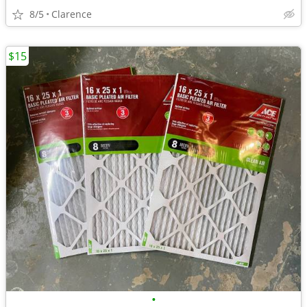
8/5
Clarence
$15
•