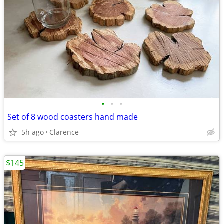
•
•
•
Set of 8 wood coasters hand made
5h ago
Clarence
$145