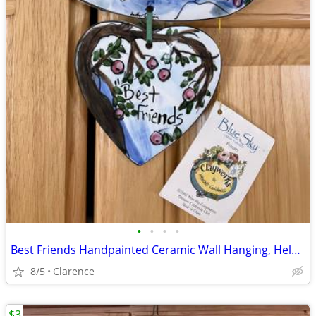
•
•
•
•
Best Friends Handpainted Ceramic Wall Hanging, Helen Goldminc Blue Sky
8/5
Clarence
$3