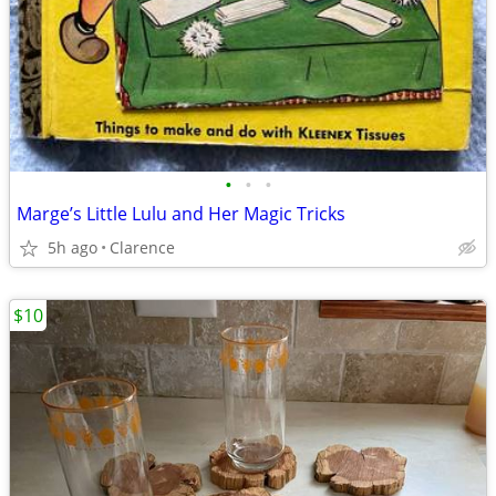
•
•
•
Marge’s Little Lulu and Her Magic Tricks
5h ago
Clarence
$10