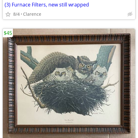
(3) Furnace Filters, new still wrapped
8/4
Clarence
$45