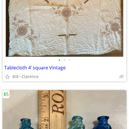
•
•
•
Tablecloth 4’ square Vintage
8/4
Clarence
$5