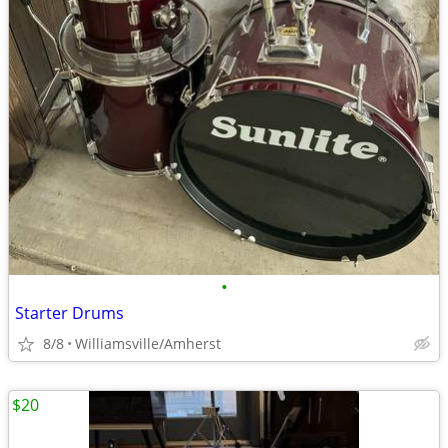
•
Starter Drums
8/8
Williamsville/Amherst
$20