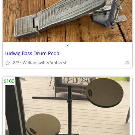
•
Ludwig Bass Drum Pedal
8/7
Williamsville/Amherst
$100