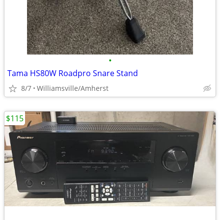
•
Tama HS80W Roadpro Snare Stand
8/7
Williamsville/Amherst
$115