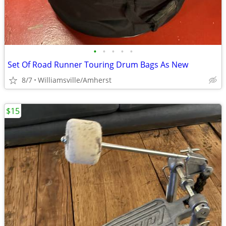
•
•
•
•
•
Set Of Road Runner Touring Drum Bags As New
8/7
Williamsville/Amherst
$15