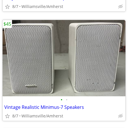
8/7
Williamsville/Amherst
$45
•
•
Vintage Realistic Minimus-7 Speakers
8/7
Williamsville/Amherst