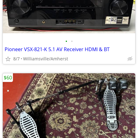
•
•
Pioneer VSX-821-K 5.1 AV Receiver HDMI & BT
8/7
Williamsville/Amherst
$60