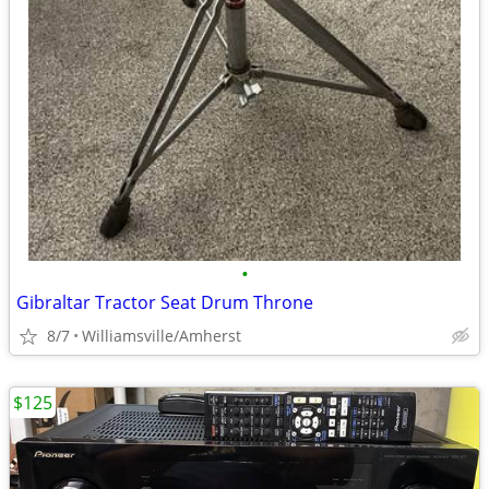
•
Gibraltar Tractor Seat Drum Throne
8/7
Williamsville/Amherst
$125