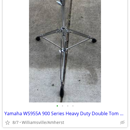
•
•
•
•
Yamaha WS955A 900 Series Heavy Duty Double Tom Stand
8/7
Williamsville/Amherst