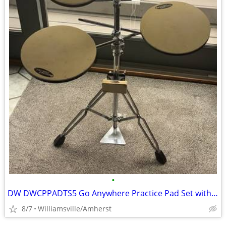
•
DW DWCPPADTS5 Go Anywhere Practice Pad Set with Stand
8/7
Williamsville/Amherst