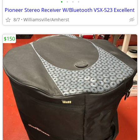
•
•
•
•
Pioneer Stereo Receiver W/Bluetooth VSX-523 Excellent
8/7
Williamsville/Amherst
$150