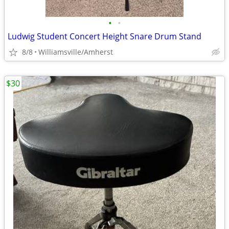
•
•
Ludwig Student Concert Height Snare Drum Stand
8/8
Williamsville/Amherst
$30