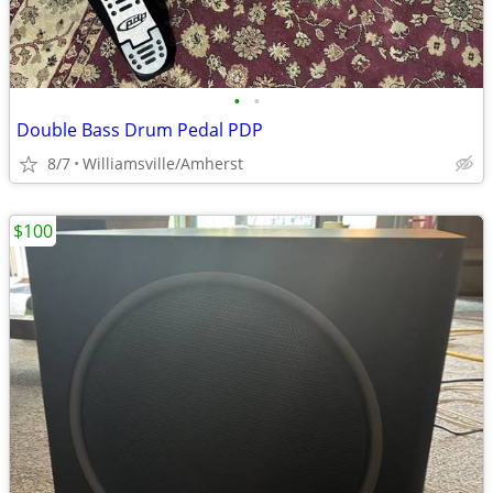
•
•
Double Bass Drum Pedal PDP
8/7
Williamsville/Amherst
$100