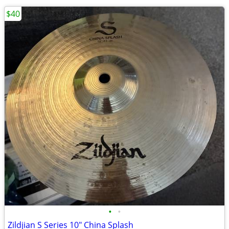
$40
•
•
Zildjian S Series 10" China Splash