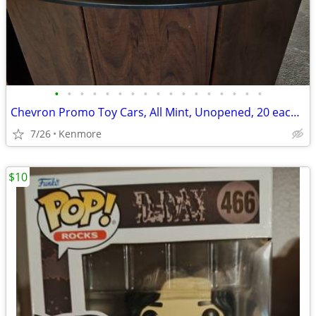
•
•
•
•
•
•
•
•
•
•
•
•
•
•
•
•
•
Chevron Promo Toy Cars, All Mint, Unopened, 20 each or sell all togeth
7/26
Kenmore
$10