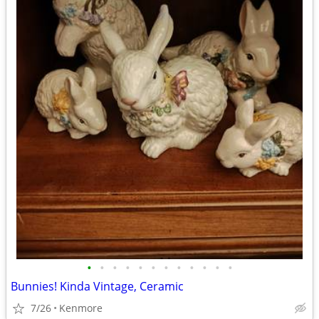
•
•
•
•
•
•
•
•
•
•
•
•
Bunnies! Kinda Vintage, Ceramic
7/26
Kenmore