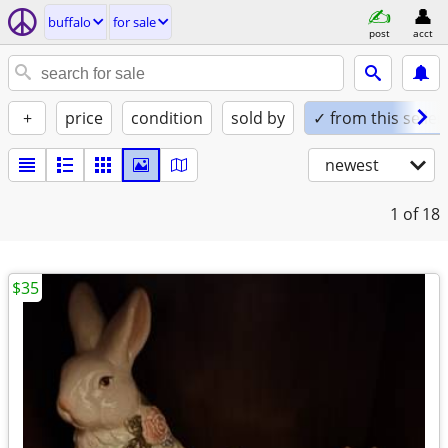
buffalo
for sale
post
acct
+
price
condition
sold by
✓ from this seller
newest
1
of 18
$35