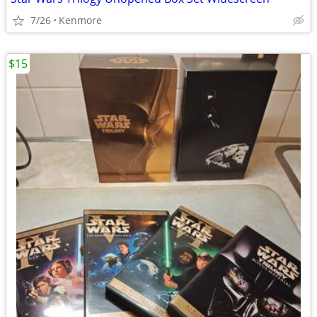
7/26
Kenmore
$15