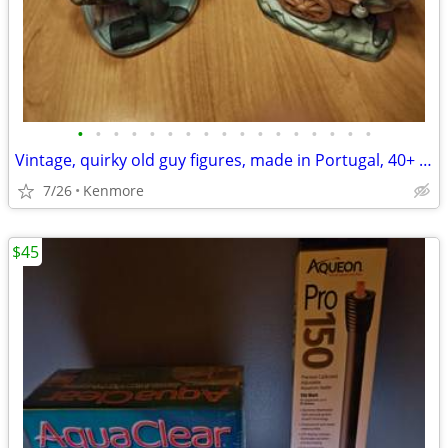
•
•
•
•
•
•
•
•
•
•
•
•
•
•
•
•
•
Vintage, quirky old guy figures, made in Portugal, 40+ years old
7/26
Kenmore
$45