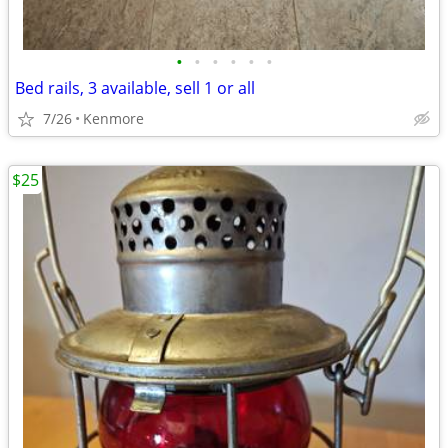
•
•
•
•
•
•
Bed rails, 3 available, sell 1 or all
7/26
Kenmore
$25