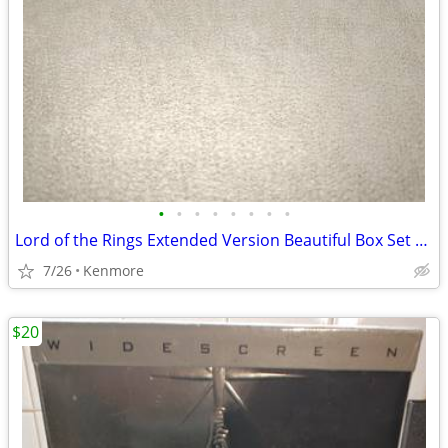
•
•
•
•
•
•
•
•
Lord of the Rings Extended Version Beautiful Box Set Widescreen
7/26
Kenmore
$20