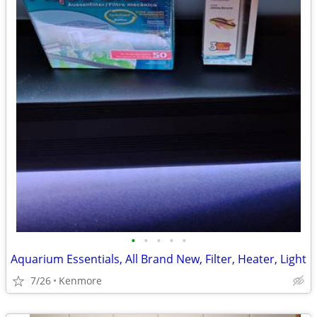
•
•
•
•
•
Aquarium Essentials, All Brand New, Filter, Heater, Light
7/26
Kenmore