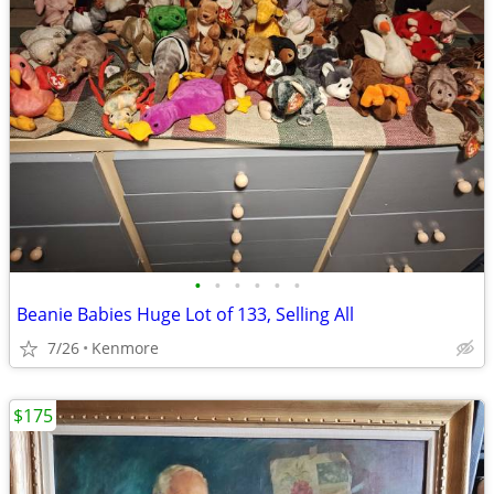
•
•
•
•
•
•
Beanie Babies Huge Lot of 133, Selling All
7/26
Kenmore
$175