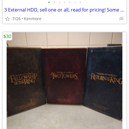
•
•
•
•
•
•
•
3 External HDD, sell one or all, read for pricing! Some cheaper!
7/26
Kenmore
$30