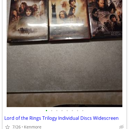
•
•
•
•
•
•
•
•
Lord of the Rings Trilogy Individual Discs Widescreen
7/26
Kenmore