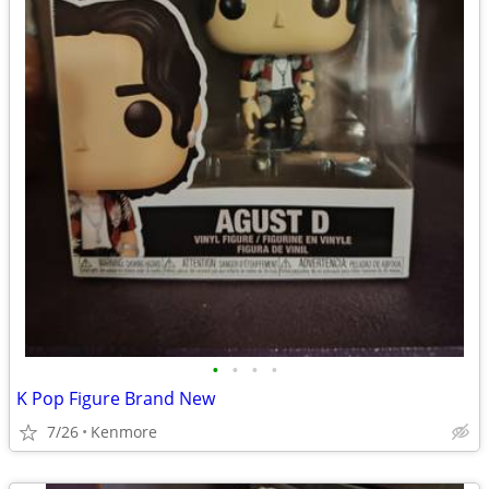
•
•
•
•
K Pop Figure Brand New
7/26
Kenmore