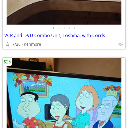
•
•
•
•
•
VCR and DVD Combo Unit, Toshiba, with Cords
7/26
Kenmore
$25