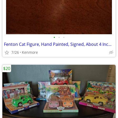
•
•
•
Fenton Cat Figure, Hand Painted, Signed, About 4 Inches Tall
7/26
Kenmore
$20