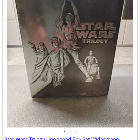
•
•
•
Star Wars Trilogy Unopened Box Set Widescreen