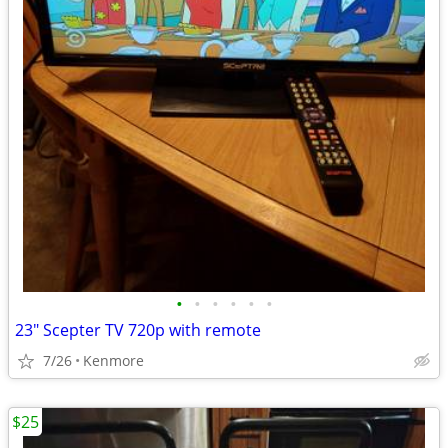
•
•
•
•
•
•
23" Scepter TV 720p with remote
7/26
Kenmore
$25