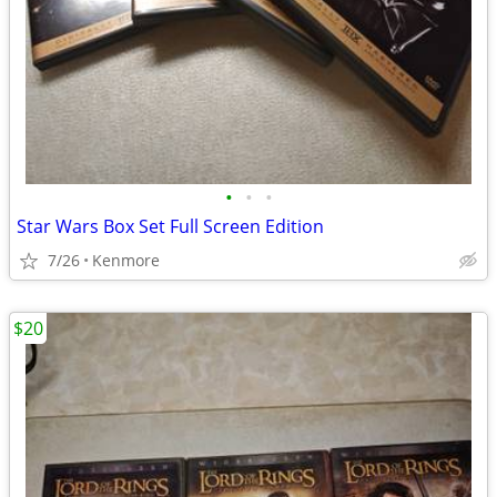
•
•
•
Star Wars Box Set Full Screen Edition
7/26
Kenmore
$20