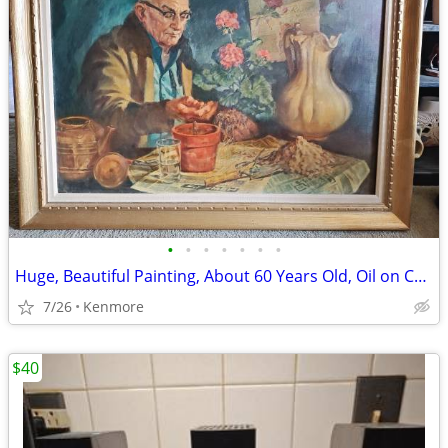
•
•
•
•
•
•
•
Huge, Beautiful Painting, About 60 Years Old, Oil on Canvas
7/26
Kenmore
$40