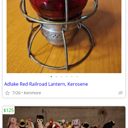
•
•
•
•
•
•
Adlake Red Railroad Lantern, Kerosene
7/26
Kenmore
$125