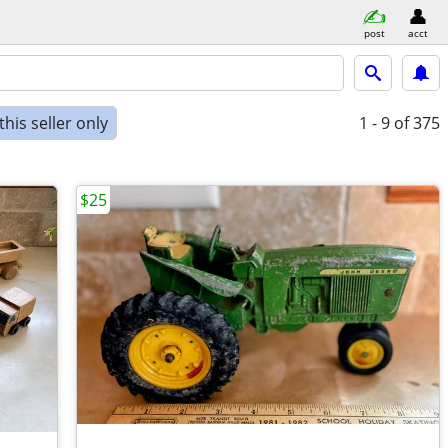
post
acct
his seller only
1 - 9
of 375
$25