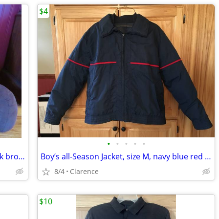
$4
•
•
•
•
•
Reading Pillow Back Rest with arms, dark brown
Boy’s all-Season Jacket, size M, navy blue red accent
8/4
Clarence
$10