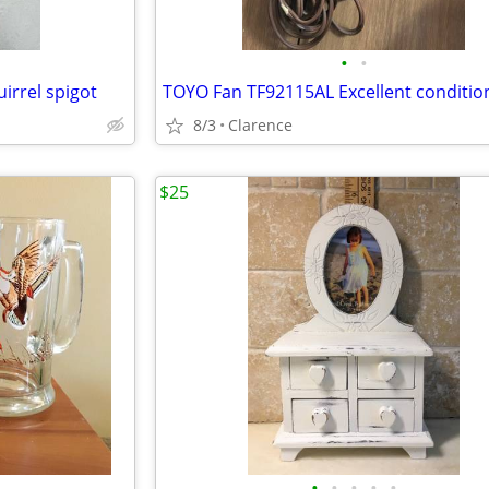
•
•
irrel spigot
8/3
Clarence
$25
•
•
•
•
•