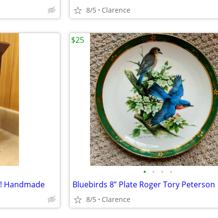
8/5
Clarence
$25
•
•
•
•
te! Handmade
Bluebirds 8” Plate Roger Tory Peterson
8/5
Clarence