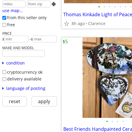

•
•
•
•
•
•
•
use map...
Thomas Kinkade Light of Peace
from this seller only
8h ago
Clarence
free
PRICE
-
$
$
$5
MAKE AND MODEL
condition
cryptocurrency ok
delivery available
language of posting
reset
apply
•
•
•
•