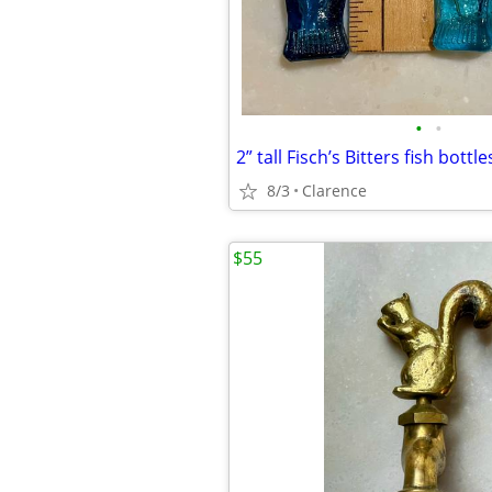
•
•
2” tall Fisch’s Bitters fish bottl
8/3
Clarence
$55