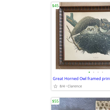
$45
•
•
•
•
Great Horned Owl framed print
8/4
Clarence
$55