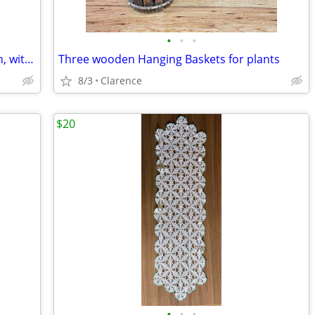
•
•
•
TOYO Fan TF92115AL Excellent condition, with electric cord
Three wooden Hanging Baskets for plants
8/3
Clarence
$20
•
•
•