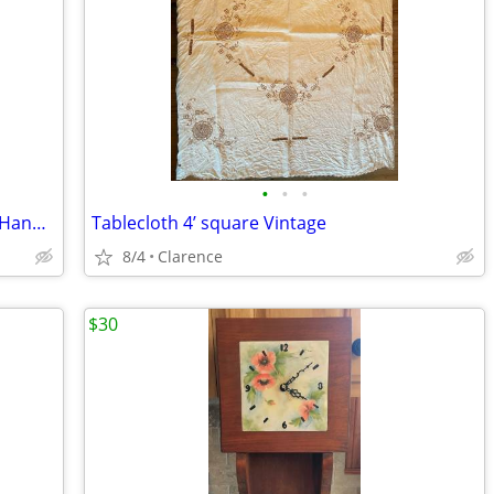
•
•
•
NEW Casio FX-250HC Scientific Fraction Handheld Calculator
Tablecloth 4’ square Vintage
8/4
Clarence
$30