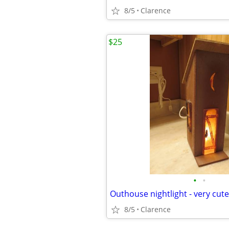
8/5
Clarence
$25
•
•
Outhouse nightlight - very cu
8/5
Clarence