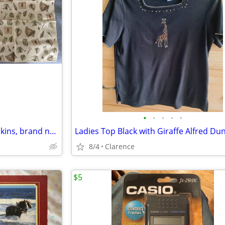
•
•
•
•
•
(8) Naturewood Pfaltzgraff Napkins, brand new
8/4
Clarence
$5