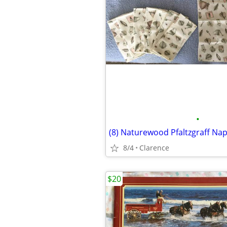
•
8/4
Clarence
$20