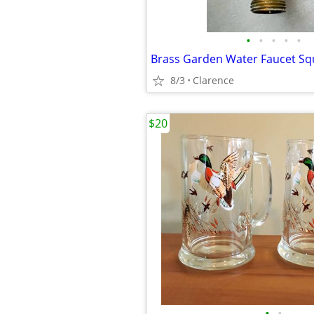
•
•
•
•
•
Brass Garden Water Faucet Squ
8/3
Clarence
$20
•
•