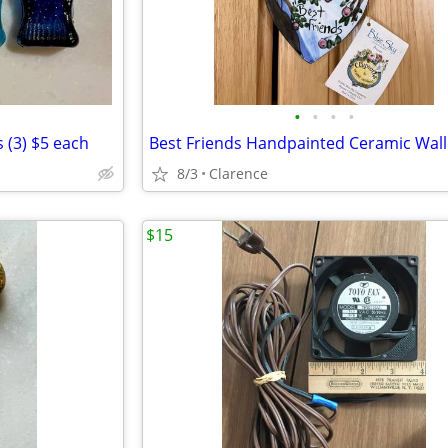
•
•
•
•
es (3) $5 each
8/3
Clarence
$15