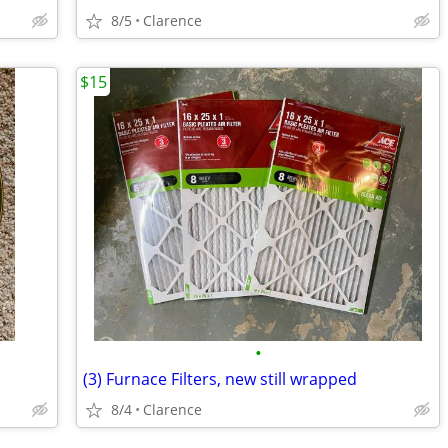
8/5
Clarence
$15
•
(3) Furnace Filters, new still wrapped
8/4
Clarence