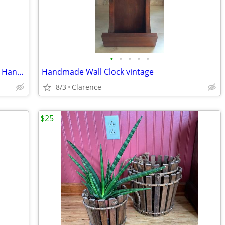
•
•
•
•
•
Best Friends Handpainted Ceramic Wall Hanging, Helen Goldminc Blue Sky
Handmade Wall Clock vintage
8/3
Clarence
$25