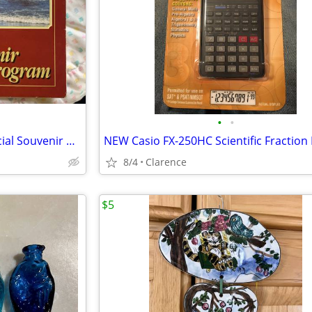
•
•
Country’s Reminisce Hitch Official Souvenir Program
8/4
Clarence
$5