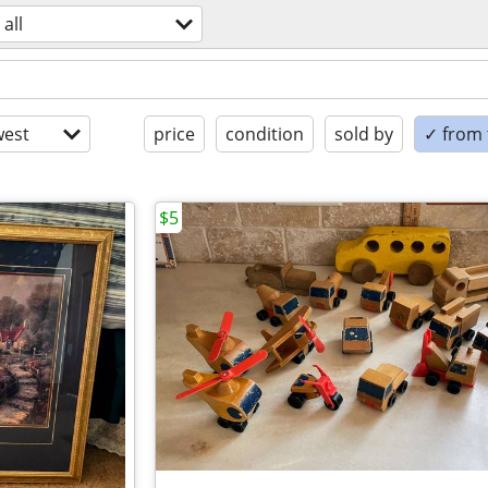
all
est
price
condition
sold by
✓ from t
$5