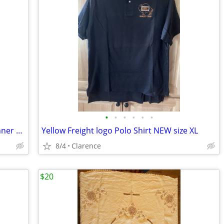
•
•
•
•
•
•
Ladies Top Black with Giraffe Alfred Dunner Shirt Blouse
Yellow Freight logo Polo Shirt NEW size XL
8/4
Clarence
$20