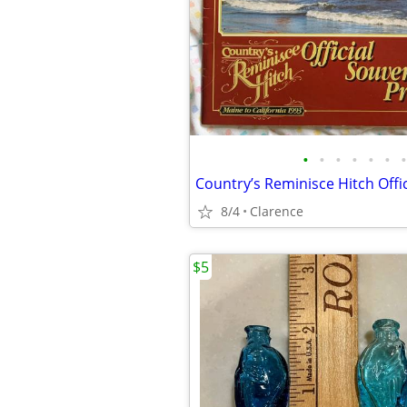
•
•
•
•
•
•
•
8/4
Clarence
$5