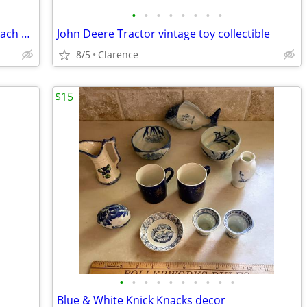
•
•
•
•
•
•
•
•
16 Wooden Vehicles 1970’s Vintage $5 each or $75 for all Mattel
John Deere Tractor vintage toy collectible
8/5
Clarence
$15
•
•
•
•
•
•
•
•
•
•
Blue & White Knick Knacks decor