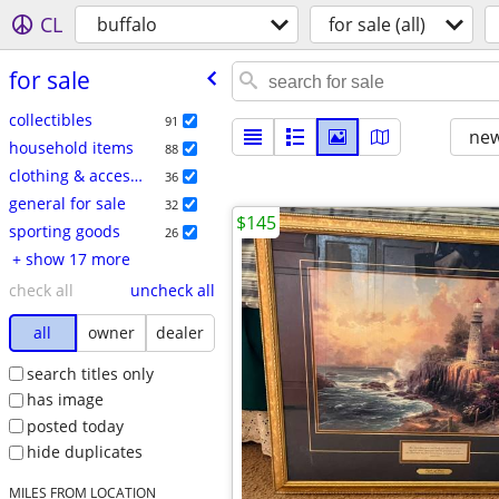
CL
buffalo
for sale (all)
for sale
collectibles
91
new
household items
88
clothing & accessories
36
general for sale
32
$145
sporting goods
26
+ show 17 more
check all
uncheck all
all
owner
dealer
search titles only
has image
posted today
hide duplicates
MILES FROM LOCATION