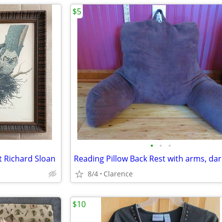
$5
•
•
•
 Richard Sloan
8/4
Clarence
$10