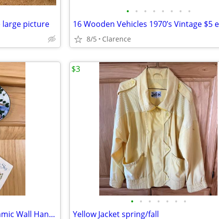
•
•
•
•
•
•
•
•
 large picture
8/5
Clarence
$3
•
•
•
•
•
•
•
Best Friends Handpainted Ceramic Wall Hanging, Helen Goldminc Blue Sky
Yellow Jacket spring/fall