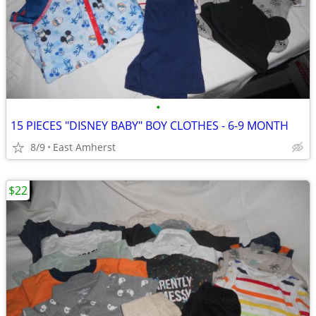
•
15 PIECES "DISNEY BABY" BOY CLOTHES - 6-9 MONTH
8/9
East Amherst
$22