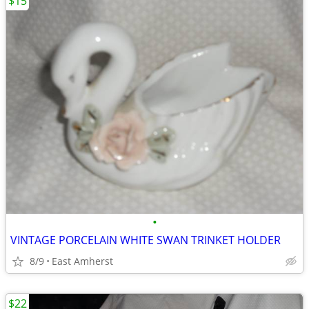
$15
•
VINTAGE PORCELAIN WHITE SWAN TRINKET HOLDER
8/9
East Amherst
$22