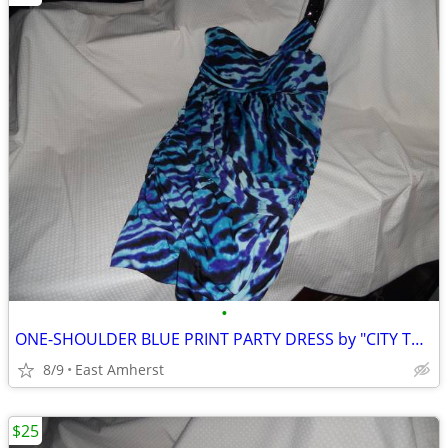
•
ONE-SHOULDER BLUE PRINT PARTY DRESS by "CITY TRIANGLES"
8/9
East Amherst
$25