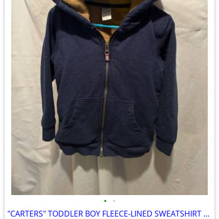
•
•
"CARTERS" TODDLER BOY FLEECE-LINED SWEATSHIRT / JACKET - SIZE 5T