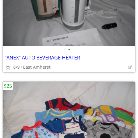
•
"ANEX" AUTO BEVERAGE HEATER
8/9
East Amherst
$25