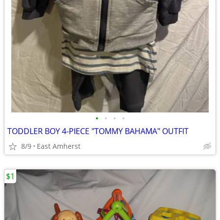
•
•
•
•
TODDLER BOY 4-PIECE "TOMMY BAHAMA" OUTFIT
8/9
East Amherst
$1