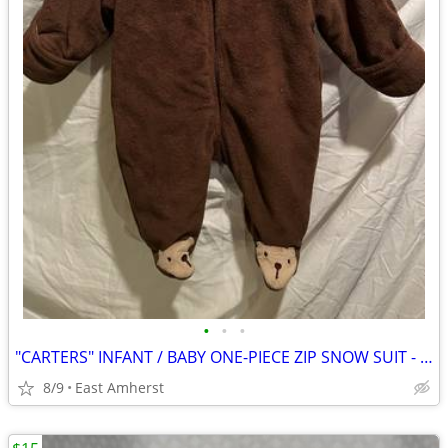
•
•
•
"CARTERS" INFANT / BABY ONE-PIECE ZIP SNOW SUIT - UNISEX - 3 MONTH
8/9
East Amherst