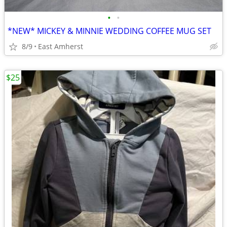
•
•
*NEW* MICKEY & MINNIE WEDDING COFFEE MUG SET
8/9
East Amherst
$25