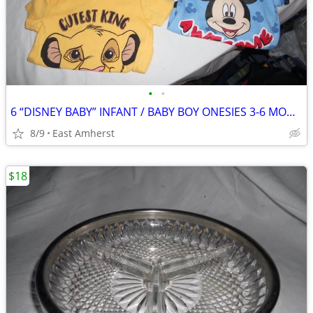
•
•
6 “DISNEY BABY” INFANT / BABY BOY ONESIES 3-6 MONTH
8/9
East Amherst
$18