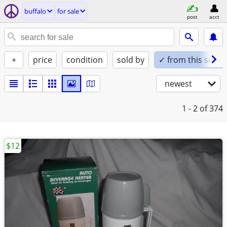
buffalo
for sale
post
acct
+
price
condition
sold by
✓ from this seller
newest
1 - 2
of 374
$12