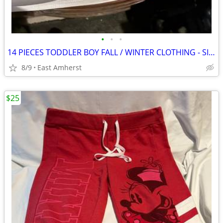
•
•
•
14 PIECES TODDLER BOY FALL / WINTER CLOTHING - SIZE 4T
8/9
East Amherst
$25