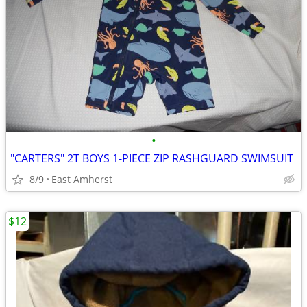
•
"CARTERS" 2T BOYS 1-PIECE ZIP RASHGUARD SWIMSUIT
8/9
East Amherst
$12