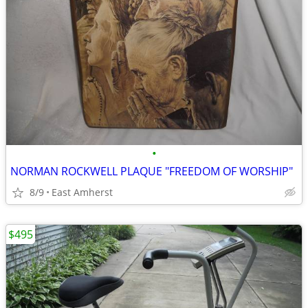
•
NORMAN ROCKWELL PLAQUE "FREEDOM OF WORSHIP"
8/9
East Amherst
$495