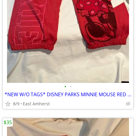
•
•
*NEW W/O TAGS* DISNEY PARKS MINNIE MOUSE RED SWEATPANT CAPRIS - SIZE M
8/9
East Amherst
$35