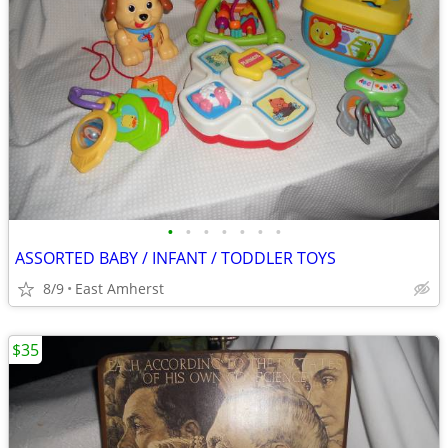
•
•
•
•
•
•
•
ASSORTED BABY / INFANT / TODDLER TOYS
8/9
East Amherst
$35