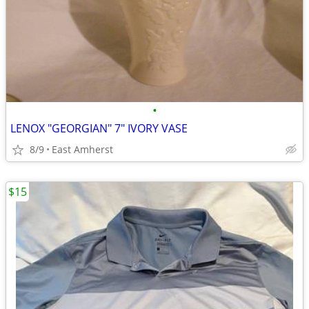
•
LENOX "GEORGIAN" 7" IVORY VASE
8/9
East Amherst
$15