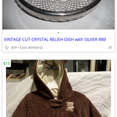
•
VINTAGE CUT-CRYSTAL RELISH DISH with SILVER RIM
8/9
East Amherst
$15