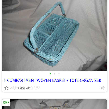
•
•
•
4-COMPARTMENT WOVEN BASKET / TOTE ORGANIZER
8/9
East Amherst
$55