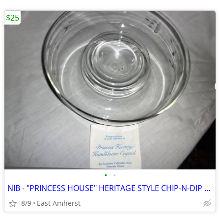
$25
•
•
NIB - "PRINCESS HOUSE" HERITAGE STYLE CHIP-N-DIP BOWL
8/9
East Amherst