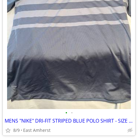
•
•
MENS "NIKE" DRI-FIT STRIPED BLUE POLO SHIRT - SIZE LARGE
8/9
East Amherst