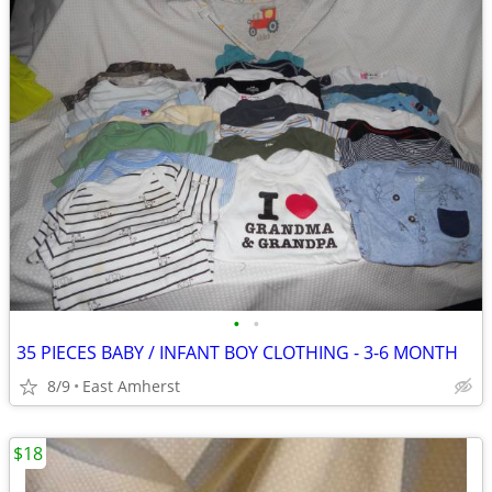
•
•
35 PIECES BABY / INFANT BOY CLOTHING - 3-6 MONTH
8/9
East Amherst
$18