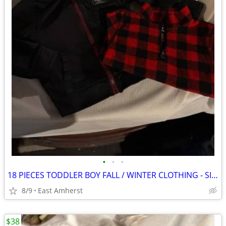
•
•
•
18 PIECES TODDLER BOY FALL / WINTER CLOTHING - SIZE 4T
8/9
East Amherst
$38