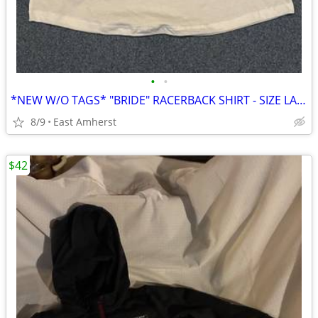
•
•
*NEW W/O TAGS* "BRIDE" RACERBACK SHIRT - SIZE LARGE
8/9
East Amherst
$42