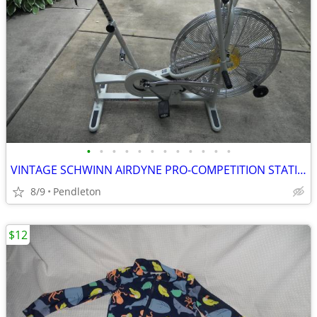
•
•
•
•
•
•
•
•
•
•
•
•
VINTAGE SCHWINN AIRDYNE PRO-COMPETITION STATIONARY BIKE
8/9
Pendleton
$12