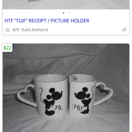
•
•
HTF "TGIF" RECEIPT / PICTURE HOLDER
8/9
East Amherst
$22