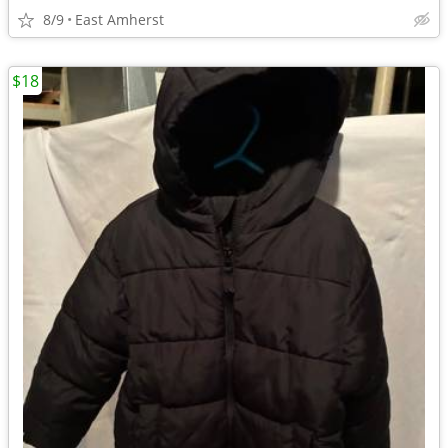
8/9
East Amherst
$18