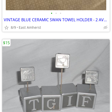
•
•
•
VINTAGE BLUE CERAMIC SWAN TOWEL HOLDER - 2 AVAILABLE
8/9
East Amherst
$15