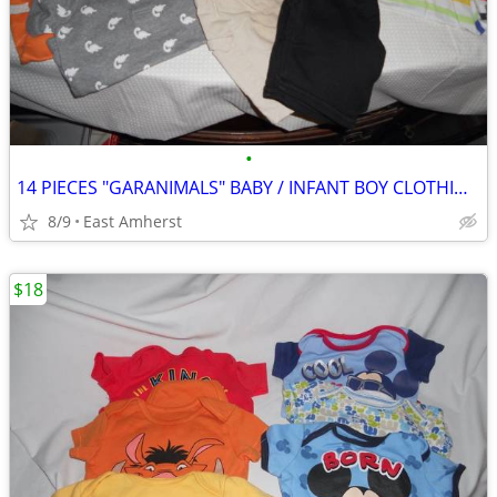
•
14 PIECES "GARANIMALS" BABY / INFANT BOY CLOTHING - 24 MOS
8/9
East Amherst
$18