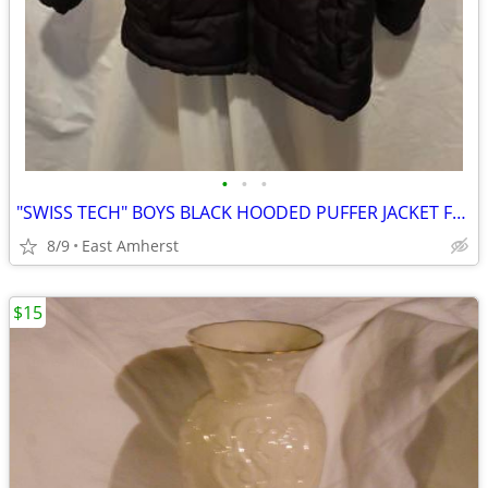
•
•
•
"SWISS TECH" BOYS BLACK HOODED PUFFER JACKET FLEECE LINED - SIZE XS
8/9
East Amherst
$15