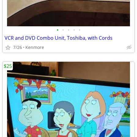
•
•
•
•
•
VCR and DVD Combo Unit, Toshiba, with Cords
7/26
Kenmore
$25