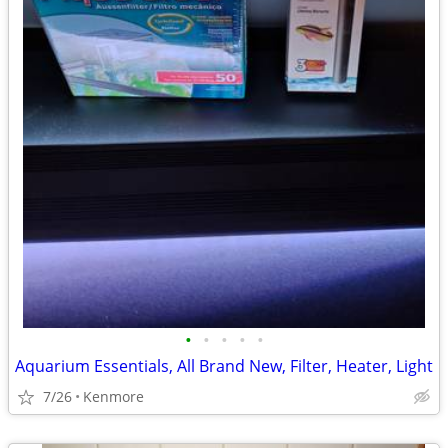
•
•
•
•
•
Aquarium Essentials, All Brand New, Filter, Heater, Light
7/26
Kenmore