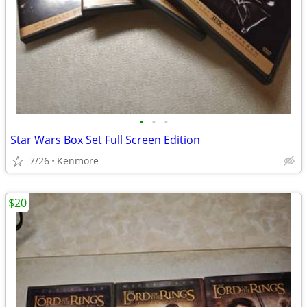
•
•
•
Star Wars Box Set Full Screen Edition
7/26
Kenmore
$20