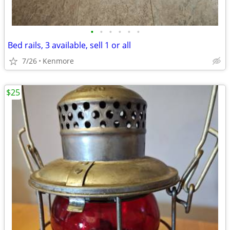
•
•
•
•
•
•
Bed rails, 3 available, sell 1 or all
7/26
Kenmore
$25