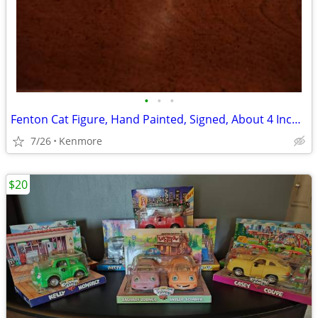
•
•
•
Fenton Cat Figure, Hand Painted, Signed, About 4 Inches Tall
7/26
Kenmore
$20