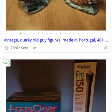
•
•
•
•
•
•
•
•
•
•
•
•
•
•
•
•
•
Vintage, quirky old guy figures, made in Portugal, 40+ years old
7/26
Kenmore
$45