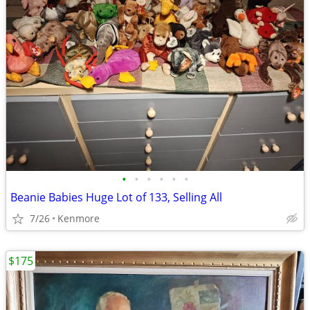
•
•
•
•
•
•
Beanie Babies Huge Lot of 133, Selling All
7/26
Kenmore
$175