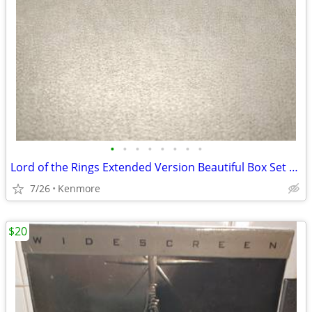
•
•
•
•
•
•
•
•
Lord of the Rings Extended Version Beautiful Box Set Widescreen
7/26
Kenmore
$20