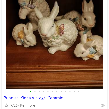
•
•
•
•
•
•
•
•
•
•
•
•
Bunnies! Kinda Vintage, Ceramic
7/26
Kenmore