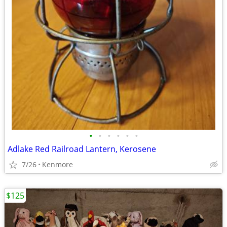
•
•
•
•
•
•
Adlake Red Railroad Lantern, Kerosene
7/26
Kenmore
$125