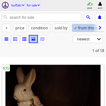
buffalo
for sale
post
acct
+
price
condition
sold by
✓ from this seller
newest
1
of 18
$35