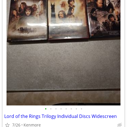
•
•
•
•
•
•
•
•
Lord of the Rings Trilogy Individual Discs Widescreen
7/26
Kenmore