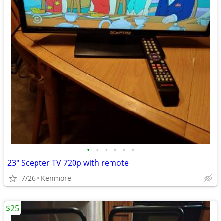
•
•
•
•
•
•
23" Scepter TV 720p with remote
7/26
Kenmore
$25