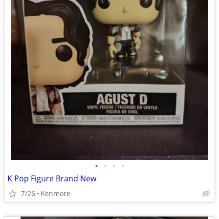
•
•
•
•
K Pop Figure Brand New
7/26
Kenmore