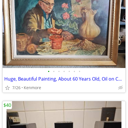
•
•
•
•
•
•
•
Huge, Beautiful Painting, About 60 Years Old, Oil on Canvas
7/26
Kenmore
$40