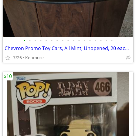
•
•
•
•
•
•
•
•
•
•
•
•
•
•
•
•
•
Chevron Promo Toy Cars, All Mint, Unopened, 20 each or sell all togeth
7/26
Kenmore
$10