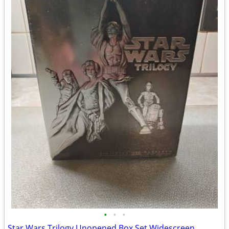
•
•
•
Star Wars Trilogy Unopened Box Set Widescreen