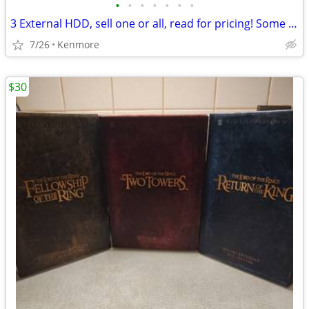
•
•
•
•
•
•
•
3 External HDD, sell one or all, read for pricing! Some cheaper!
7/26
Kenmore
$30