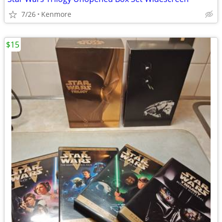
7/26
Kenmore
$15