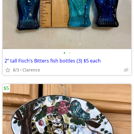
•
•
2” tall Fisch’s Bitters fish bottles (3) $5 each
8/3
Clarence
$5