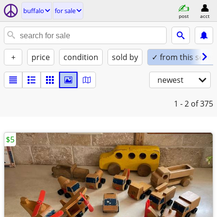
buffalo
for sale
post
acct
+
price
condition
sold by
✓ from this seller
newest
1 - 2
of 375
$5