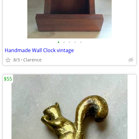
•
•
•
•
•
Handmade Wall Clock vintage
8/3
Clarence
$55