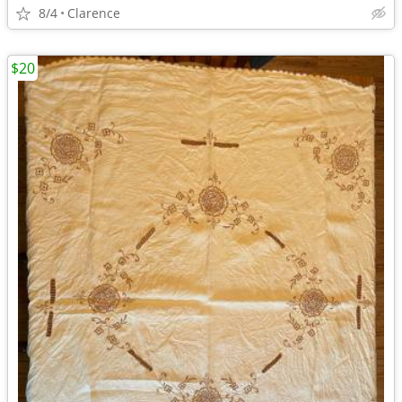
8/4
Clarence
$20