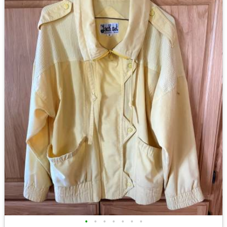
•
•
•
•
•
•
•