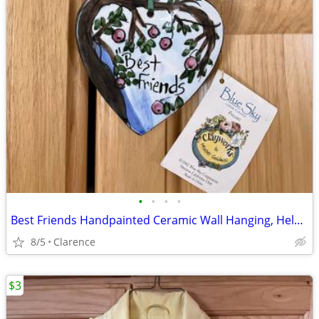
•
•
•
•
Best Friends Handpainted Ceramic Wall Hanging, Helen Goldminc Blue Sky
8/5
Clarence
$3