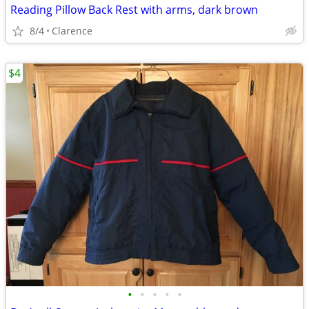
Reading Pillow Back Rest with arms, dark brown
8/4
Clarence
$4
•
•
•
•
•