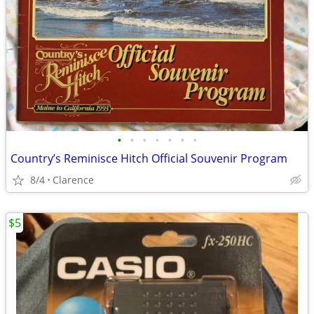
•
•
•
•
•
•
•
Country’s Reminisce Hitch Official Souvenir Program
8/4
Clarence
$5