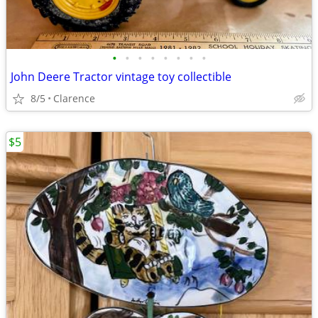
•
•
•
•
•
•
•
•
John Deere Tractor vintage toy collectible
8/5
Clarence
$5