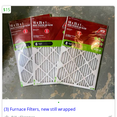
$15
•
(3) Furnace Filters, new still wrapped