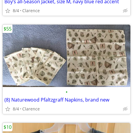
Boy’s all-Season Jacket, size M, navy blue red accent
8/4
Clarence
$55
•
(8) Naturewood Pfaltzgraff Napkins, brand new
8/4
Clarence
$10