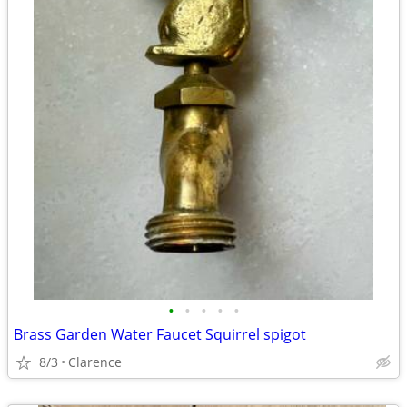
•
•
•
•
•
Brass Garden Water Faucet Squirrel spigot
8/3
Clarence