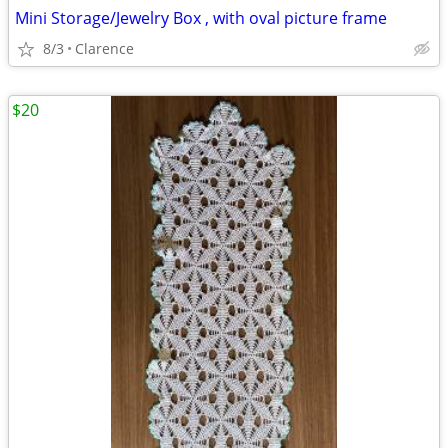
Mini Storage/Jewelry Box , with oval picture frame
8/3
Clarence
$20