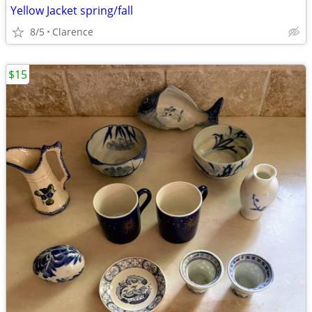
Yellow Jacket spring/fall
8/5
Clarence
$15