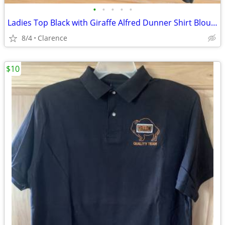
•
•
•
•
•
Ladies Top Black with Giraffe Alfred Dunner Shirt Blouse
8/4
Clarence
$10