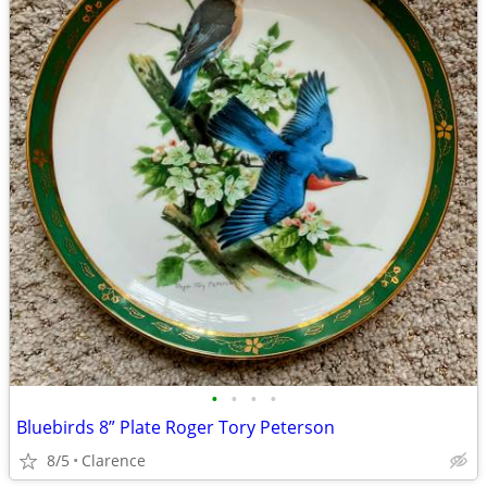
•
•
•
•
Bluebirds 8” Plate Roger Tory Peterson
8/5
Clarence