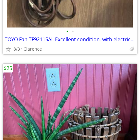
•
•
TOYO Fan TF92115AL Excellent condition, with electric cord
8/3
Clarence
$25