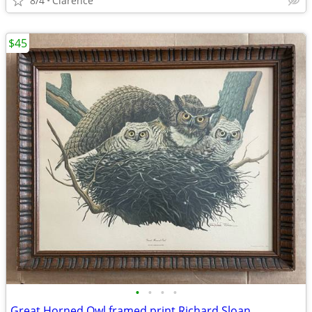
8/4
Clarence
$45
•
•
•
•
Great Horned Owl framed print Richard Sloan