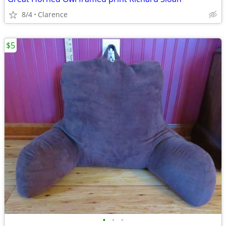
8/4
Clarence
$5
•
•
•