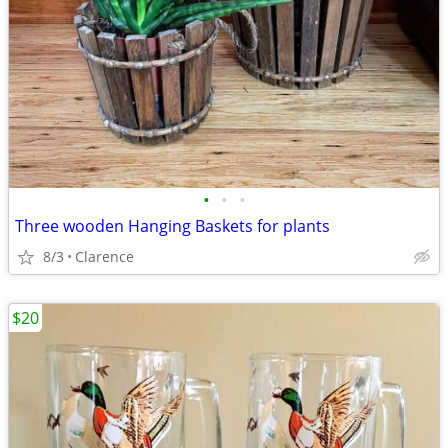
•
•
•
Three wooden Hanging Baskets for plants
8/3
Clarence
$20