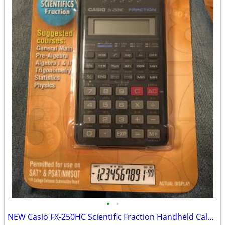
•
•
NEW Casio FX-250HC Scientific Fraction Handheld Calculator