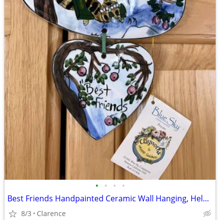
•
•
•
•
Best Friends Handpainted Ceramic Wall Hanging, Helen Goldminc Blue Sky
8/3
Clarence