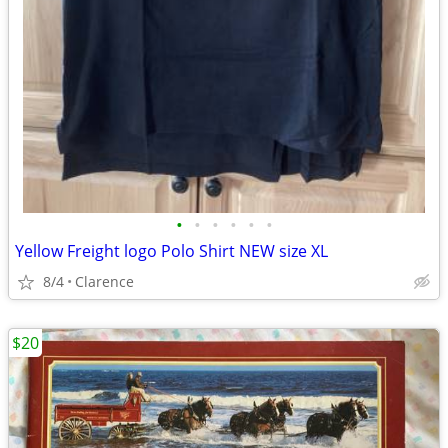
•
•
•
•
•
•
Yellow Freight logo Polo Shirt NEW size XL
8/4
Clarence
$20