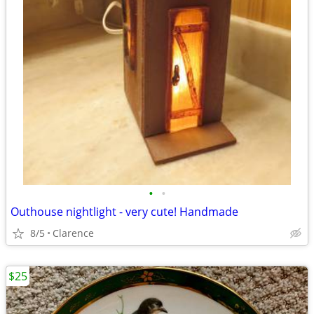
•
•
Outhouse nightlight - very cute! Handmade
8/5
Clarence
$25