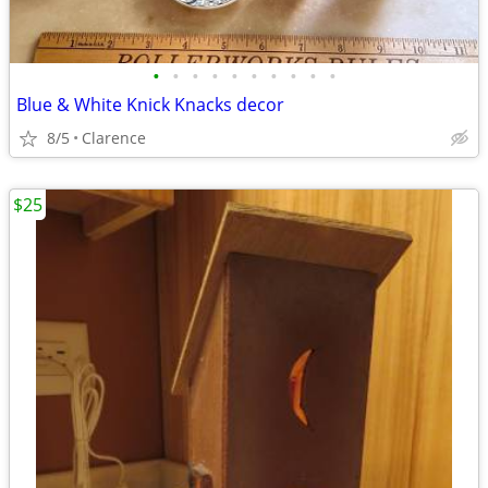
•
•
•
•
•
•
•
•
•
•
Blue & White Knick Knacks decor
8/5
Clarence
$25