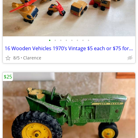
•
•
•
•
•
•
•
•
16 Wooden Vehicles 1970’s Vintage $5 each or $75 for all Mattel
8/5
Clarence
$25