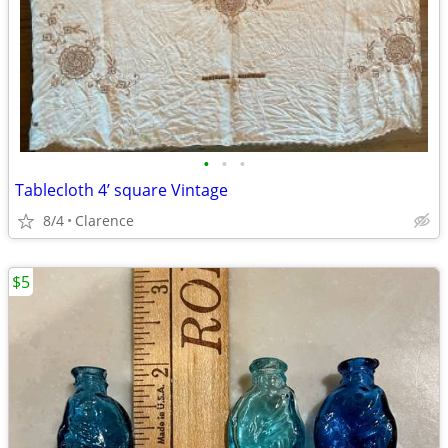
•
•
•
Tablecloth 4’ square Vintage
8/4
Clarence
$5