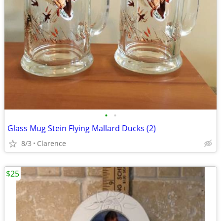
•
•
Glass Mug Stein Flying Mallard Ducks (2)
8/3
Clarence
$25