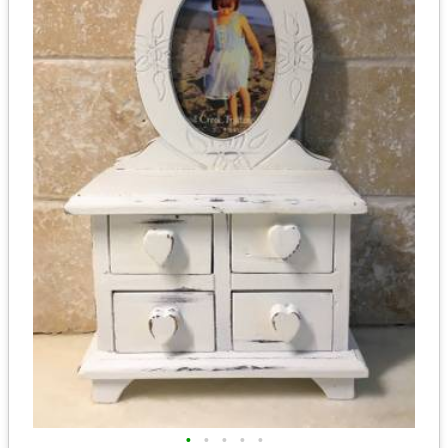
•
•
•
•
•