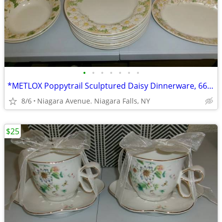
•
•
•
•
•
•
•
*METLOX Poppytrail Sculptured Daisy Dinnerware, 66 pcs.Collectible *.
8/6
Niagara Avenue. Niagara Falls, NY
$25