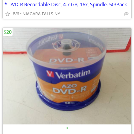
* DVD-R Recordable Disc, 4.7 GB, 16x, Spindle. 50/Pack
8/6
NIAGARA FALLS NY
$20
•