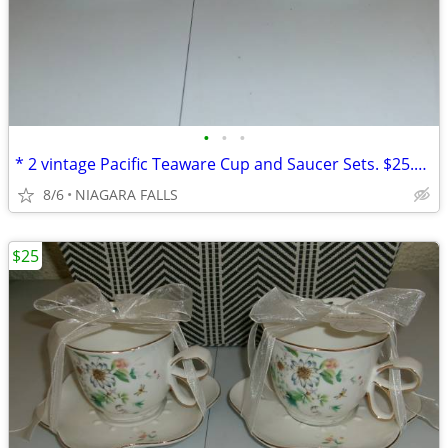
•
•
•
* 2 vintage Pacific Teaware Cup and Saucer Sets. $25.00 pair. NEW*
8/6
NIAGARA FALLS
$25