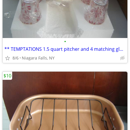
•
** TEMPTATIONS 1.5 quart pitcher and 4 matching glasses. NEW in box.*
8/6
Niagara Falls, NY
$10