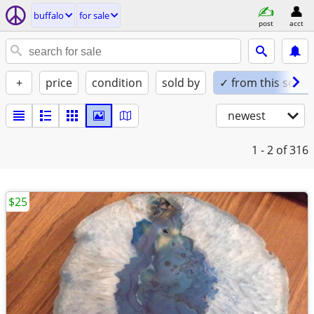
buffalo
for sale
post
acct
+
price
condition
sold by
✓ from this seller
newest
1 - 2
of 316
$25