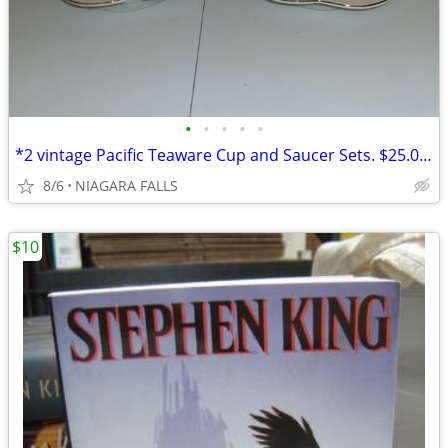
•
•
•
•
•
*2 vintage Pacific Teaware Cup and Saucer Sets. $25.00 pair. NEW
8/6
NIAGARA FALLS
$10