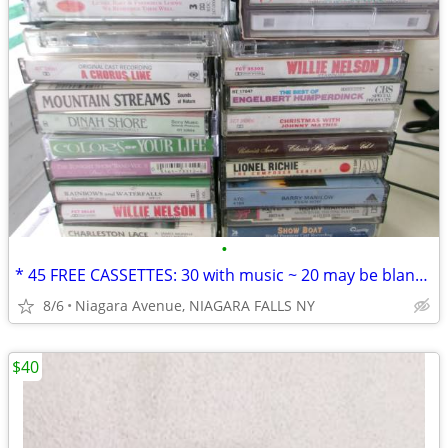
•
* 45 FREE CASSETTES: 30 with music ~ 20 may be blank or recordings. *
8/6
Niagara Avenue, NIAGARA FALLS NY
$40