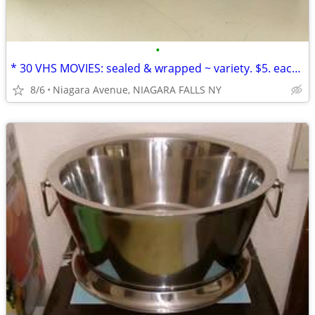
•
* 30 VHS MOVIES: sealed & wrapped ~ variety. $5. each OR 5/$20.00*
8/6
Niagara Avenue, NIAGARA FALLS NY