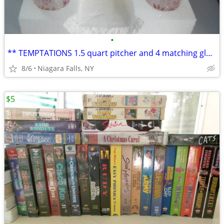
•
** TEMPTATIONS 1.5 quart pitcher and 4 matching glasses. NEW in box.*
8/6
Niagara Falls, NY
$5