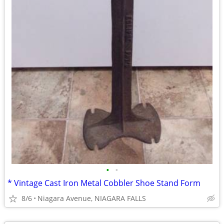
•
•
* Vintage Cast Iron Metal Cobbler Shoe Stand Form
8/6
Niagara Avenue, NIAGARA FALLS