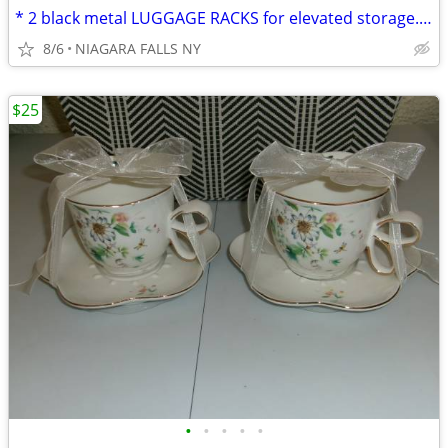
* 2 black metal LUGGAGE RACKS for elevated storage. AS NEW. 2/$30.
8/6
NIAGARA FALLS NY
$25
•
•
•
•
•