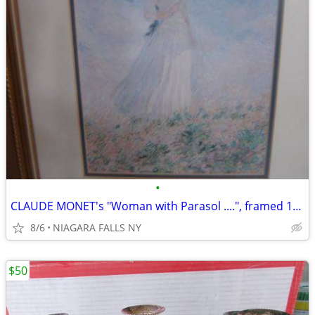
•
CLAUDE MONET's "Woman with Parasol ....", framed 13"X1 16". excellent
8/6
NIAGARA FALLS NY
$50