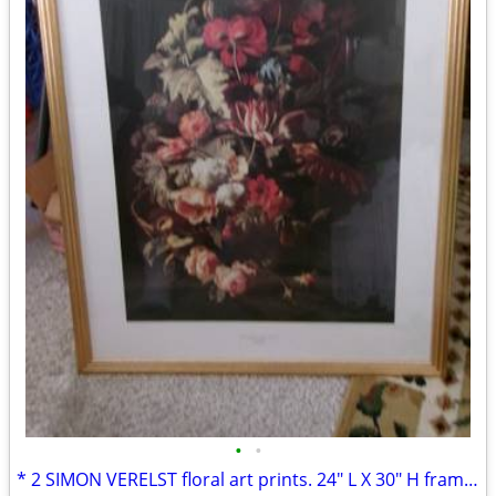
•
•
* 2 SIMON VERELST floral art prints. 24" L X 30" H framed excellent*