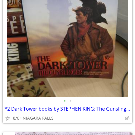
•
•
*2 Dark Tower books by STEPHEN KING: The Gunslinger and Waste Lands $5
8/6
NIAGARA FALLS