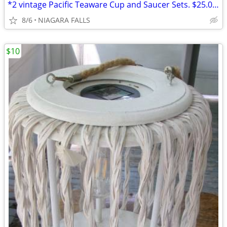
*2 vintage Pacific Teaware Cup and Saucer Sets. $25.00 pair. NEW
8/6
NIAGARA FALLS
$10