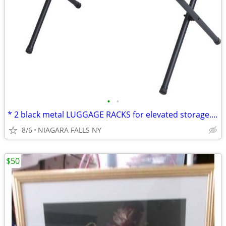
•
•
* 2 black metal LUGGAGE RACKS for elevated storage. AS NEW. 2/$30.
8/6
NIAGARA FALLS NY
$50