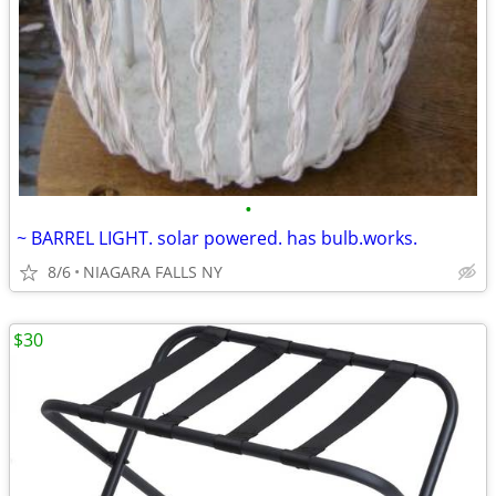
•
~ BARREL LIGHT. solar powered. has bulb.works.
8/6
NIAGARA FALLS NY
$30