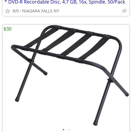
* DVD-R Recordable Disc, 4.7 GB, 16x, Spindle. 50/Pack
8/6
NIAGARA FALLS NY
$30
•
•