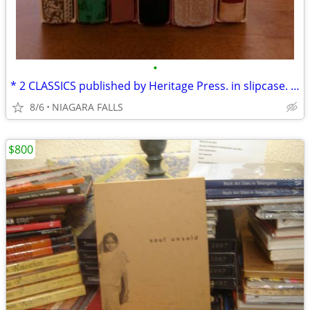
•
* 2 CLASSICS published by Heritage Press. in slipcase. LIKE NEW.
8/6
NIAGARA FALLS
$800