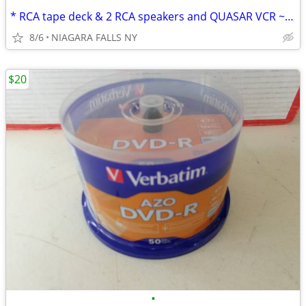
* RCA tape deck & 2 RCA speakers and QUASAR VCR ~never used.
8/6
NIAGARA FALLS NY
$20
•