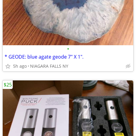
•
* GEODE: blue agate geode 7" X 1".
5h ago
NIAGARA FALLS NY
$25