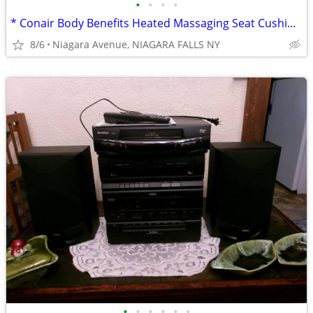
•
•
•
•
* Conair Body Benefits Heated Massaging Seat Cushion. NEW in box. *
8/6
Niagara Avenue, NIAGARA FALLS NY
•
•
•
•
•
•