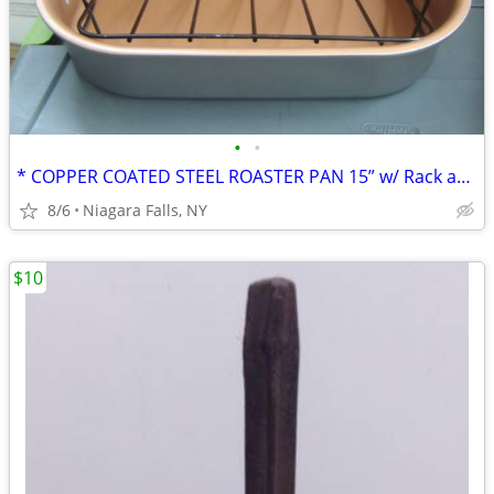
•
•
* COPPER COATED STEEL ROASTER PAN 15” w/ Rack and handles. NEW.
8/6
Niagara Falls, NY
$10