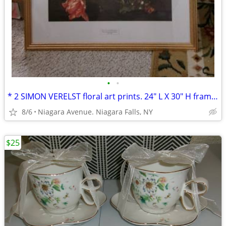
•
•
* 2 SIMON VERELST floral art prints. 24" L X 30" H framed excellent*
8/6
Niagara Avenue. Niagara Falls, NY
$25