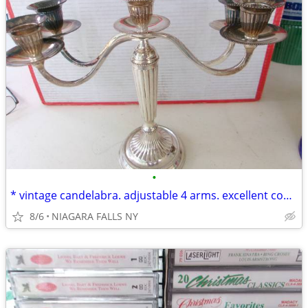
•
* vintage candelabra. adjustable 4 arms. excellent condition.
8/6
NIAGARA FALLS NY