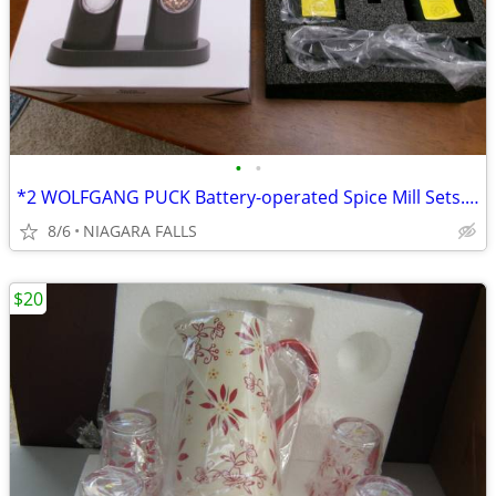
•
•
*2 WOLFGANG PUCK Battery-operated Spice Mill Sets. NEW in box.
8/6
NIAGARA FALLS
$20