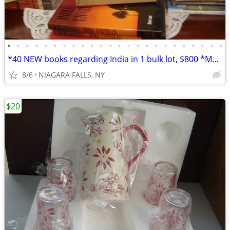
•
•
•
•
•
•
•
•
•
•
•
•
•
•
•
•
•
•
•
•
•
•
•
•
*40 NEW books regarding India in 1 bulk lot, $800 *Most are oversized
8/6
NIAGARA FALLS, NY
$20