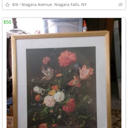
8/6
Niagara Avenue. Niagara Falls, NY
$50