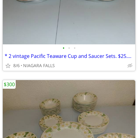
•
•
•
* 2 vintage Pacific Teaware Cup and Saucer Sets. $25.00 pair. NEW*
8/6
NIAGARA FALLS
$300