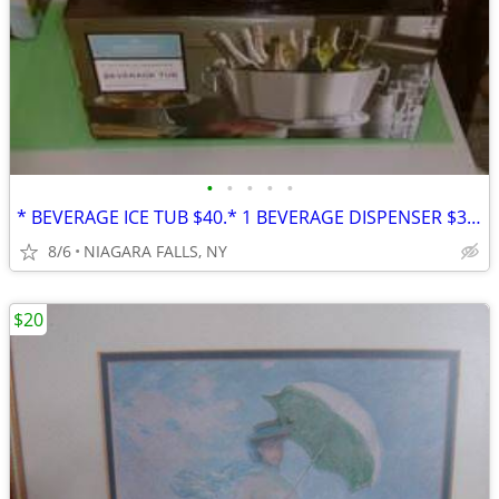
•
•
•
•
•
* BEVERAGE ICE TUB $40.* 1 BEVERAGE DISPENSER $30. * PITCHER SET* $25
8/6
NIAGARA FALLS, NY
$20