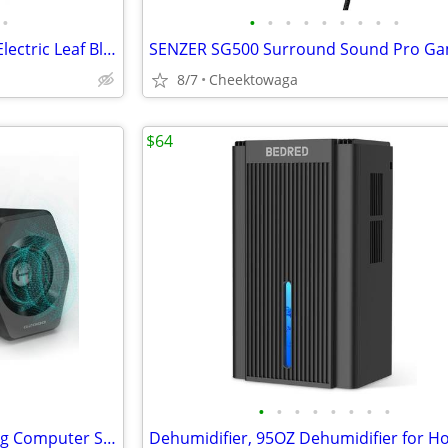
•
•
•
•
•
•
•
•
•
•
Leaf Blower Cordless, 650CFM Electric Leaf Blowers with 2 x 5.2Ah Batt
8/7
Cheektowaga
$64
•
•
•
•
•
•
•
•
☆ Edifier G2000 32W PC Gaming Computer Speakers for Laptop Mac Desktop