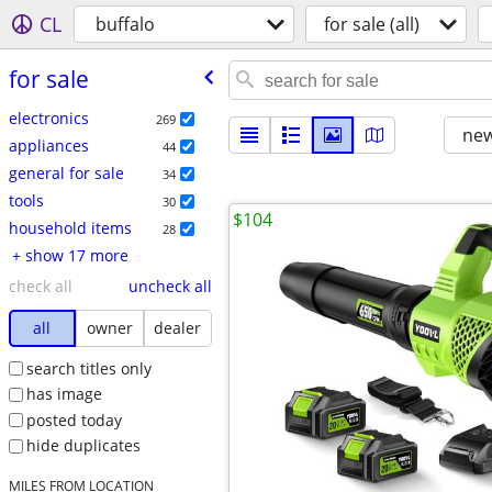
CL
buffalo
for sale (all)
for sale
electronics
269
new
appliances
44
general for sale
34
tools
30
$104
household items
28
+ show 17 more
check all
uncheck all
all
owner
dealer
search titles only
has image
posted today
hide duplicates
MILES FROM LOCATION