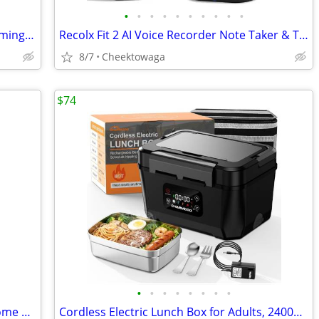
•
•
•
•
•
•
•
•
•
•
SENZER SG500 Surround Sound Pro Gaming Headset with Noise Cancelling M
Recolx Fit 2 AI Voice Recorder Note Taker & Translation Earbuds. 145-L
8/7
Cheektowaga
$74
•
•
•
•
•
•
•
•
Dehumidifier, 95OZ Dehumidifier for Home 1000 sq ft - Quiet with Auto
Cordless Electric Lunch Box for Adults, 24000mAh Rechargeable Food War