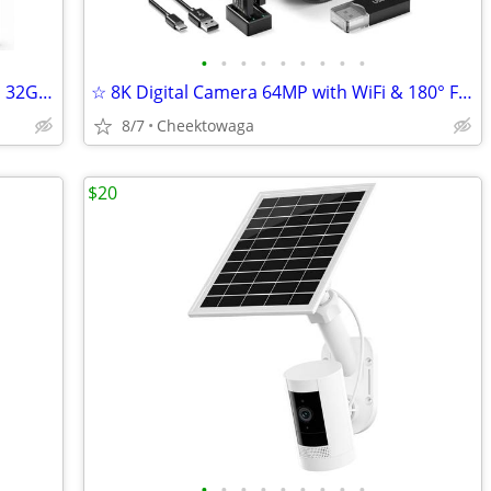
•
•
•
•
•
•
•
•
•
☆ ELIME 15.6" Digital Picture Frame WiFi 32GB Frameo HD Touch Screen P
☆ 8K Digital Camera 64MP with WiFi & 180° Flip Screen, F1.8 Lens 16X Z
8/7
Cheektowaga
$20
•
•
•
•
•
•
•
•
•