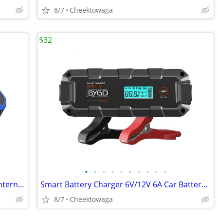
8/7
Cheektowaga
$32
•
•
•
•
•
•
•
•
•
•
Ceptics Universal Travel Adapter, 45W International Power Adapter with
Smart Battery Charger 6V/12V 6A Car Battery Tender, for RV, Car, Motor
8/7
Cheektowaga