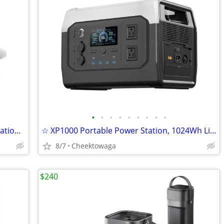
•
•
•
•
•
•
•
•
•
☆ ALLPOWERS P1800 Portable Power Station with SP037 400W Solar Panel,
☆ XP1000 Portable Power Station, 1024Wh LiFePO4 Battery, 1800W Two AC
8/7
Cheektowaga
$240