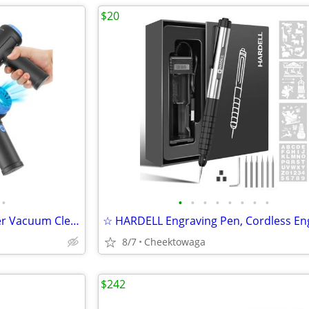
$20
•
•
•
•
•
•
•
•
•
Meudeen Air Duster - Computer Vacuum Cleaner - for Keyboard Cleaning -
8/7
Cheektowaga
$242