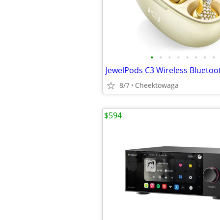
•
•
•
•
•
•
•
•
8/7
Cheektowaga
$594