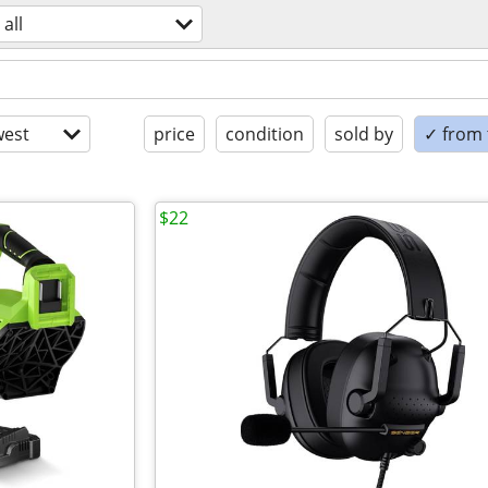
all
est
price
condition
sold by
✓ from t
$22