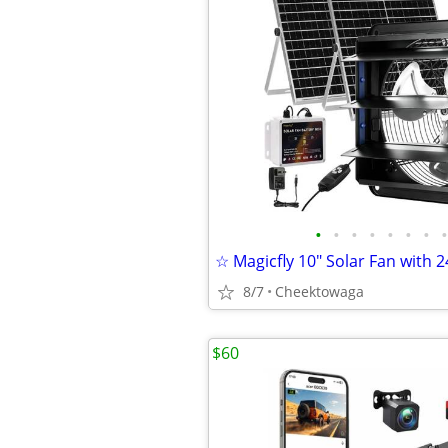
•
•
•
•
•
•
•
•
8/7
Cheektowaga
$60