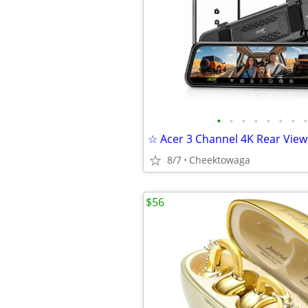
•
•
•
•
•
•
•
•
8/7
Cheektowaga
$56