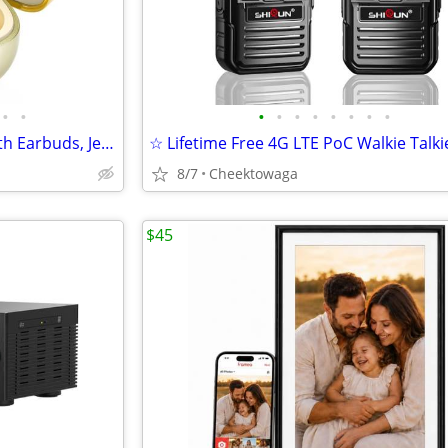
•
•
•
•
•
•
•
•
•
•
JewelPods C3 Wireless Bluetooth Earbuds, Jeweled Open-Ear Headphones,
8/7
Cheektowaga
$45