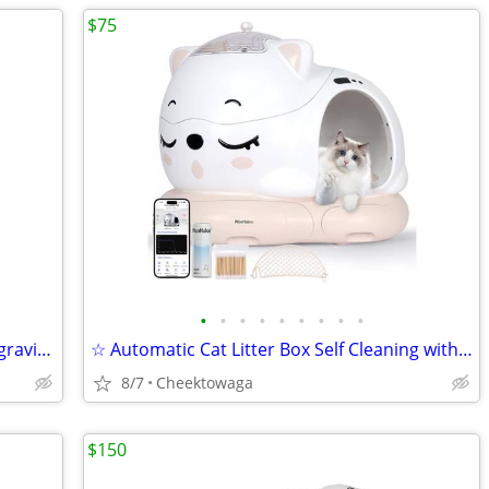
$75
•
•
•
•
•
•
•
•
•
☆ HARDELL Engraving Pen, Cordless Engraving Tool with 37000RPM, USB Re
☆ Automatic Cat Litter Box Self Cleaning with AI & 21 Sensors,Extra La
8/7
Cheektowaga
$150