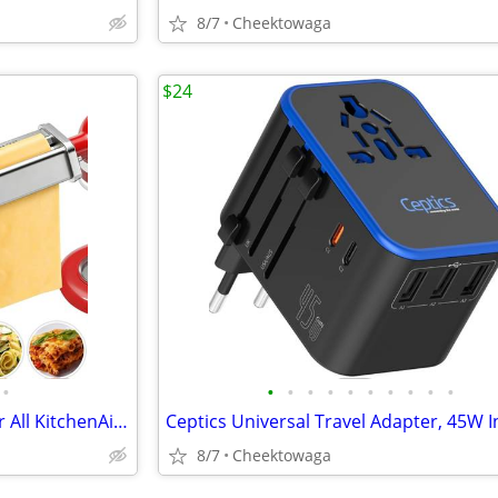
8/7
Cheektowaga
$24
•
•
•
•
•
•
•
•
•
•
•
☆ Pasta Maker Attachments for All KitchenAid Stand Mixers, 3-Piece Set
8/7
Cheektowaga