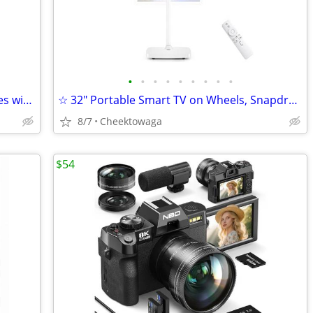
•
•
•
•
•
•
•
•
•
☆ Lifetime Free 4G LTE PoC Walkie Talkies with SIM Cards, Nationwide L
☆ 32" Portable Smart TV on Wheels, Snapdragon 685 Octa-Core, Android 1
8/7
Cheektowaga
$54