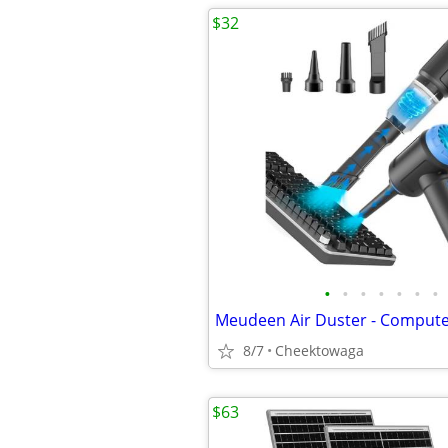
$32
•
•
•
•
•
•
•
8/7
Cheektowaga
$63