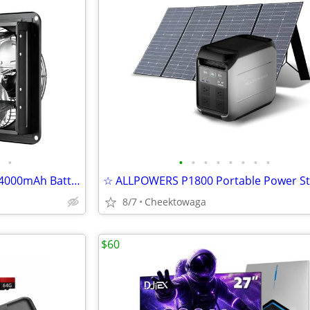
•
•
•
•
•
•
•
•
•
☆ Magicfly 10" Solar Fan with 24000mAh Battery for Chicken Coop, Green
8/7
Cheektowaga
$60