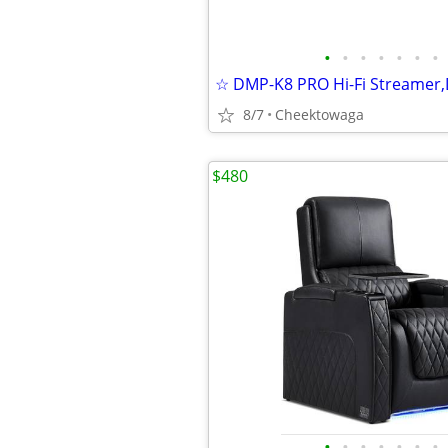
•
•
•
•
•
•
•
8/7
Cheektowaga
$480
•
•
•
•
•
•
•