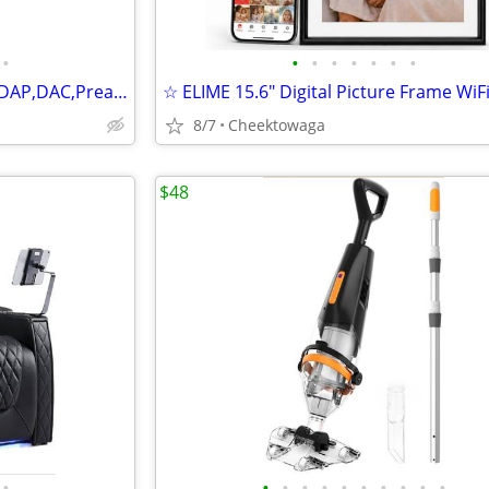
•
•
•
•
•
•
•
•
☆ DMP-K8 PRO Hi-Fi Streamer,DAP,DAC,Preamp,CD Player,AI Music Player,8
8/7
Cheektowaga
$48
•
•
•
•
•
•
•
•
•
•
•