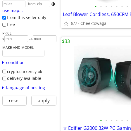

•
•
•
•
•
•
•
use map...
from this seller only
8/7
Cheektowaga
free
PRICE
-
$
$
$33
MAKE AND MODEL
condition
cryptocurrency ok
delivery available
language of posting
reset
apply
•
•
•
•
•
•