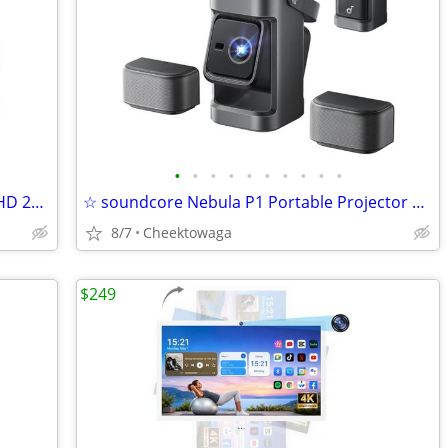
•
•
•
•
•
•
•
•
•
•
☆ 27 Inch 320Hz Gaming Monitor, 2K QHD 2560 x 1440P IPS Computer Displ
☆ soundcore Nebula P1 Portable Projector with Detachable Speakers 20W
8/7
Cheektowaga
$249