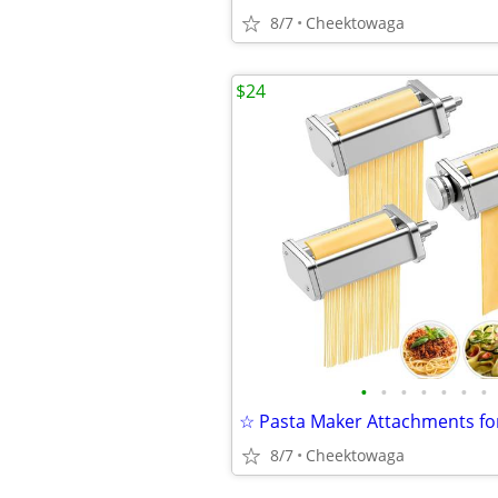
8/7
Cheektowaga
$24
•
•
•
•
•
•
•
8/7
Cheektowaga