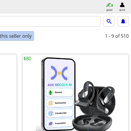
post
acct
his seller only
1 - 9
of 510
$80