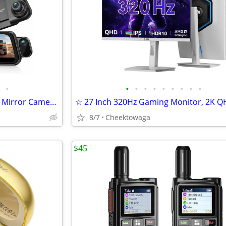
•
•
•
•
•
•
•
•
•
•
☆ Acer 3 Channel 4K Rear View Mirror Camera, Mirror Dash Cam for Cars
8/7
Cheektowaga
$45