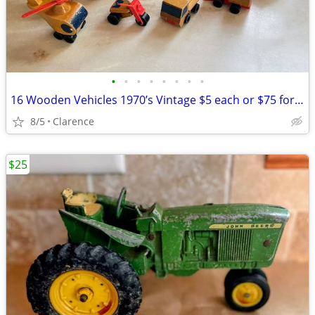
•
•
•
•
•
•
•
•
16 Wooden Vehicles 1970’s Vintage $5 each or $75 for all Mattel
8/5
Clarence
$25