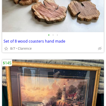
•
•
•
Set of 8 wood coasters hand made
8/7
Clarence
$145