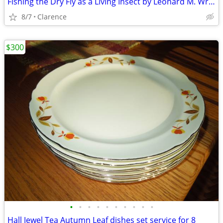
Fishing the Dry Fly as a Living Insect by Leonard M. Wright, Jr.
8/7
Clarence
$300
•
•
•
•
•
•
•
•
•
•
Hall Jewel Tea Autumn Leaf dishes set service for 8