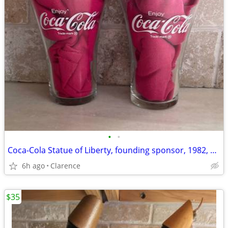
•
•
Coca-Cola Statue of Liberty, founding sponsor, 1982, $5 each
6h ago
Clarence
$35