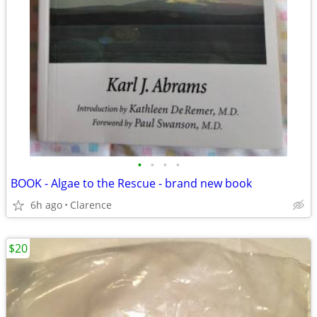
•
•
•
•
BOOK - Algae to the Rescue - brand new book
6h ago
Clarence
$20