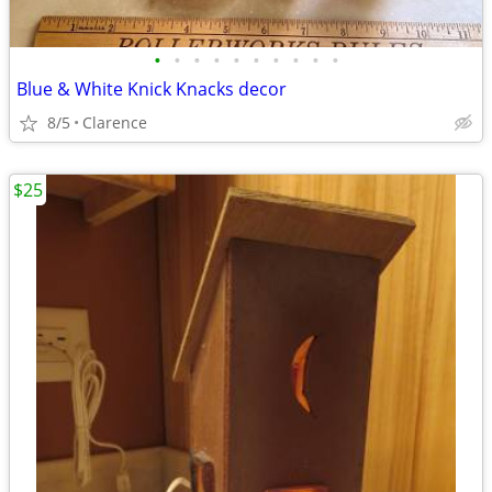
•
•
•
•
•
•
•
•
•
•
Blue & White Knick Knacks decor
8/5
Clarence
$25