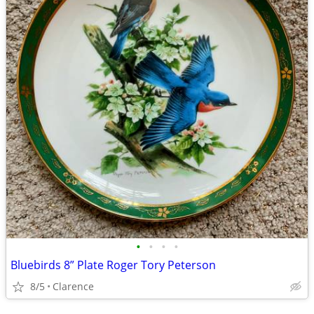
•
•
•
•
Bluebirds 8” Plate Roger Tory Peterson
8/5
Clarence