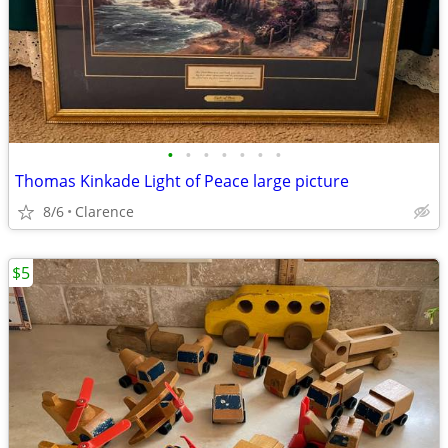
•
•
•
•
•
•
•
Thomas Kinkade Light of Peace large picture
8/6
Clarence
$5