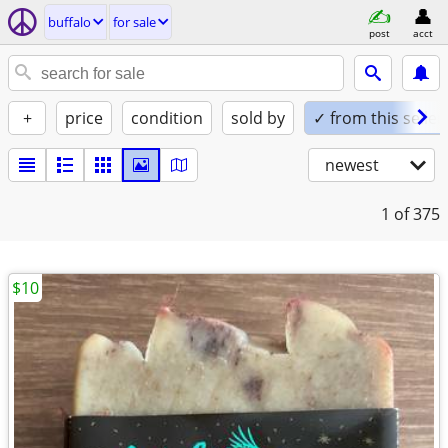
buffalo
for sale
post
acct
+
price
condition
sold by
✓ from this seller
newest
1
of 375
$10