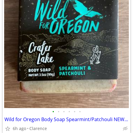
•
•
•
•
•
•
Wild for Oregon Body Soap Spearmint/Patchouli NEW 2 bars
6h ago
Clarence