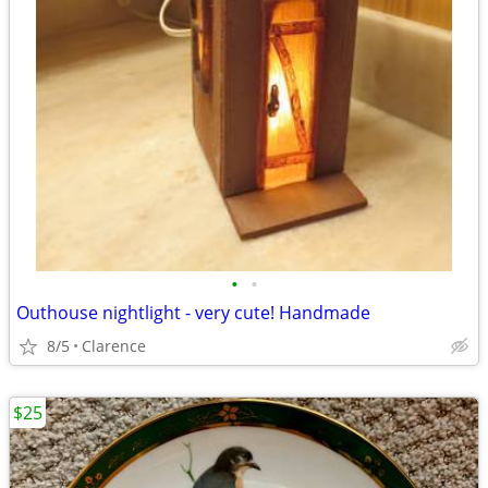
•
•
Outhouse nightlight - very cute! Handmade
8/5
Clarence
$25