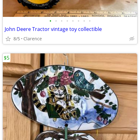
•
•
•
•
•
•
•
•
John Deere Tractor vintage toy collectible
8/5
Clarence
$5