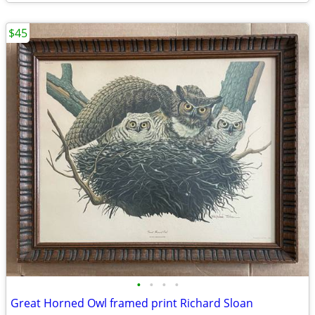
$45
•
•
•
•
Great Horned Owl framed print Richard Sloan