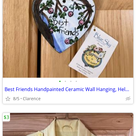
•
•
•
•
Best Friends Handpainted Ceramic Wall Hanging, Helen Goldminc Blue Sky
8/5
Clarence
$3