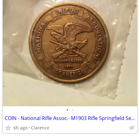
•
•
COIN - National Rifle Assoc.- M1903 Rifle Springfield Series 1.5” COIN
6h ago
Clarence