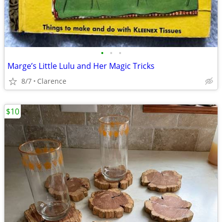
•
•
•
Marge’s Little Lulu and Her Magic Tricks
8/7
Clarence
$10