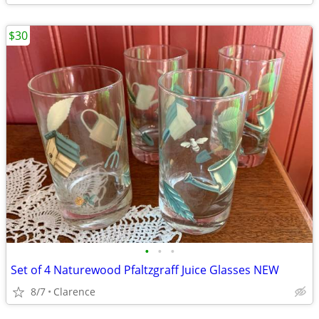
$30
•
•
•
Set of 4 Naturewood Pfaltzgraff Juice Glasses NEW
8/7
Clarence