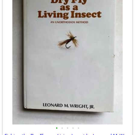
•
•
•
•
•