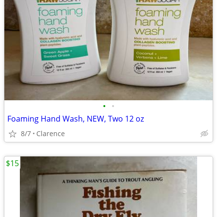
•
•
Foaming Hand Wash, NEW, Two 12 oz
8/7
Clarence
$15