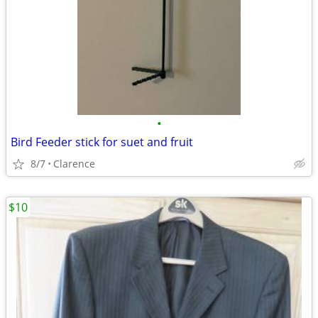
•
Bird Feeder stick for suet and fruit
8/7
Clarence
$10