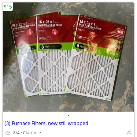
$15
•
(3) Furnace Filters, new still wrapped
8/4
Clarence