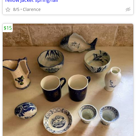
Yellow Jacket spring/fall
8/5
Clarence
$15