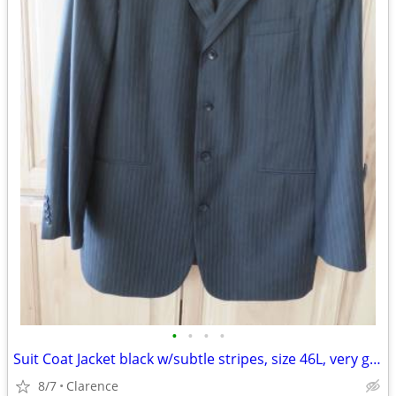
•
•
•
•
Suit Coat Jacket black w/subtle stripes, size 46L, very good condition
8/7
Clarence