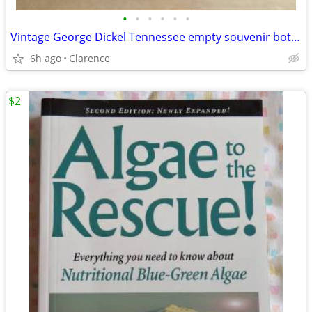
•
•
•
•
•
•
Vintage George Dickel Tennessee empty souvenir bottles (2) $35 each
6h ago
Clarence
$2