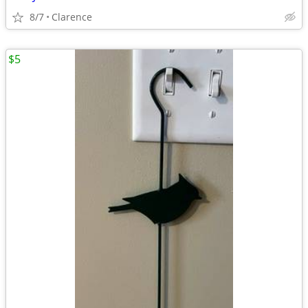
8/7
Clarence
$5