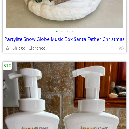
•
•
•
•
Partylite Snow Globe Music Box Santa Father Christmas
6h ago
Clarence
$10