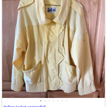
•
•
•
•
•
•
•