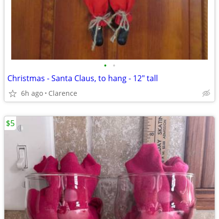
•
•
Christmas - Santa Claus, to hang - 12" tall
6h ago
Clarence
$5