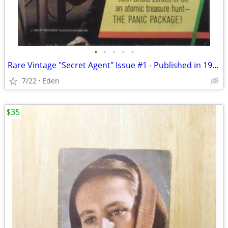
•
•
•
•
•
Rare Vintage "Secret Agent" Issue #1 - Published in 1966 by Gold Key
7/22
Eden
$35