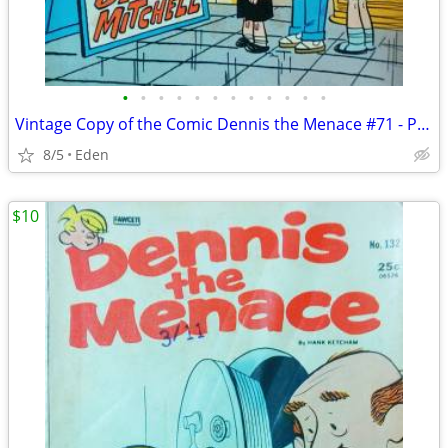
•
•
•
•
•
•
•
•
•
•
•
•
Vintage Copy of the Comic Dennis the Menace #71 - Published in 1969
8/5
Eden
$10