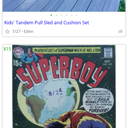
•
•
•
•
•
•
Kids' Tandem Pull Sled and Cushion Set
7/27
Eden
$15