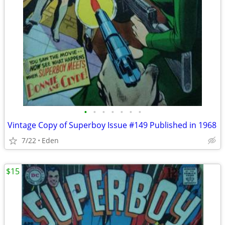
•
•
•
•
•
•
•
Vintage Copy of Superboy Issue #149 Published in 1968
7/22
Eden
$15