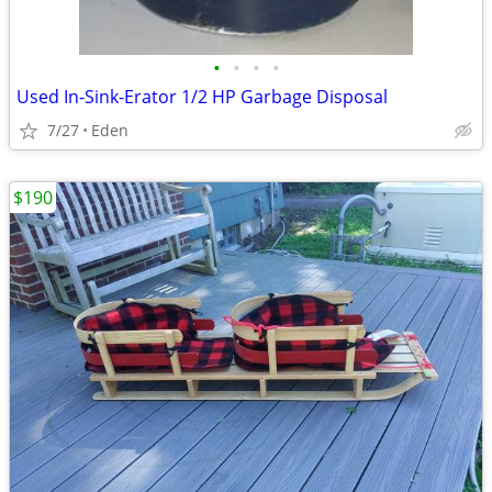
•
•
•
•
Used In-Sink-Erator 1/2 HP Garbage Disposal
7/27
Eden
$190