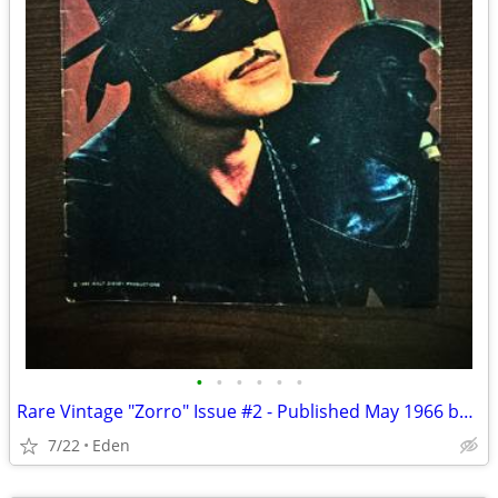
•
•
•
•
•
•
Rare Vintage "Zorro" Issue #2 - Published May 1966 by Gold Key
7/22
Eden