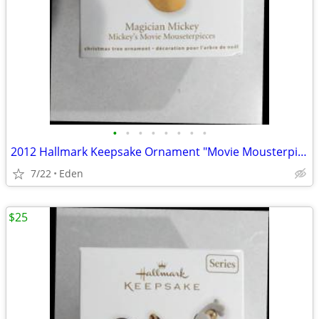
•
•
•
•
•
•
•
•
2012 Hallmark Keepsake Ornament "Movie Mousterpieces" FIRST IN SERIES
7/22
Eden
$25