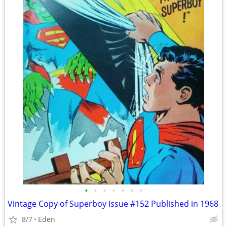
•
•
•
•
•
•
•
Vintage Copy of Superboy Issue #152 Published in 1968
8/7
Eden