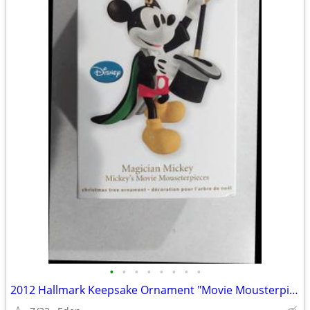
•
•
•
•
•
•
•
•
2012 Hallmark Keepsake Ornament "Movie Mousterpieces" FIRST IN SERIES