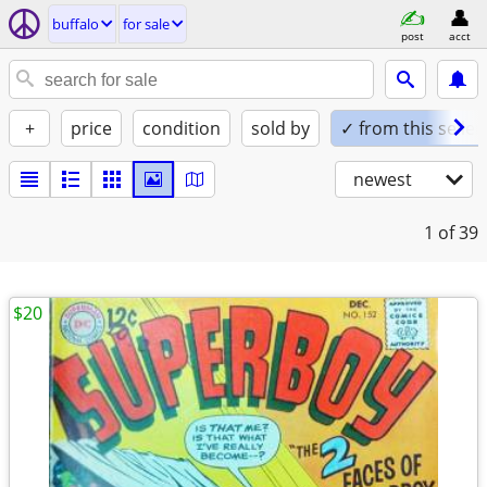
buffalo
for sale
post
acct
+
price
condition
sold by
✓ from this seller
newest
1
of 39
$20