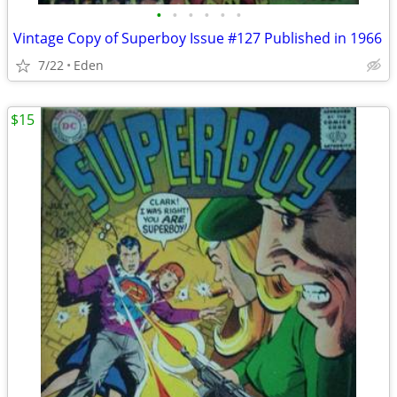
•
•
•
•
•
•
Vintage Copy of Superboy Issue #127 Published in 1966
7/22
Eden
$15