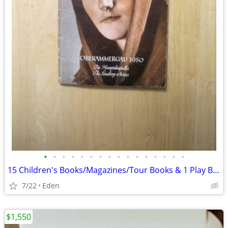
•
•
•
•
•
•
•
•
•
•
•
•
•
•
•
•
15 Children's Books/Magazines/Tour Books & 1 Play Bill, ALL in GERMAN
7/22
Eden
$1,550