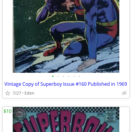
•
•
•
•
•
•
Vintage Copy of Superboy Issue #160 Published in 1969
7/27
Eden
$10