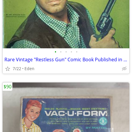
•
•
•
•
•
Rare Vintage "Restless Gun" Comic Book Published in 1961
7/22
Eden
$90