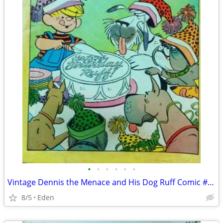
•
•
•
•
•
•
Vintage Dennis the Menace and His Dog Ruff Comic #54 - Published 1968
8/5
Eden