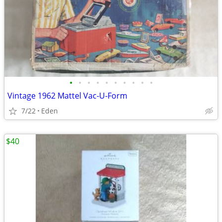
•
•
•
•
•
•
•
•
•
•
Vintage 1962 Mattel Vac-U-Form
7/22
Eden
$40