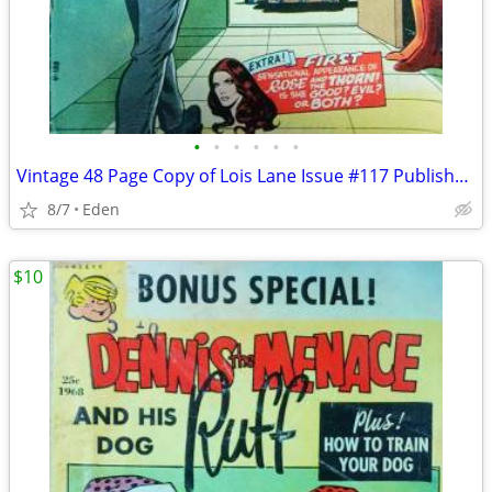
•
•
•
•
•
•
Vintage 48 Page Copy of Lois Lane Issue #117 Published in 1971
8/7
Eden
$10