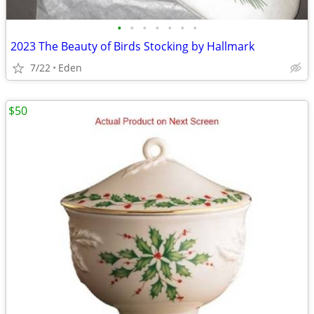
•
•
•
•
•
•
•
2023 The Beauty of Birds Stocking by Hallmark
7/22
Eden
$50