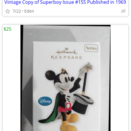
Vintage Copy of Superboy Issue #155 Published in 1969
7/22
Eden
$25