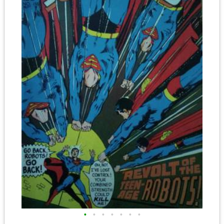
•
•
•
•
•
•
•