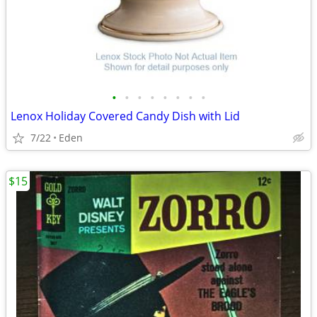
•
•
•
•
•
•
•
•
Lenox Holiday Covered Candy Dish with Lid
7/22
Eden
$15