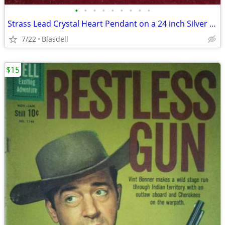
•
•
•
•
•
•
•
•
•
Strass Lead Crystal Heart Pendant on a 24 inch Silver Chain
7/22
Blasdell
$15