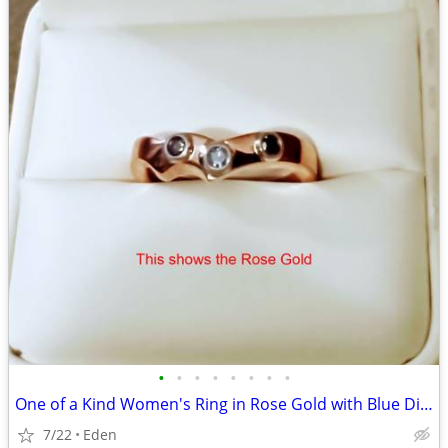
•
•
•
•
•
•
•
•
One of a Kind Women's Ring in Rose Gold with Blue Diamonds
7/22
Eden