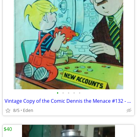
•
•
•
•
•
Vintage Copy of the Comic Dennis the Menace #132 - Published in 1974
8/5
Eden
$40