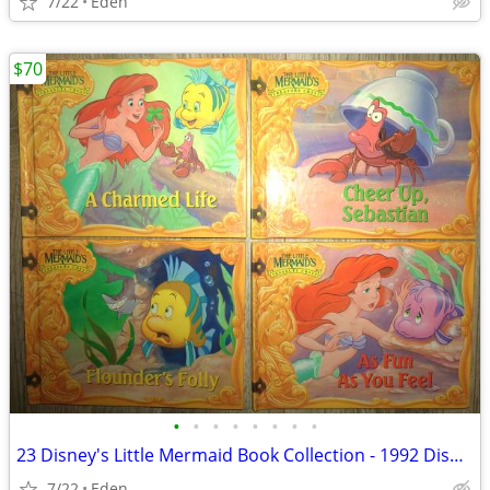
7/22
Eden
$70
•
•
•
•
•
•
•
•
23 Disney's Little Mermaid Book Collection - 1992 Disney Books by Mail
7/22
Eden