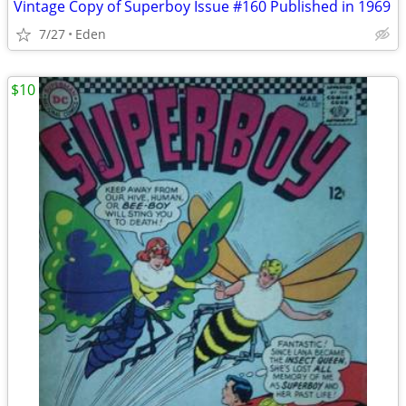
Vintage Copy of Superboy Issue #160 Published in 1969
7/27
Eden
$10