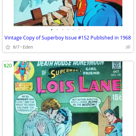
•
•
•
•
•
•
•
Vintage Copy of Superboy Issue #152 Published in 1968
8/7
Eden
$20