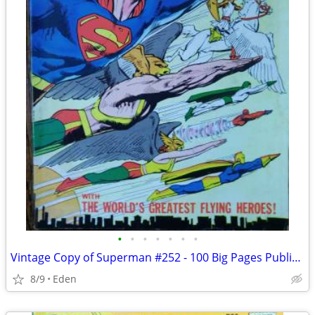
•
•
•
•
•
•
•
Vintage Copy of Superman #252 - 100 Big Pages Published in 1972
8/9
Eden