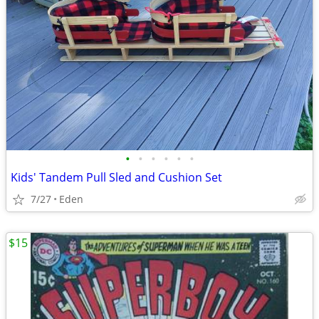
•
•
•
•
•
•
Kids' Tandem Pull Sled and Cushion Set
7/27
Eden
$15