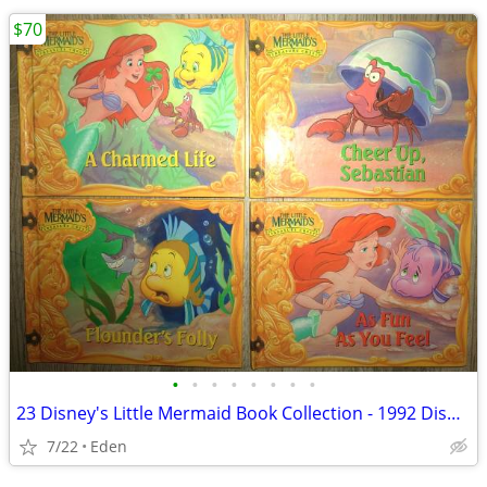
$70
•
•
•
•
•
•
•
•
23 Disney's Little Mermaid Book Collection - 1992 Disney Books by Mail
7/22
Eden