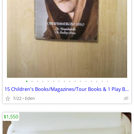
•
•
•
•
•
•
•
•
•
•
•
•
•
•
•
•
15 Children's Books/Magazines/Tour Books & 1 Play Bill, ALL in GERMAN
7/22
Eden
$1,550