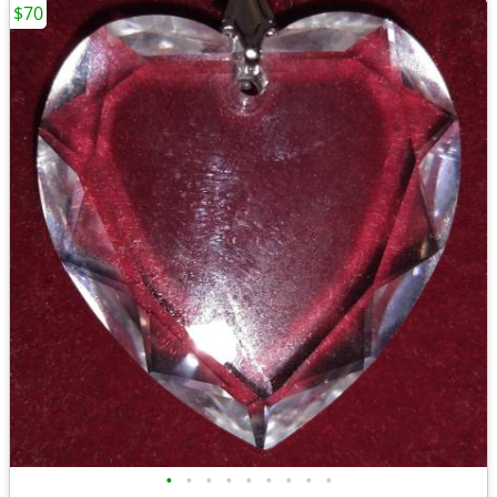
$70
•
•
•
•
•
•
•
•
•