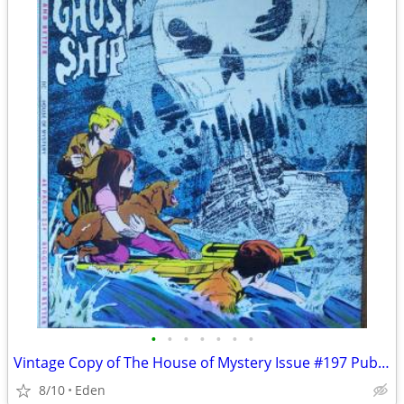
•
•
•
•
•
•
•
Vintage Copy of The House of Mystery Issue #197 Published in 1971
8/10
Eden