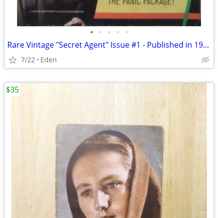
•
•
•
•
•
Rare Vintage "Secret Agent" Issue #1 - Published in 1966 by Gold Key
7/22
Eden
$35