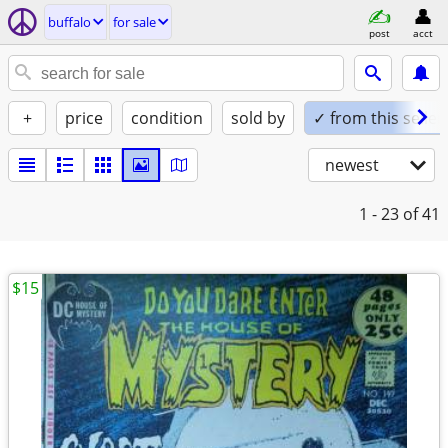
buffalo
for sale
post
acct
+
price
condition
sold by
✓ from this seller
newest
1 - 23
of 41
$15