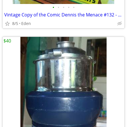
•
•
•
•
•
Vintage Copy of the Comic Dennis the Menace #132 - Published in 1974
8/5
Eden
$40