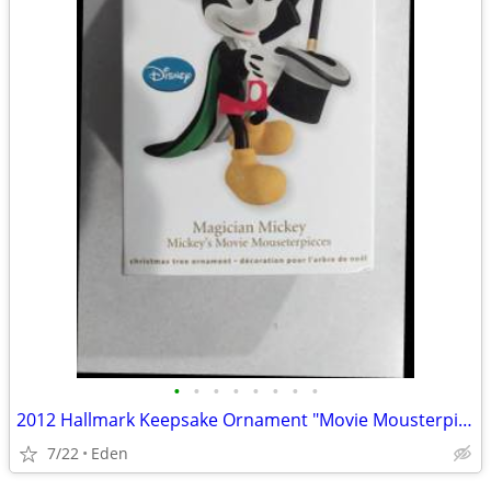
•
•
•
•
•
•
•
•
2012 Hallmark Keepsake Ornament "Movie Mousterpieces" FIRST IN SERIES
7/22
Eden