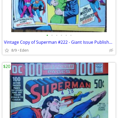
•
•
•
•
•
•
Vintage Copy of Superman #222 - Giant Issue Published in 1969
8/9
Eden
$20