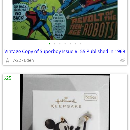
•
•
•
•
•
•
•
Vintage Copy of Superboy Issue #155 Published in 1969
7/22
Eden
$25