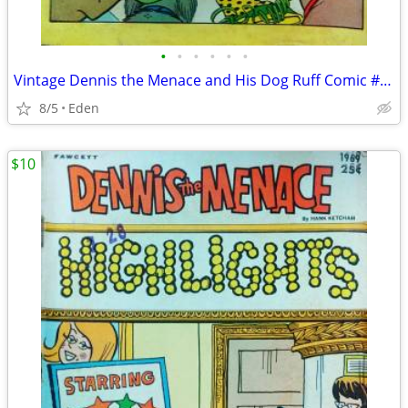
•
•
•
•
•
•
Vintage Dennis the Menace and His Dog Ruff Comic #54 - Published 1968
8/5
Eden
$10