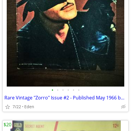
•
•
•
•
•
•
Rare Vintage "Zorro" Issue #2 - Published May 1966 by Gold Key
7/22
Eden
$20