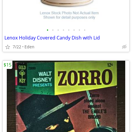
•
•
•
•
•
•
•
•
Lenox Holiday Covered Candy Dish with Lid
7/22
Eden
$15