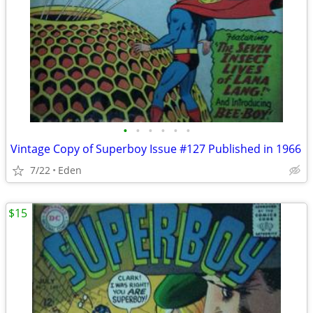
•
•
•
•
•
•
Vintage Copy of Superboy Issue #127 Published in 1966
7/22
Eden
$15