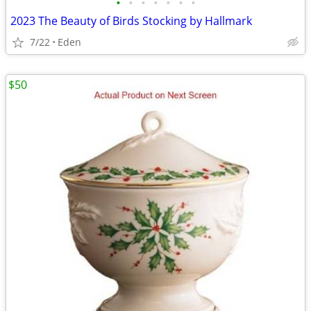
•
•
•
•
•
•
•
2023 The Beauty of Birds Stocking by Hallmark
7/22
Eden
$50