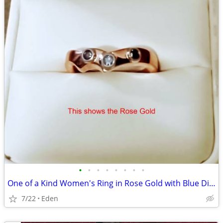
•
•
•
•
•
•
•
•
One of a Kind Women's Ring in Rose Gold with Blue Diamonds
7/22
Eden