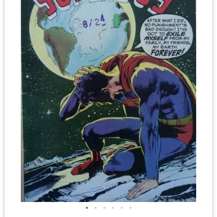
•
•
•
•
•
•