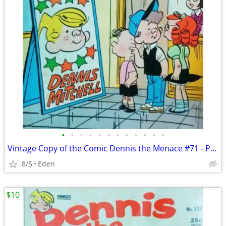
•
•
•
•
•
•
•
•
•
•
•
•
Vintage Copy of the Comic Dennis the Menace #71 - Published in 1969
8/5
Eden
$10