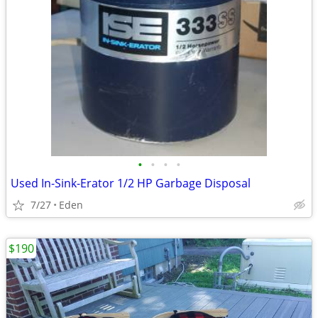
•
•
•
•
Used In-Sink-Erator 1/2 HP Garbage Disposal
7/27
Eden
$190