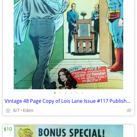
•
•
•
•
•
•
Vintage 48 Page Copy of Lois Lane Issue #117 Published in 1971
8/7
Eden
$10