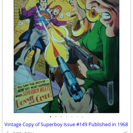
•
•
•
•
•
•
•
Vintage Copy of Superboy Issue #149 Published in 1968