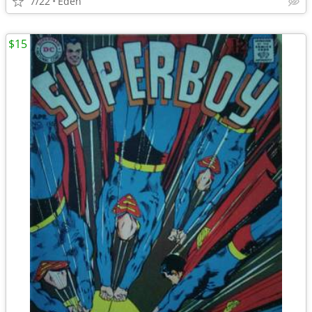
7/22
Eden
$15