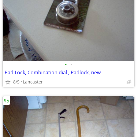
•
•
Pad Lock, Combination dial , Padlock, new
8/5
Lancaster
$5