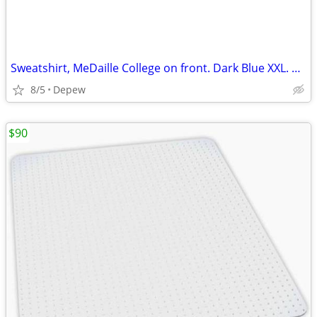
Sweatshirt, MeDaille College on front. Dark Blue XXL. New.
8/5
Depew
$90