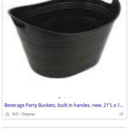
•
•
•
Beverage Party Buckets, built in handes. new. 21"L x 16"Wx 12"High
8/5
Depew