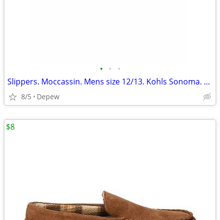
•
•
•
Slippers. Moccassin. Mens size 12/13. Kohls Sonoma. New
8/5
Depew
$8