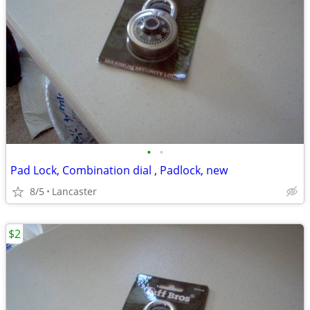
•
•
Pad Lock, Combination dial , Padlock, new
8/5
Lancaster
$2