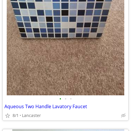
•
•
•
Aqueous Two Handle Lavatory Faucet
8/1
Lancaster