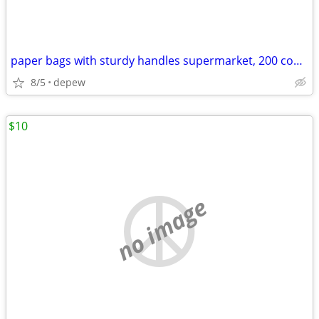
paper bags with sturdy handles supermarket, 200 count
8/5
depew
$10
no image