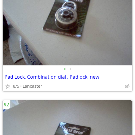
•
•
Pad Lock, Combination dial , Padlock, new
8/5
Lancaster
$2