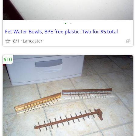
•
•
Pet Water Bowls, BPE free plastic: Two for $5 total
8/1
Lancaster
$10