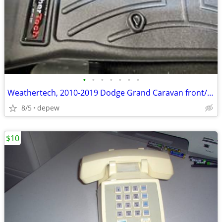
•
•
•
•
•
•
•
Weathertech, 2010-2019 Dodge Grand Caravan front/rear molded mats, new
8/5
depew
$10