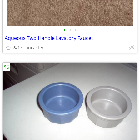
•
•
•
Aqueous Two Handle Lavatory Faucet
8/1
Lancaster
$5