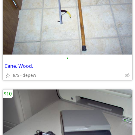
•
Cane. Wood.
8/5
depew
$10