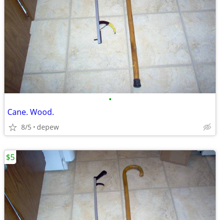
•
Cane. Wood.
8/5
depew
$5