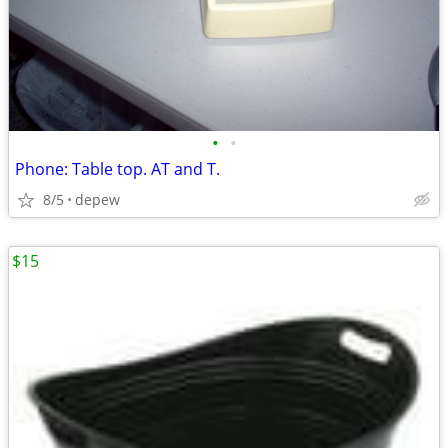
•
•
Phone: Table top. AT and T.
8/5
depew
$15