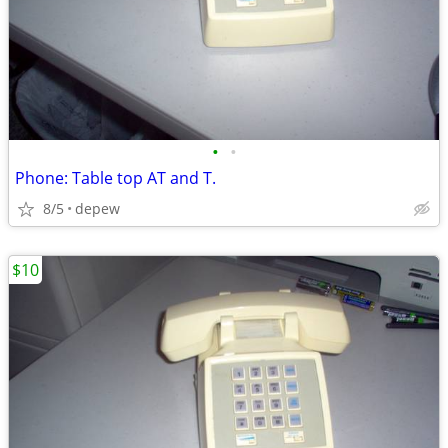
•
•
Phone: Table top AT and T.
8/5
depew
$10