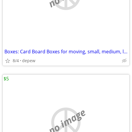
Boxes: Card Board Boxes for moving, small, medium, large. 20-count
8/4
depew
$5
no image