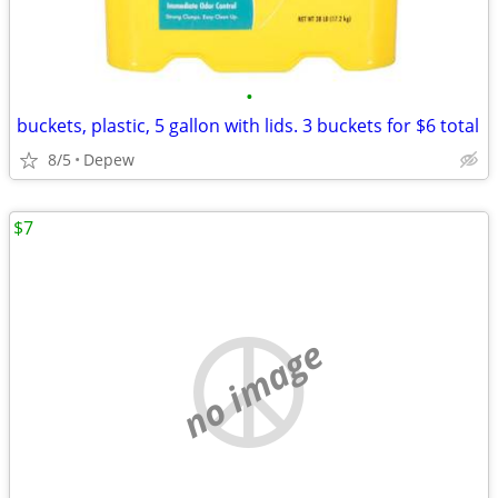
•
buckets, plastic, 5 gallon with lids. 3 buckets for $6 total
8/5
Depew
$7
no image