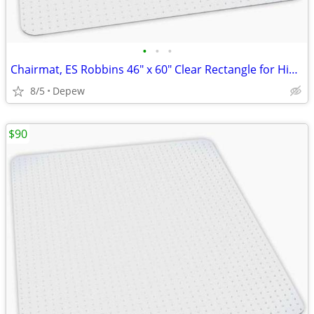
•
•
•
Chairmat, ES Robbins 46" x 60" Clear Rectangle for High Carpet
8/5
Depew
$90