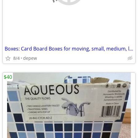
Boxes: Card Board Boxes for moving, small, medium, large. 20-count
8/4
depew
$40