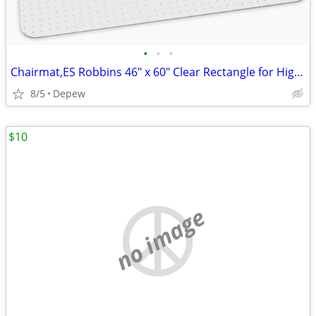
•
•
•
Chairmat,ES Robbins 46" x 60" Clear Rectangle for High Carpet
8/5
Depew
$10
no image