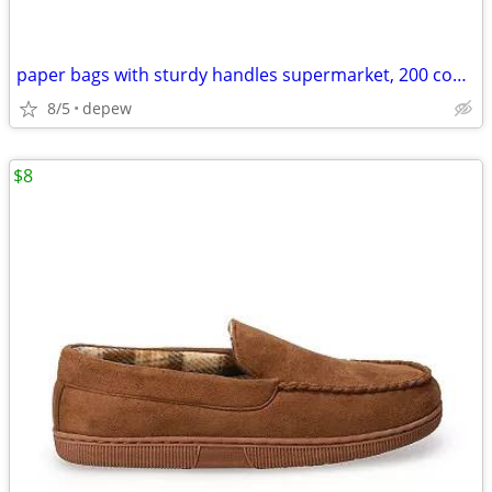
paper bags with sturdy handles supermarket, 200 count
8/5
depew
$8