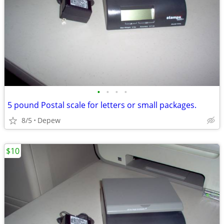
•
•
•
•
5 pound Postal scale for letters or small packages.
8/5
Depew
$10