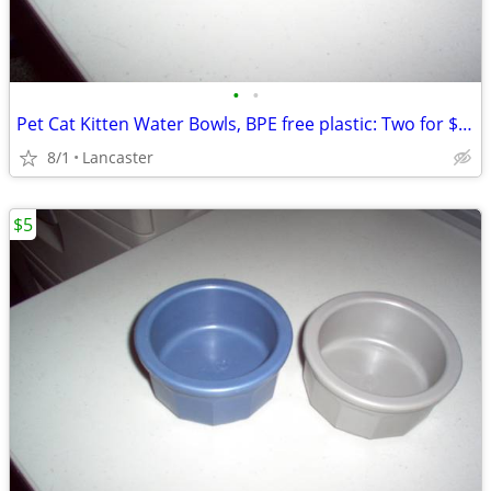
•
•
Pet Cat Kitten Water Bowls, BPE free plastic: Two for $5 total
8/1
Lancaster
$5