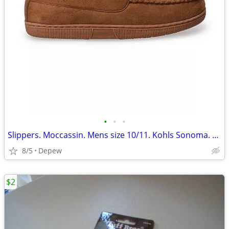
•
•
•
Slippers. Moccassin. Mens size 10/11. Kohls Sonoma. New
8/5
Depew
$2