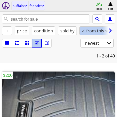
buffalo
for sale
post
acct
+
price
condition
sold by
✓ from this seller
newest
1 - 2
of 40
$200