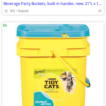
Beverage Party Buckets, built in handes. new. 21"L x 16"Wx 12"High
8/5
Depew
$6