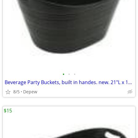
•
•
•
Beverage Party Buckets, built in handes. new. 21"L x 16"Wx 12"High
8/5
Depew
$15