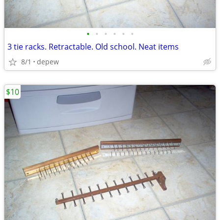
•
•
•
•
•
•
3 tie racks. Retractable. Old school. Neat items
8/1
depew
$10