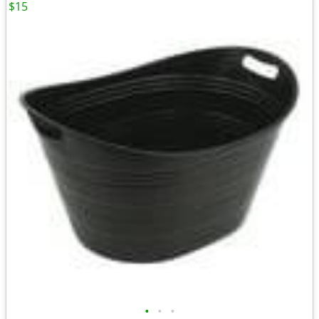
$15
•
•
•