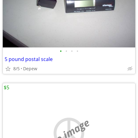
•
•
•
•
5 pound postal scale
8/5
Depew
$5
no image