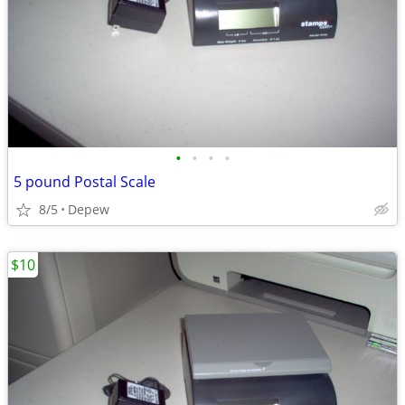
•
•
•
•
5 pound Postal Scale
8/5
Depew
$10