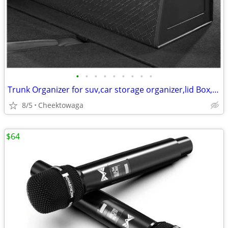
•
•
•
•
•
•
•
•
•
Trunk Organizer for suv,car storage organizer,lid Box,PU Leather & PP
8/5
Cheektowaga
$64