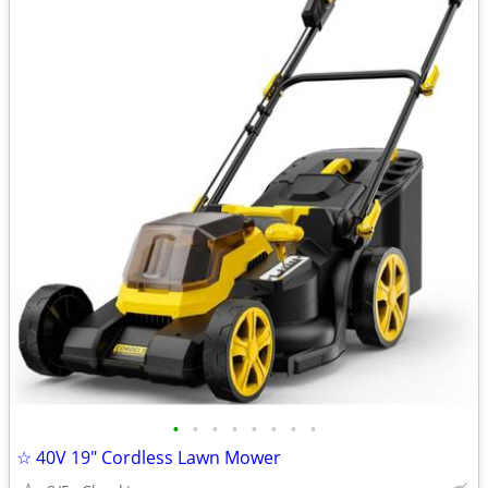
•
•
•
•
•
•
•
•
☆ 40V 19″ Cordless Lawn Mower