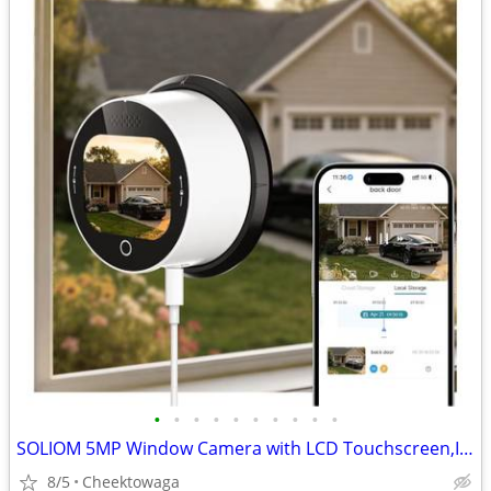
•
•
•
•
•
•
•
•
•
•
SOLIOM 5MP Window Camera with LCD Touchscreen,Indoor Camera for Home S
8/5
Cheektowaga