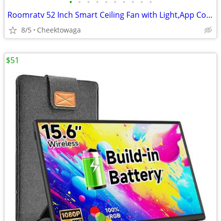
•
•
•
•
•
•
•
•
•
•
Roomratv 52 Inch Smart Ceiling Fan with Light,App Control,Ultra Silent
8/5
Cheektowaga
$51