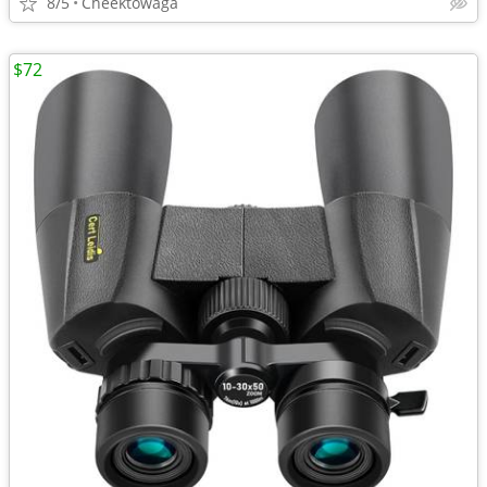
8/5
Cheektowaga
$72