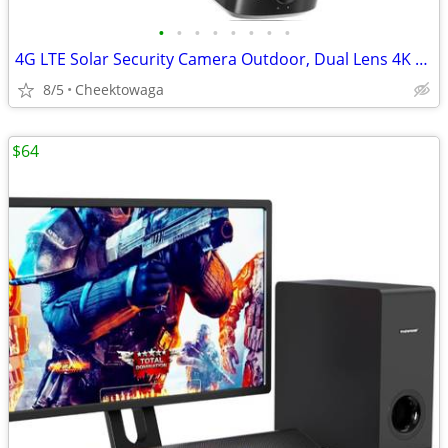
•
•
•
•
•
•
•
•
4G LTE Solar Security Camera Outdoor, Dual Lens 4K 8MP Wireless Camera
8/5
Cheektowaga
$64