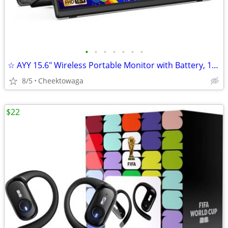
•
•
•
•
•
•
•
☆ AYY 15.6" Wireless Portable Monitor with Battery, 1080P FHD IPS Scre
8/5
Cheektowaga
$22