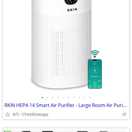
•
•
•
•
•
•
•
•
•
•
RKIN HEPA 14 Smart Air Purifier - Large Room Air Purifier with PM2.5 M
8/5
Cheektowaga