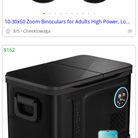
•
•
•
•
•
•
•
•
•
•
10-30x50 Zoom Binoculars for Adults High Power, Low Light Night Vision
8/5
Cheektowaga
$162