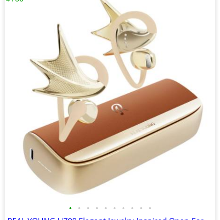
•
•
•
•
•
•
•
•
•
•