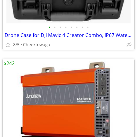
•
•
•
•
•
•
•
•
Drone Case for DJI Mavic 4 Creator Combo, IP67 Waterproof Dustproof Sh
8/5
Cheektowaga
$242