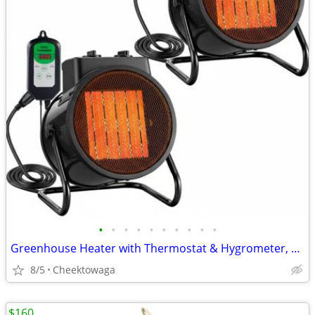
•
•
•
•
•
•
•
•
•
•
Greenhouse Heater with Thermostat & Hygrometer, 1500W/750W/24W Plant H
8/5
Cheektowaga
$160