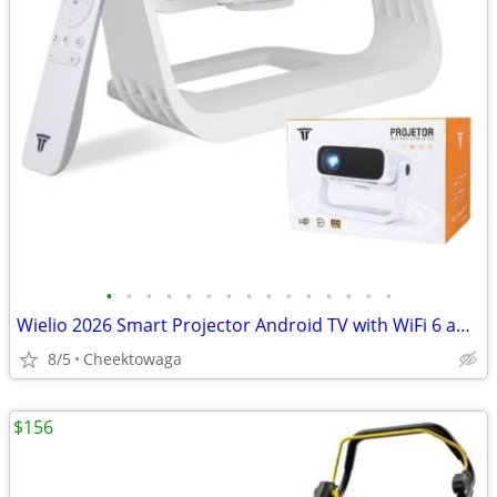
•
•
•
•
•
•
•
•
•
•
•
•
•
•
•
Wielio 2026 Smart Projector Android TV with WiFi 6 and Bluetooth 5.0 B
8/5
Cheektowaga
$156