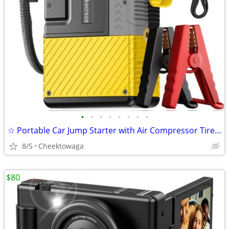
•
•
•
•
•
•
•
•
☆ Portable Car Jump Starter with Air Compressor Tire Inflator Battery
8/5
Cheektowaga
$80