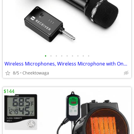
•
•
•
•
•
•
•
•
•
Wireless Microphones, Wireless Microphone with One-to-One Chip Connect
8/5
Cheektowaga
$144