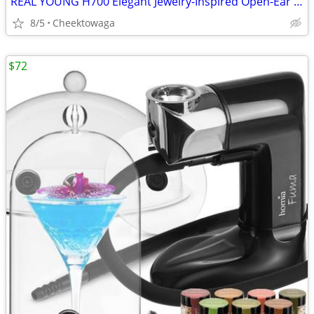
REAL YOUNG H700 Elegant Jewelry-Inspired Open-Ear Earbuds for Women Dr
8/5
Cheektowaga
$72