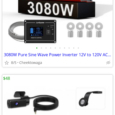
•
•
•
•
•
•
•
•
•
•
3080W Pure Sine Wave Power Inverter 12V to 120V AC | Silent Fan and So
8/5
Cheektowaga
$48