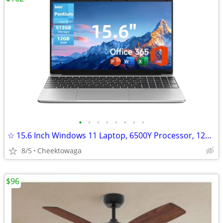
•
•
•
•
•
•
•
•
☆ 15.6 Inch Windows 11 Laptop, 6500Y Processor, 12GB RAM 512GB Storage
8/5
Cheektowaga
$96