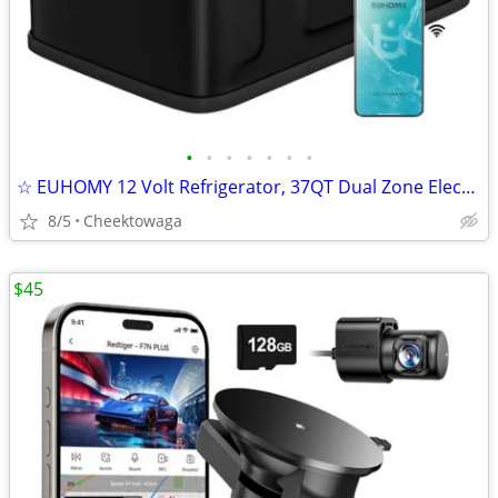
•
•
•
•
•
•
•
☆ EUHOMY 12 Volt Refrigerator, 37QT Dual Zone Electric Cooler APP Cont
8/5
Cheektowaga
$45