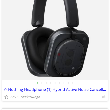
•
•
•
•
•
•
•
•
•
☆ Nothing Headphone (1) Hybrid Active Noise Cancelling Headphones, Wir
8/5
Cheektowaga