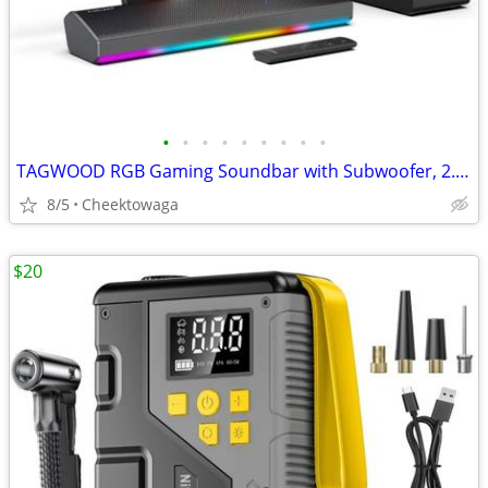
•
•
•
•
•
•
•
•
•
TAGWOOD RGB Gaming Soundbar with Subwoofer, 2.1 Channel 80W Bluetooth
8/5
Cheektowaga
$20