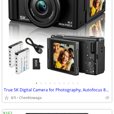
•
•
•
•
•
•
•
•
•
•
True 5K Digital Camera for Photography, Autofocus 80MP with 18X Digita
8/5
Cheektowaga
$162