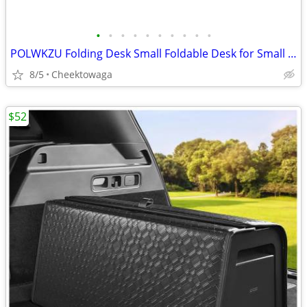
•
•
•
•
•
•
•
•
•
•
POLWKZU Folding Desk Small Foldable Desk for Small Space, 31.5 Inches
8/5
Cheektowaga
$52