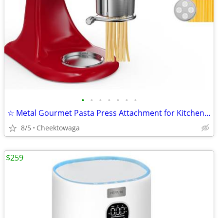
•
•
•
•
•
•
•
☆ Metal Gourmet Pasta Press Attachment for KitchenAid Stand Mixer – Du
8/5
Cheektowaga
$259