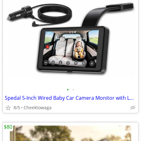
•
•
Spedal 5-Inch Wired Baby Car Camera Monitor with Low-Light Full Color
8/5
Cheektowaga
$80