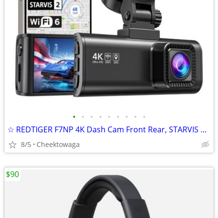
•
•
•
•
•
•
•
•
•
☆ REDTIGER F7NP 4K Dash Cam Front Rear, STARVIS 2 Sensor, Free Card In
8/5
Cheektowaga
$90