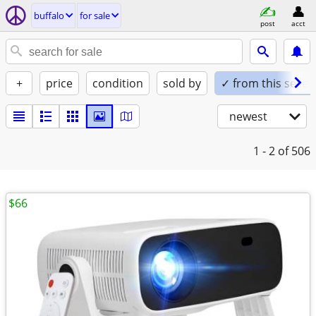
buffalo
for sale
post
acct
+
price
condition
sold by
✓ from this seller
newest
1 - 2
of 506
$66