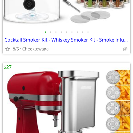
•
•
•
•
•
•
•
•
•
Cocktail Smoker Kit - Whiskey Smoker Kit - Smoke Infuser - Universal K
8/5
Cheektowaga
$27