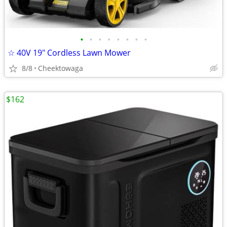
•
•
•
•
•
•
•
•
☆ 40V 19″ Cordless Lawn Mower
8/8
Cheektowaga
$162