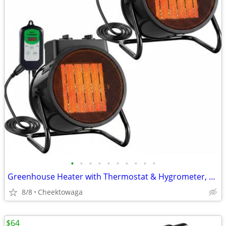
•
•
•
•
•
•
•
•
•
•
Greenhouse Heater with Thermostat & Hygrometer, 1500W/750W/24W Plant H
8/8
Cheektowaga
$64