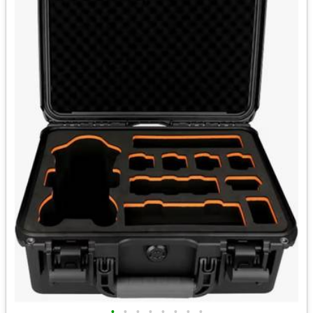
•
•
•
•
•
•
•
•