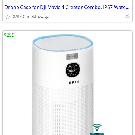
Drone Case for DJI Mavic 4 Creator Combo, IP67 Waterproof Dustproof Sh
8/8
Cheektowaga
$259