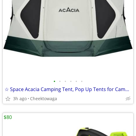
•
•
•
•
•
•
☆ Space Acacia Camping Tent, Pop Up Tents for Camping, Lightweight & D
3h ago
Cheektowaga
$80