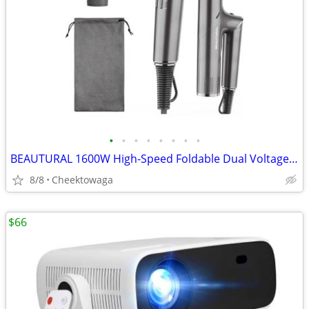
•
•
•
•
•
•
•
•
BEAUTURAL 1600W High-Speed Foldable Dual Voltage Travel Hair Dryer, Gr
8/8
Cheektowaga
$66