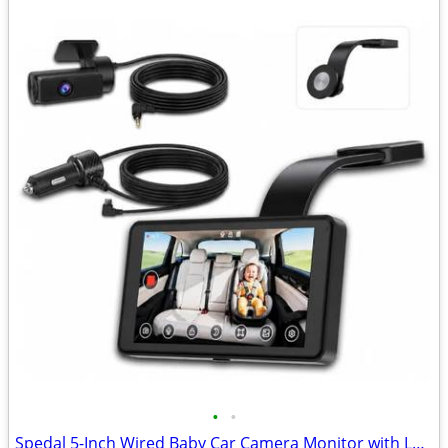
•
•
Spedal 5-Inch Wired Baby Car Camera Monitor with Low-Light Full Color