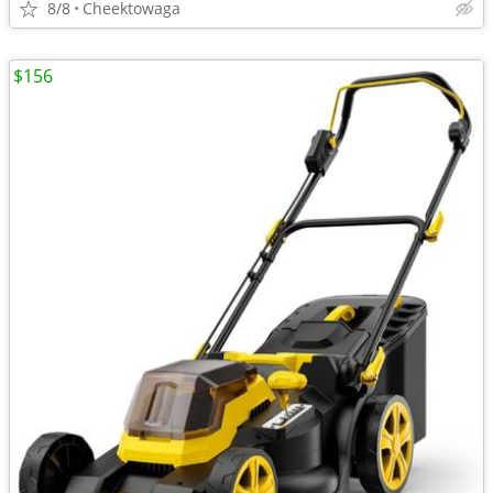
8/8
Cheektowaga
$156