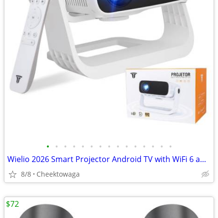
•
•
•
•
•
•
•
•
•
•
•
•
•
•
•
Wielio 2026 Smart Projector Android TV with WiFi 6 and Bluetooth 5.0 B
8/8
Cheektowaga
$72