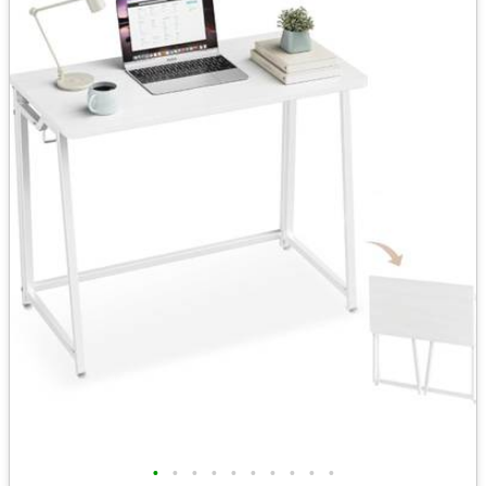
•
•
•
•
•
•
•
•
•
•