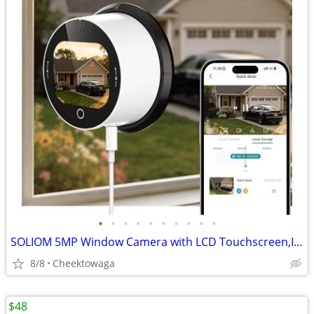
•
•
•
•
•
•
•
•
•
•
SOLIOM 5MP Window Camera with LCD Touchscreen,Indoor Camera for Home S
8/8
Cheektowaga
$48