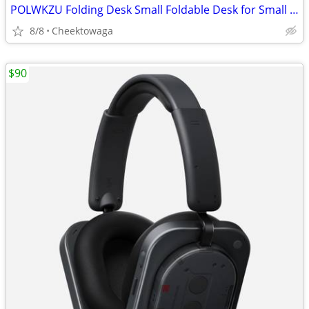
POLWKZU Folding Desk Small Foldable Desk for Small Space, 31.5 Inches
8/8
Cheektowaga
$90