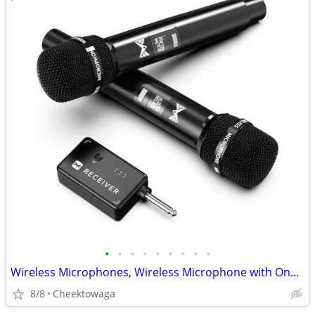
•
•
•
•
•
•
•
•
•
Wireless Microphones, Wireless Microphone with One-to-One Chip Connect
8/8
Cheektowaga