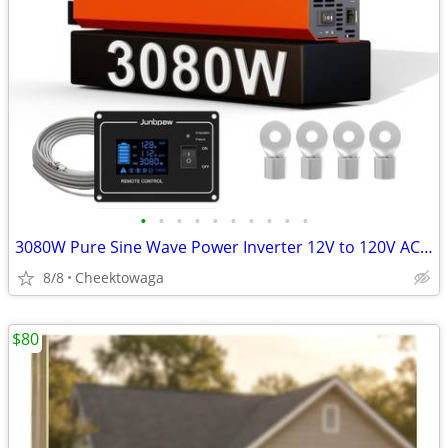
•
•
•
•
•
•
•
•
•
•
3080W Pure Sine Wave Power Inverter 12V to 120V AC | Silent Fan and So
8/8
Cheektowaga
$80