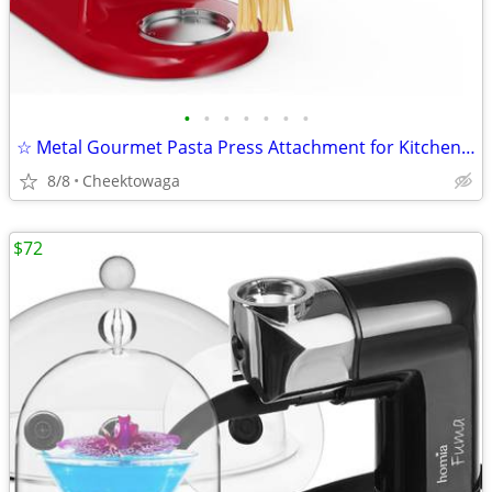
•
•
•
•
•
•
•
☆ Metal Gourmet Pasta Press Attachment for KitchenAid Stand Mixer – Du
8/8
Cheektowaga
$72