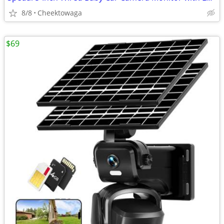
8/8
Cheektowaga
$69