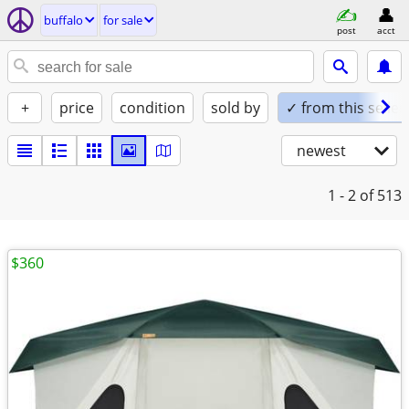
buffalo
for sale
post
acct
+
price
condition
sold by
✓ from this seller
newest
1 - 2
of 513
$360