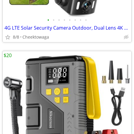
•
•
•
•
•
•
•
•
4G LTE Solar Security Camera Outdoor, Dual Lens 4K 8MP Wireless Camera
8/8
Cheektowaga
$20