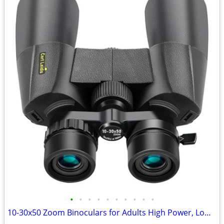
•
•
•
•
•
•
•
•
•
•
10-30x50 Zoom Binoculars for Adults High Power, Low Light Night Vision