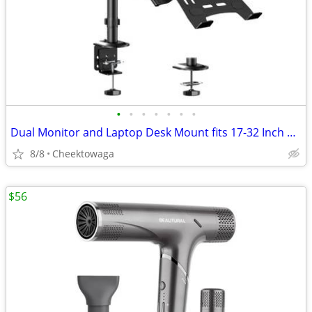
•
•
•
•
•
•
•
Dual Monitor and Laptop Desk Mount fits 17-32 Inch with Gas Spring Ful
8/8
Cheektowaga
$56