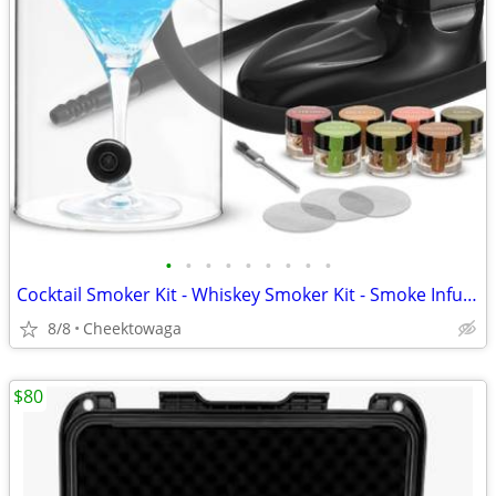
•
•
•
•
•
•
•
•
•
Cocktail Smoker Kit - Whiskey Smoker Kit - Smoke Infuser - Universal K
8/8
Cheektowaga
$80