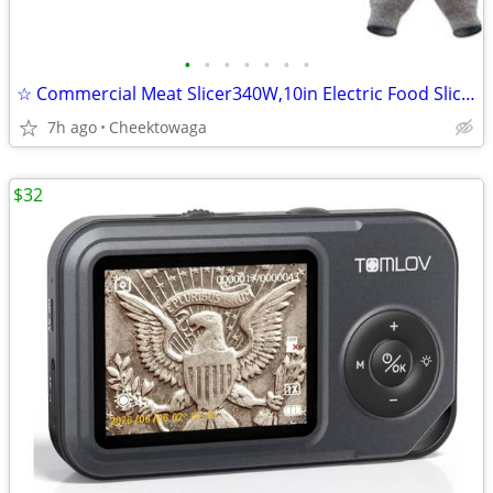
•
•
•
•
•
•
•
☆ Commercial Meat Slicer340W,10in Electric Food Slicer,Frozen Meat Del
7h ago
Cheektowaga
$32