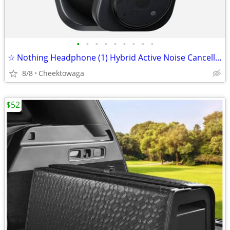
•
•
•
•
•
•
•
•
•
☆ Nothing Headphone (1) Hybrid Active Noise Cancelling Headphones, Wir
8/8
Cheektowaga
$52