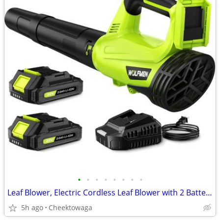
•
•
•
•
•
•
•
•
Leaf Blower, Electric Cordless Leaf Blower with 2 Batteries and Charge
5h ago
Cheektowaga