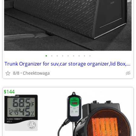
•
•
•
•
•
•
•
•
•
Trunk Organizer for suv,car storage organizer,lid Box,PU Leather & PP
8/8
Cheektowaga
$144