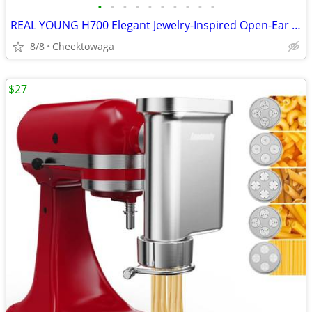
•
•
•
•
•
•
•
•
•
•
REAL YOUNG H700 Elegant Jewelry-Inspired Open-Ear Earbuds for Women Dr
8/8
Cheektowaga
$27