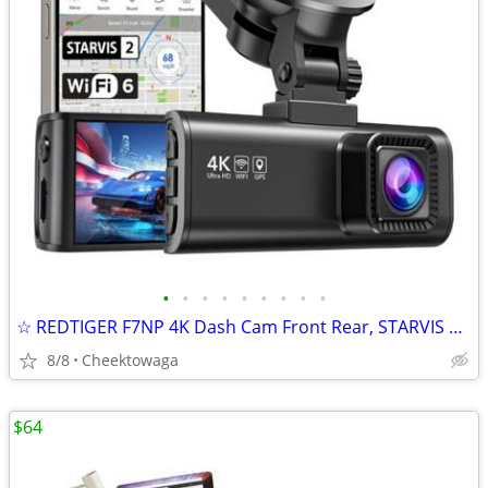
•
•
•
•
•
•
•
•
•
☆ REDTIGER F7NP 4K Dash Cam Front Rear, STARVIS 2 Sensor, Free Card In
8/8
Cheektowaga
$64