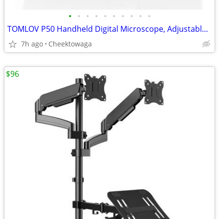
•
•
•
•
•
•
•
•
•
•
TOMLOV P50 Handheld Digital Microscope, Adjustable Focus, 2.4" IPS Scr
7h ago
Cheektowaga
$96