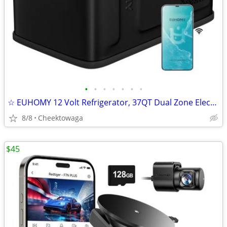
•
•
•
•
•
•
•
☆ EUHOMY 12 Volt Refrigerator, 37QT Dual Zone Electric Cooler APP Cont
8/8
Cheektowaga
$45