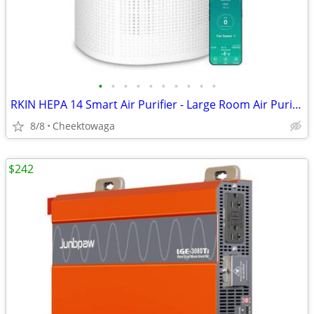
•
•
•
•
•
•
•
•
•
•
RKIN HEPA 14 Smart Air Purifier - Large Room Air Purifier with PM2.5 M
8/8
Cheektowaga
$242