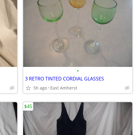
•
3 RETRO TINTED CORDIAL GLASSES
5h ago
East Amherst
$45