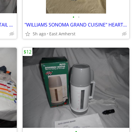
•
•
YOUNG WOMENS PEACH SEQUIN COCKTAIL DRESS
"WILLIAMS SONOMA GRAND CUISINE" HEART-SHAPED TARTE PAN
5h ago
East Amherst
$12
•