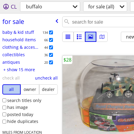
CL
buffalo
for sale (all)
for sale
baby & kid stuff
134
new
household items
66
clothing & accessories
44
collectibles
36
$28
antiques
20
+ show 15 more
check all
uncheck all
all
owner
dealer
search titles only
has image
posted today
hide duplicates
MILES FROM LOCATION