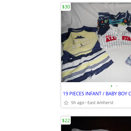
$30
•
•
5h ago
East Amherst
$22