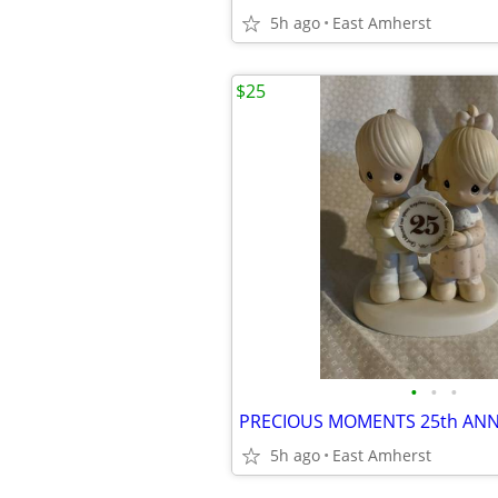
5h ago
East Amherst
$25
•
•
•
5h ago
East Amherst