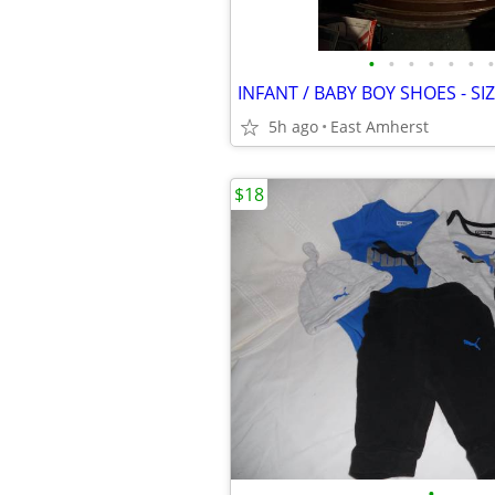
•
•
•
•
•
•
•
5h ago
East Amherst
$18
•