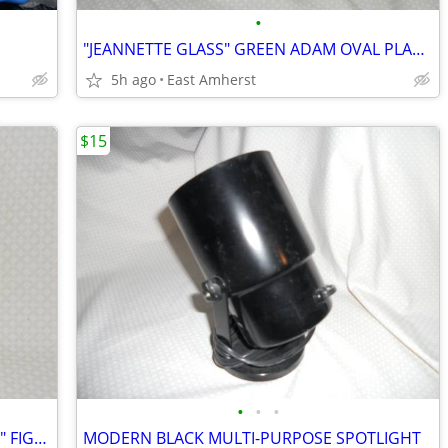
•
"JEANNETTE GLASS" GREEN ADAM OVAL PLATTER
5h ago
East Amherst
$15
•
•
•
NORMAN ROCKWELL "SPRINGTIME 1933" FIGURINE
MODERN BLACK MULTI-PURPOSE SPOTLIGHT