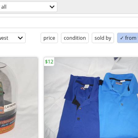
all
est
price
condition
sold by
✓ from t
$12