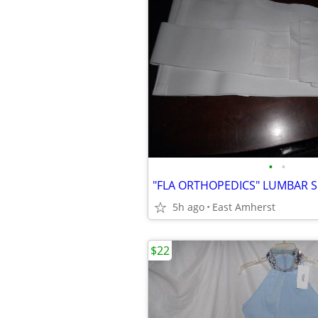
•
•
5h ago
East Amherst
$22