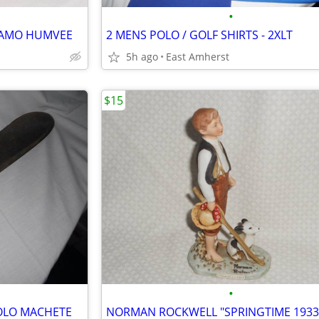
•
 CAMO HUMVEE
2 MENS POLO / GOLF SHIRTS - 2XLT
5h ago
East Amherst
$15
•
OLO MACHETE