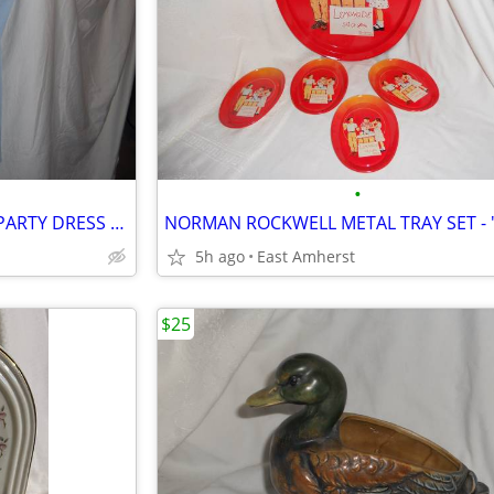
•
YOUNG WOMENS LIGHT BLUE PARTY DRESS by "YOINS"
5h ago
East Amherst
$25