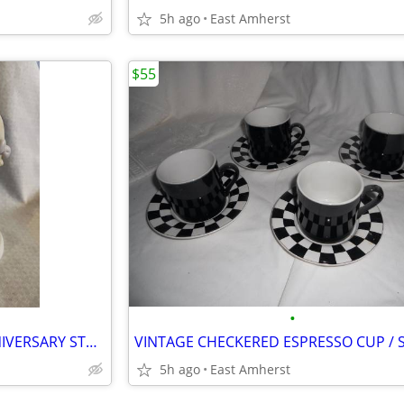
5h ago
East Amherst
$55
•
PRECIOUS MOMENTS 25th ANNIVERSARY STATUE
5h ago
East Amherst