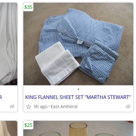
$35
•
R
KING FLANNEL SHEET SET "MARTHA STEWART"
5h ago
East Amherst
$25