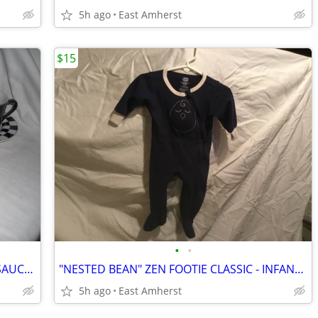
5h ago
East Amherst
$15
•
•
VINTAGE CHECKERED ESPRESSO CUP / SAUCER - SET OF FOUR
"NESTED BEAN" ZEN FOOTIE CLASSIC - INFANT / BABY M (6-9 months)
5h ago
East Amherst