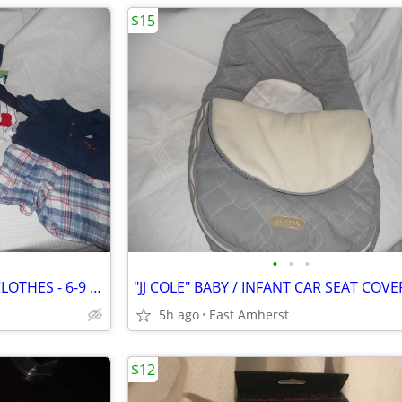
$15
•
•
•
19 PIECES INFANT / BABY BOY CLOTHES - 6-9 MONTHS
"JJ COLE" BABY / INFANT CAR SEAT COVE
5h ago
East Amherst
$12