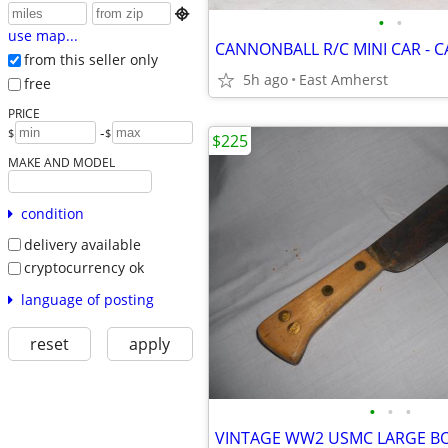

•
•
use map...
CANNONBALL R/C MINI CAR -
from this seller only
5h ago
East Amherst
free
PRICE
-
$
$
$225
MAKE AND MODEL
condition
delivery available
cryptocurrency ok
language of posting
reset
apply
•
•
•
VINTAGE WW2 USMC LARGE B