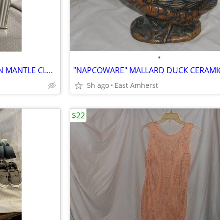
•
"MADISON AVENUE" PORCELAIN MANTLE CLOCK with PAINTED FLOWERS
5h ago
East Amherst
$22