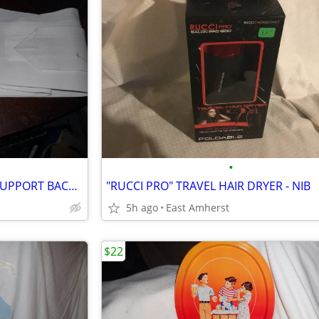
•
"FLA ORTHOPEDICS" LUMBAR SUPPORT BACK BRACE
"RUCCI PRO" TRAVEL HAIR DRYER - NIB
5h ago
East Amherst
$22