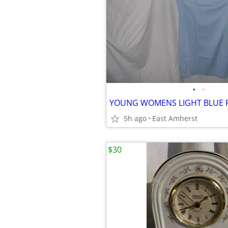
•
•
5h ago
East Amherst
$30