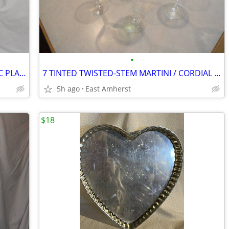
•
"NAPCOWARE" MALLARD DUCK CERAMIC PLANTER
7 TINTED TWISTED-STEM MARTINI / CORDIAL GLASSES
5h ago
East Amherst
$18