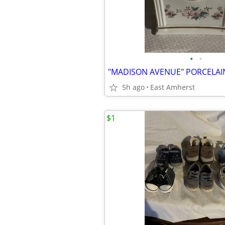
•
•
5h ago
East Amherst
$1