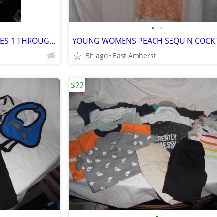
•
•
INFANT / BABY BOY SHOES - SIZES 1 THROUGH 4.5
5h ago
East Amherst
$22
•