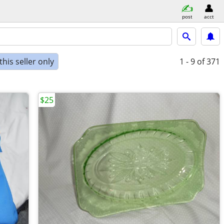
post
acct
his seller only
1 - 9
of 371
$25