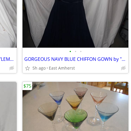
•
•
•
NORMAN ROCKWELL METAL TRAY SET - "LEMONADE STAND"
GORGEOUS NAVY BLUE CHIFFON GOWN by "ALFRED ANGELO"
5h ago
East Amherst
$75