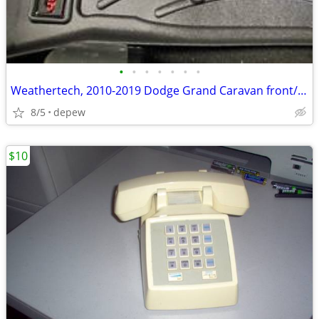
•
•
•
•
•
•
•
Weathertech, 2010-2019 Dodge Grand Caravan front/rear molded mats, new
8/5
depew
$10