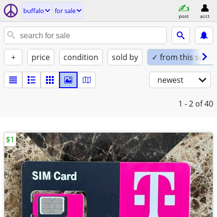
buffalo
for sale
post
acct
+
price
condition
sold by
✓ from this seller
newest
1 - 2
of 40
$1