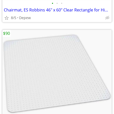
•
•
•
Chairmat, ES Robbins 46" x 60" Clear Rectangle for High Carpet
8/5
Depew
$90