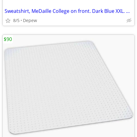
Sweatshirt, MeDaille College on front. Dark Blue XXL. New.
8/5
Depew
$90