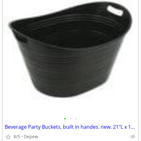
•
•
•
Beverage Party Buckets, built in handes. new. 21"L x 16"Wx 12"High
8/5
Depew