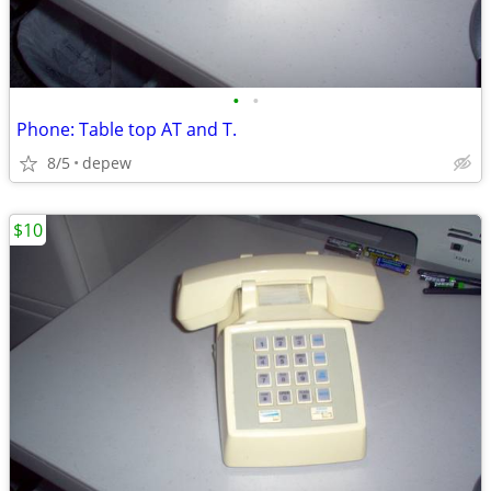
•
•
Phone: Table top AT and T.
8/5
depew
$10