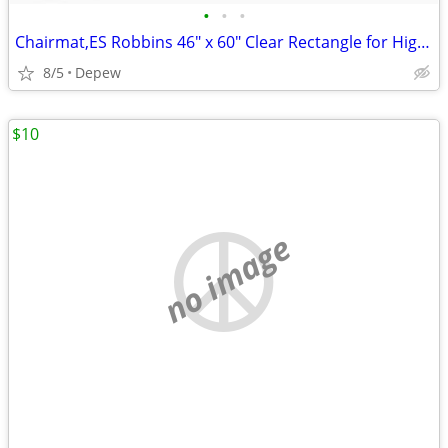
•
•
•
Chairmat,ES Robbins 46" x 60" Clear Rectangle for High Carpet
8/5
Depew
$10
no image