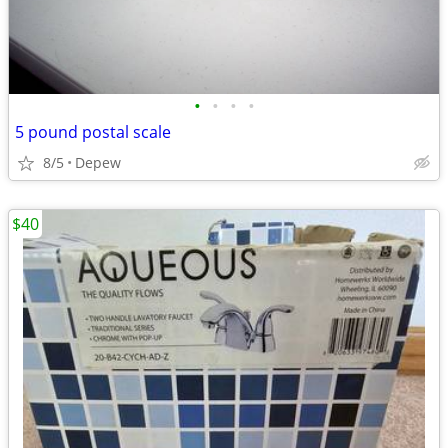
•
•
•
•
5 pound postal scale
8/5
Depew
$40