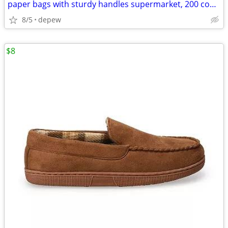
paper bags with sturdy handles supermarket, 200 count
8/5
depew
$8