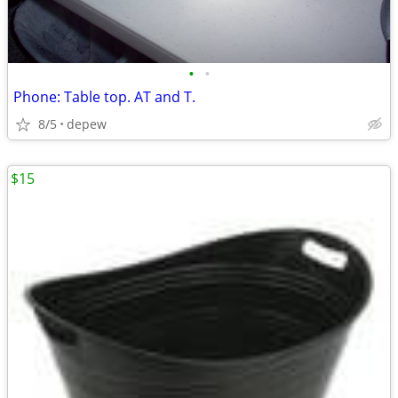
•
•
Phone: Table top. AT and T.
8/5
depew
$15