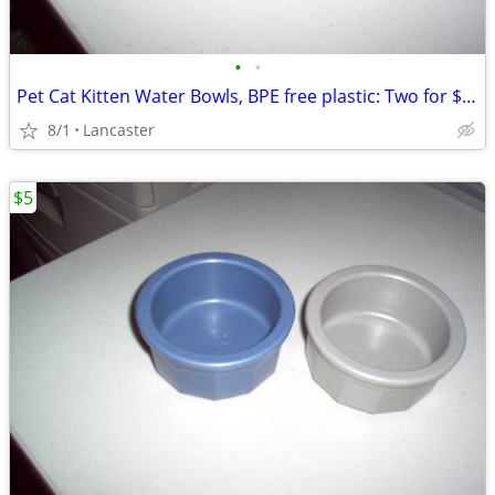
•
•
Pet Cat Kitten Water Bowls, BPE free plastic: Two for $5 total
8/1
Lancaster
$5