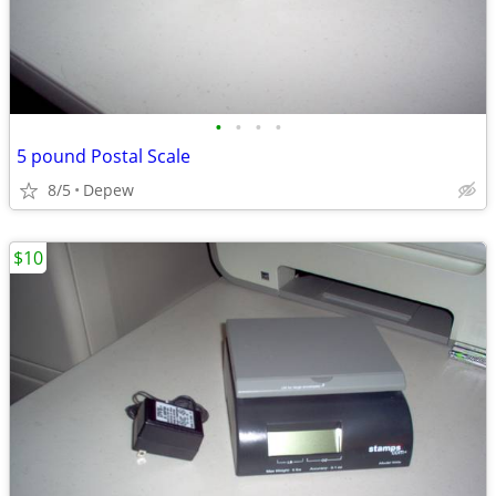
•
•
•
•
5 pound Postal Scale
8/5
Depew
$10