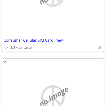
Consumer Cellular SIM Card, new
8/8
Lancaster
$5
no image