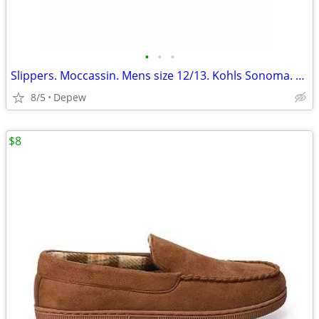
•
•
•
Slippers. Moccassin. Mens size 12/13. Kohls Sonoma. New
8/5
Depew
$8