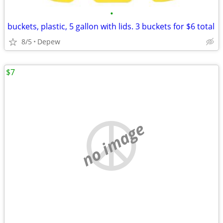
•
buckets, plastic, 5 gallon with lids. 3 buckets for $6 total
8/5
Depew
$7
no image