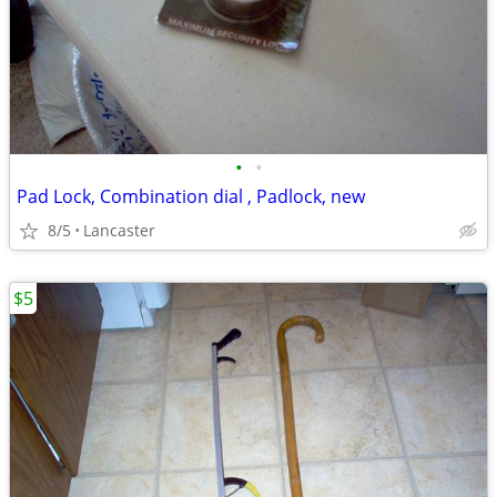
•
•
Pad Lock, Combination dial , Padlock, new
8/5
Lancaster
$5