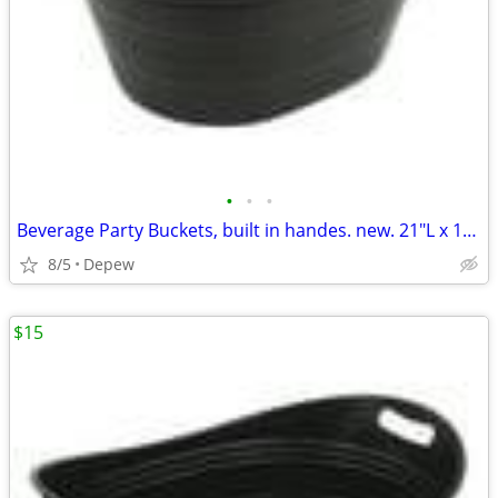
•
•
•
Beverage Party Buckets, built in handes. new. 21"L x 16"Wx 12"High
8/5
Depew
$15