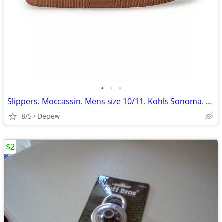
•
•
•
Slippers. Moccassin. Mens size 10/11. Kohls Sonoma. New
8/5
Depew
$2