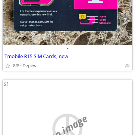
•
Tmobile R15 SIM Cards, new
8/8
Depew
$1
no image