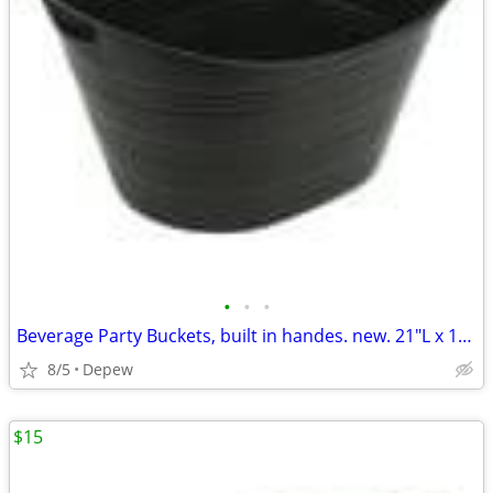
•
•
•
Beverage Party Buckets, built in handes. new. 21"L x 16"Wx 12"High
8/5
Depew
$15