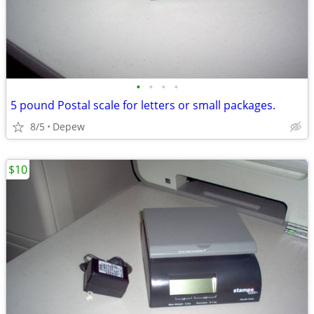
•
•
•
•
5 pound Postal scale for letters or small packages.
8/5
Depew
$10