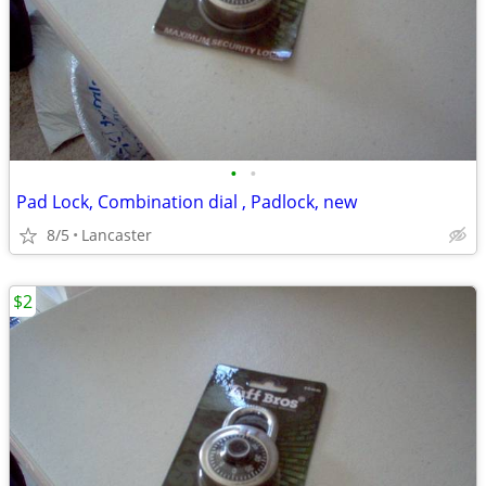
•
•
Pad Lock, Combination dial , Padlock, new
8/5
Lancaster
$2