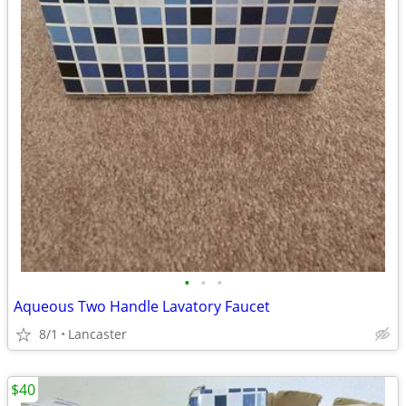
•
•
•
Aqueous Two Handle Lavatory Faucet
8/1
Lancaster
$40