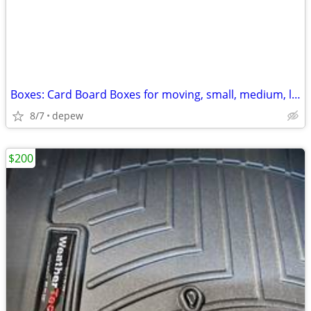
Boxes: Card Board Boxes for moving, small, medium, large. 20-count
8/7
depew
$200