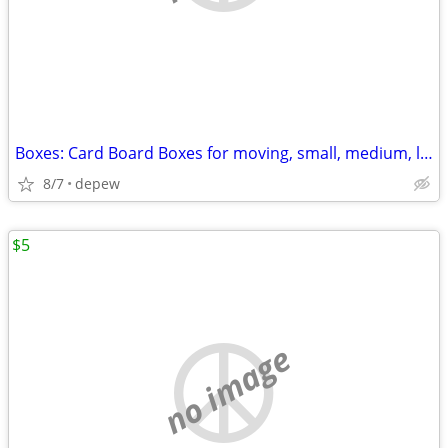
Boxes: Card Board Boxes for moving, small, medium, large. 20-count
8/7
depew
$5
no image