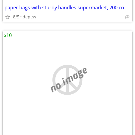
paper bags with sturdy handles supermarket, 200 count
8/5
depew
$10
no image