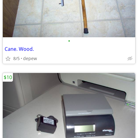
•
Cane. Wood.
8/5
depew
$10