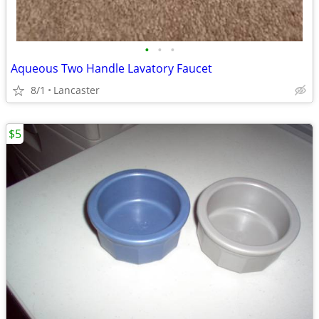
•
•
•
Aqueous Two Handle Lavatory Faucet
8/1
Lancaster
$5