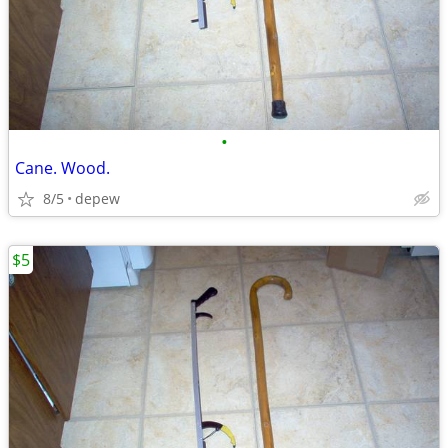
•
Cane. Wood.
8/5
depew
$5