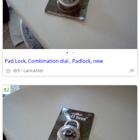
•
•
Pad Lock, Combination dial , Padlock, new
8/5
Lancaster
$2