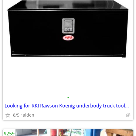
•
Looking for RKI Rawson Koenig underbody truck toolbox
8/5
alden
$259