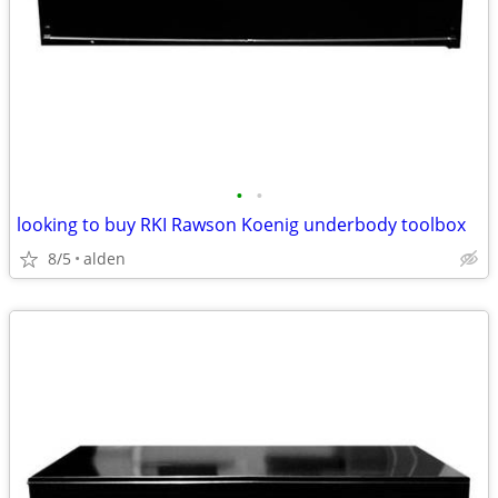
•
•
looking to buy RKI Rawson Koenig underbody toolbox
8/5
alden