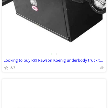
•
•
Looking to buy RKI Rawson Koenig underbody truck toolbox
8/5