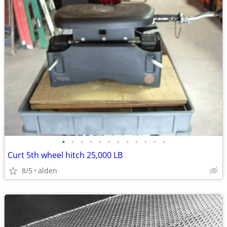
•
•
•
•
•
•
•
•
•
•
•
•
Curt 5th wheel hitch 25,000 LB
8/5
alden