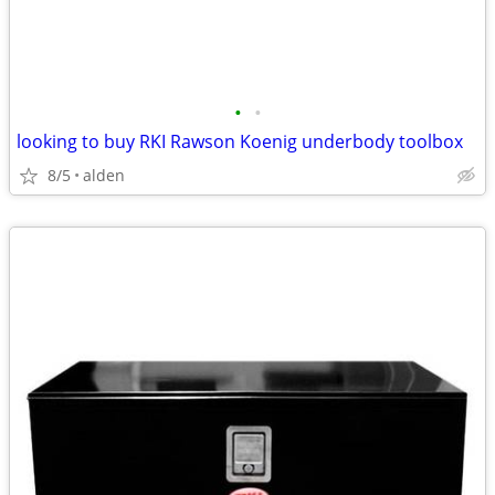
•
•
looking to buy RKI Rawson Koenig underbody toolbox
8/5
alden