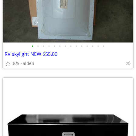
•
•
•
•
•
•
•
•
•
•
•
•
•
•
RV skylight NEW $55.00
8/5
alden