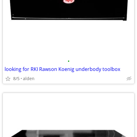
•
looking for RKI Rawson Koenig underbody toolbox
8/5
alden