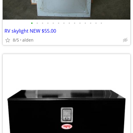
•
•
•
•
•
•
•
•
•
•
•
•
•
•
RV skylight NEW $55.00
8/5
alden