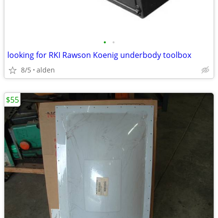
•
•
looking for RKI Rawson Koenig underbody toolbox
8/5
alden
$55