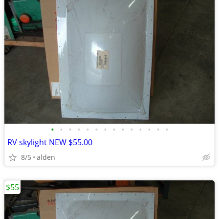
•
•
•
•
•
•
•
•
•
•
•
•
•
•
RV skylight NEW $55.00
8/5
alden
$55