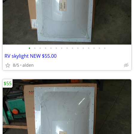
•
•
•
•
•
•
•
•
•
•
•
•
•
•
•
RV skylight NEW $55.00
8/5
alden
$55