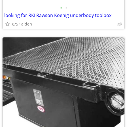
•
•
looking for RKI Rawson Koenig underbody toolbox
8/5
alden