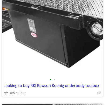
•
•
Looking to buy RKI Rawson Koenig underbody toolbox
8/5
alden