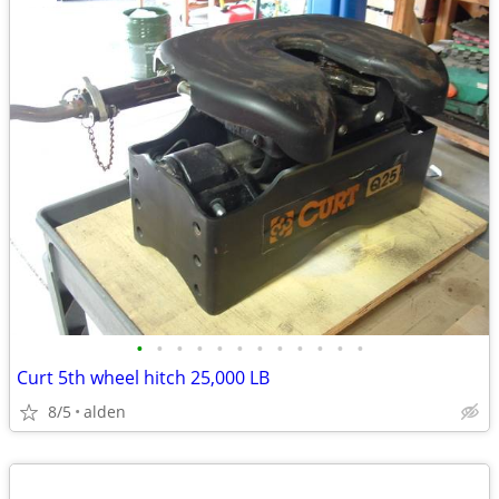
•
•
•
•
•
•
•
•
•
•
•
•
Curt 5th wheel hitch 25,000 LB
8/5
alden