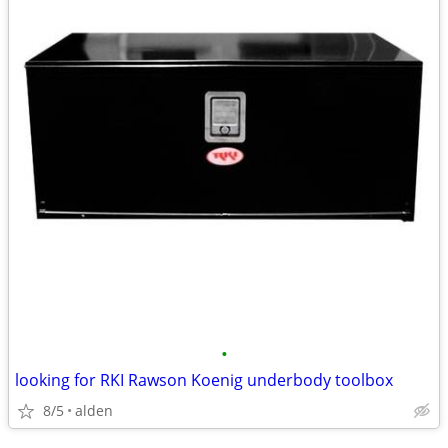
•
looking for RKI Rawson Koenig underbody toolbox
8/5
alden