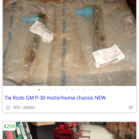
•
•
•
•
•
•
•
•
•
•
•
•
Tie Rods GM P-30 motorhome chassis NEW
8/5
alden
$259