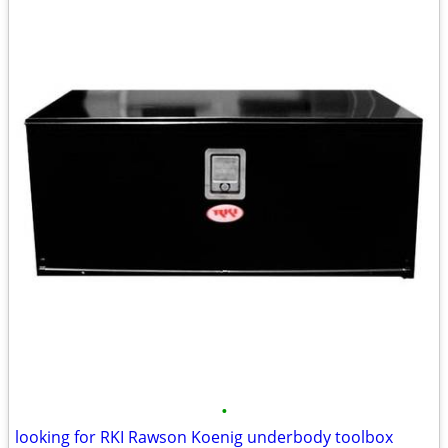
•
looking for RKI Rawson Koenig underbody toolbox