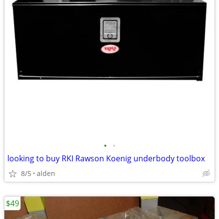
•
•
looking to buy RKI Rawson Koenig underbody toolbox
8/5
alden
$49