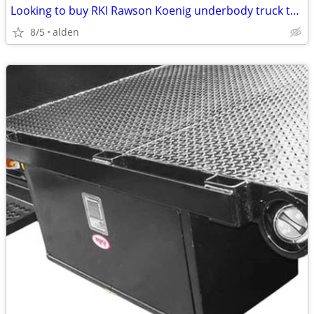
Looking to buy RKI Rawson Koenig underbody truck toolbox
8/5
alden