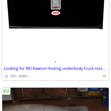
•
Looking for RKI Rawson Koenig underbody truck toolbox
8/5
alden
$55