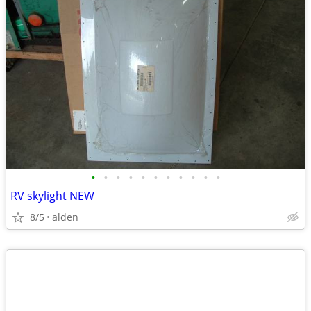
•
•
•
•
•
•
•
•
•
•
•
RV skylight NEW
8/5
alden