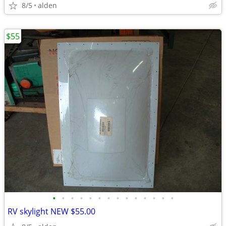
8/5
alden
$55
•
•
•
•
•
•
•
•
•
•
•
•
•
•
RV skylight NEW $55.00