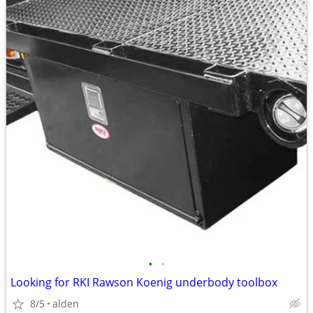
•
•
Looking for RKI Rawson Koenig underbody toolbox
8/5
alden