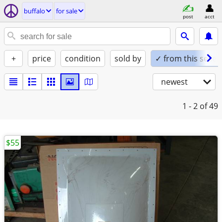
buffalo
for sale
post
acct
+
price
condition
sold by
✓ from this seller
newest
1 - 2
of 49
$55