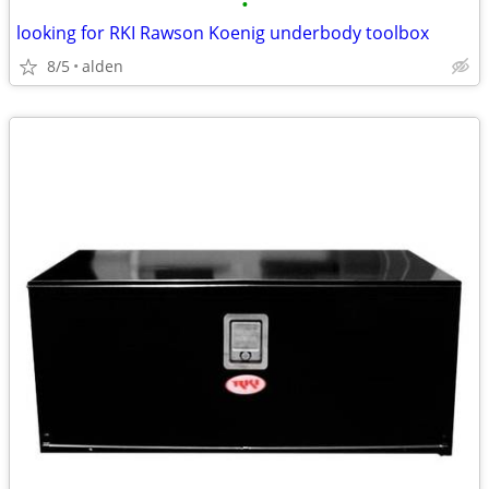
•
looking for RKI Rawson Koenig underbody toolbox
8/5
alden