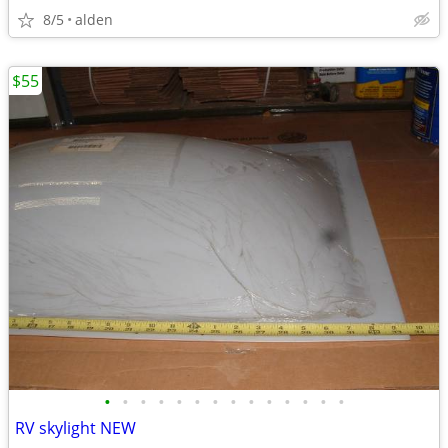
8/5
alden
$55
•
•
•
•
•
•
•
•
•
•
•
•
•
•
RV skylight NEW