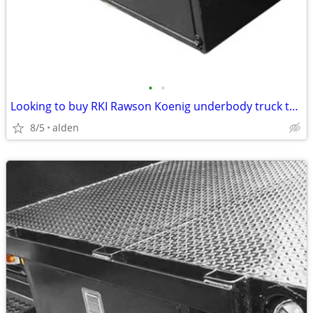
•
•
Looking to buy RKI Rawson Koenig underbody truck toolbox
8/5
alden