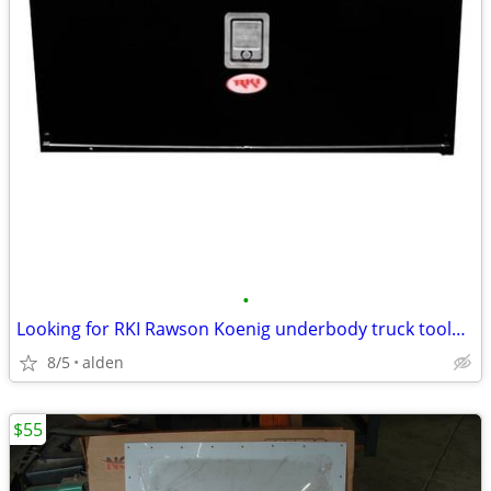
•
Looking for RKI Rawson Koenig underbody truck toolbox
8/5
alden
$55