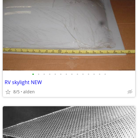
•
•
•
•
•
•
•
•
•
•
•
•
•
•
RV skylight NEW
8/5
alden