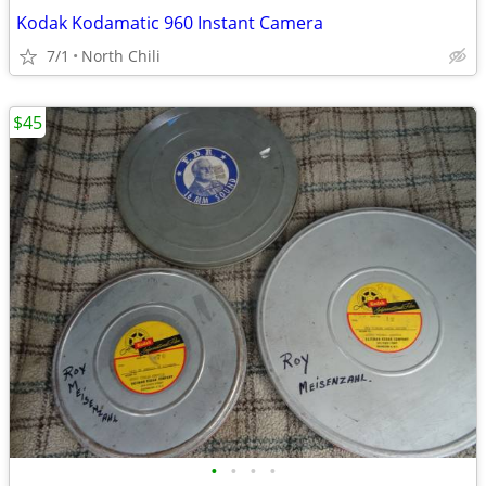
Kodak Kodamatic 960 Instant Camera
7/1
North Chili
$45
•
•
•
•