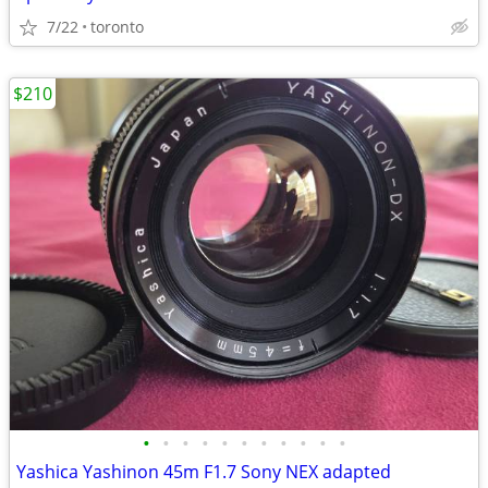
7/22
toronto
$210
•
•
•
•
•
•
•
•
•
•
•
Yashica Yashinon 45m F1.7 Sony NEX adapted