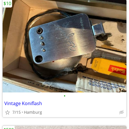
$10
•
Vintage Koniflash
7/15
Hamburg