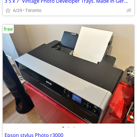
3 5 x 7" Vintage Photo Developer Trays. Made In Germany
6/29
Toronto
free
•
•
•
Epson stylus Photo r3000