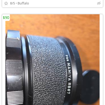
8/5
Buffalo
$90