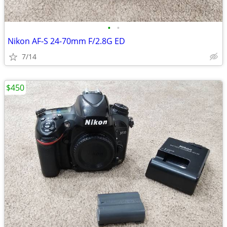
•
•
Nikon AF-S 24-70mm F/2.8G ED
7/14
$450