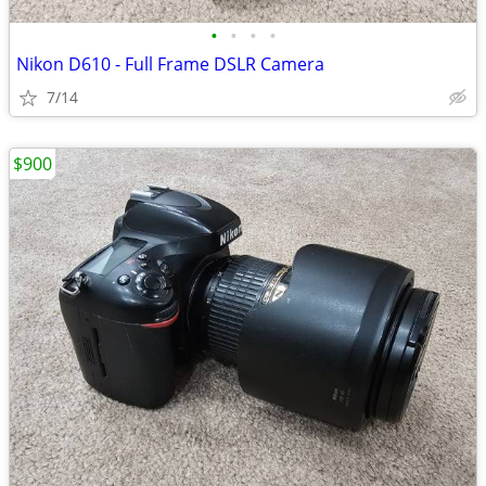
•
•
•
•
Nikon D610 - Full Frame DSLR Camera
7/14
$900