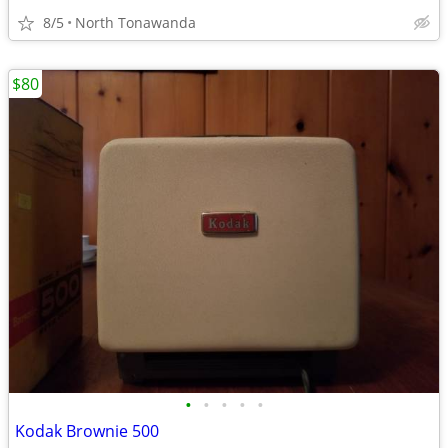
8/5
North Tonawanda
$80
•
•
•
•
•
Kodak Brownie 500