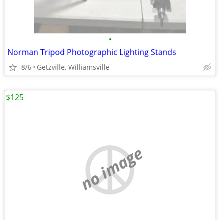
•
Norman Tripod Photographic Lighting Stands
8/6
Getzville, Williamsville
$125
no image