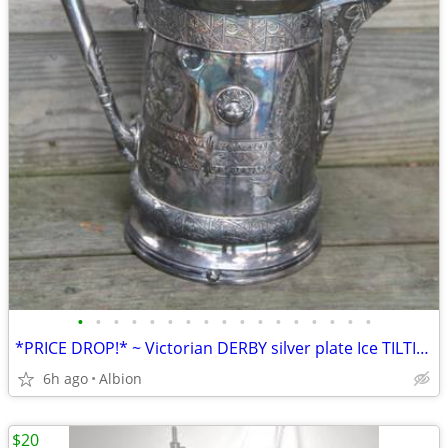
•
•
•
•
•
•
•
•
•
•
•
•
•
•
•
•
•
*PRICE DROP!* ~ Victorian DERBY silver plate Ice TILTING PITCHER!
6h ago
Albion
$20