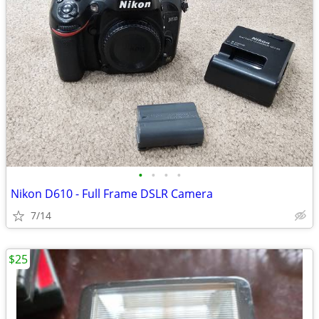
•
•
•
•
Nikon D610 - Full Frame DSLR Camera
7/14
$25