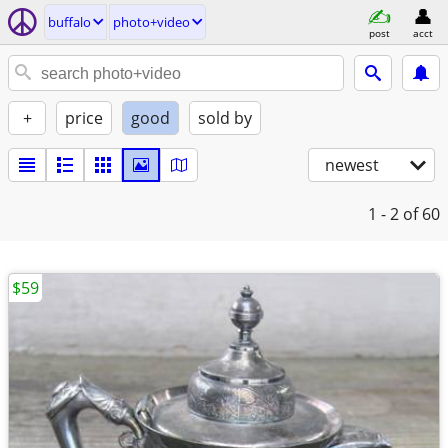
buffalo
photo+video
post
acct
+
price
good
sold by
newest
1 - 2
of 60
$59