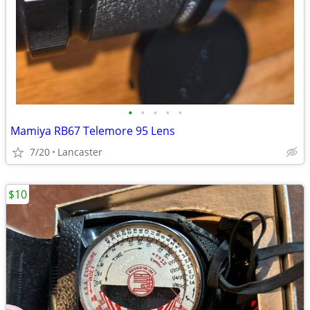
•
•
•
•
•
Mamiya RB67 Telemore 95 Lens
7/20
Lancaster
$10