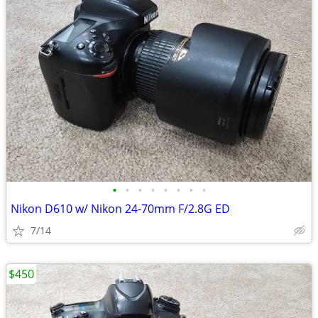
•
•
•
•
•
•
•
•
Nikon D610 w/ Nikon 24-70mm F/2.8G ED
7/14
$450