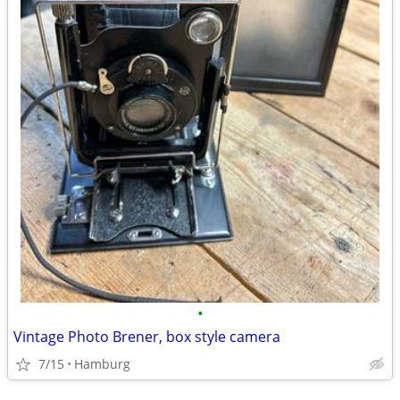
•
Vintage Photo Brener, box style camera
7/15
Hamburg