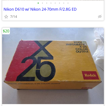
•
•
•
•
•
•
•
•
Nikon D610 w/ Nikon 24-70mm F/2.8G ED
7/14
$20