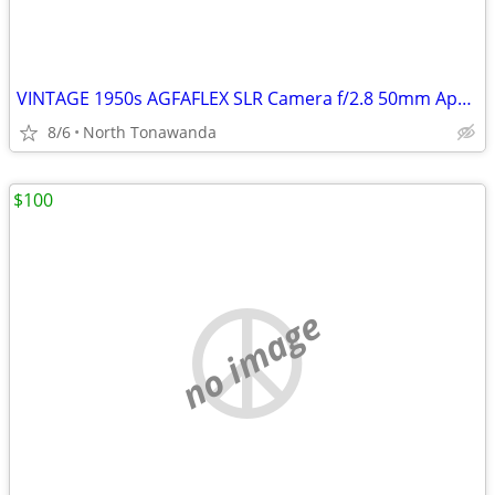
VINTAGE 1950s AGFAFLEX SLR Camera f/2.8 50mm Apotar Lens made in West
8/6
North Tonawanda
$100
no image