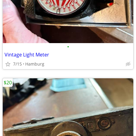
•
Vintage Light Meter
7/15
Hamburg
$20