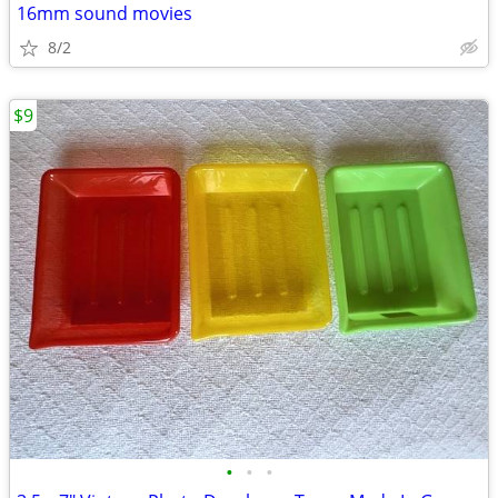
16mm sound movies
8/2
$9
•
•
•