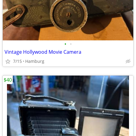
•
•
Vintage Hollywood Movie Camera
7/15
Hamburg
$40