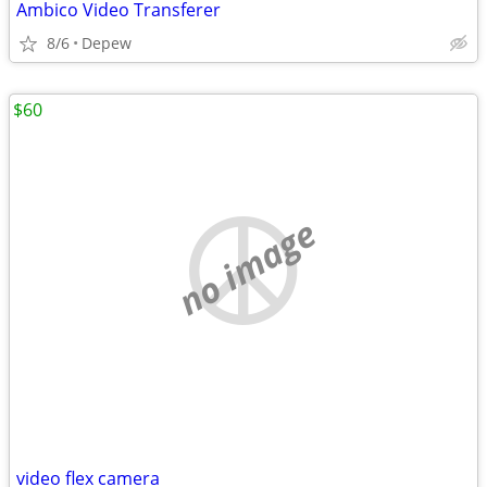
Ambico Video Transferer
8/6
Depew
$60
no image
video flex camera