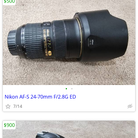
$500
•
•
Nikon AF-S 24-70mm F/2.8G ED
7/14
$900