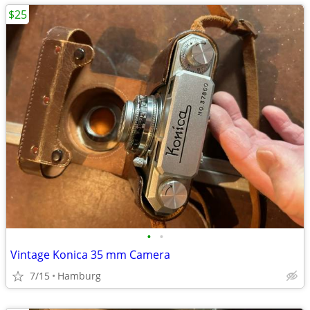
$25
•
•
Vintage Konica 35 mm Camera
7/15
Hamburg