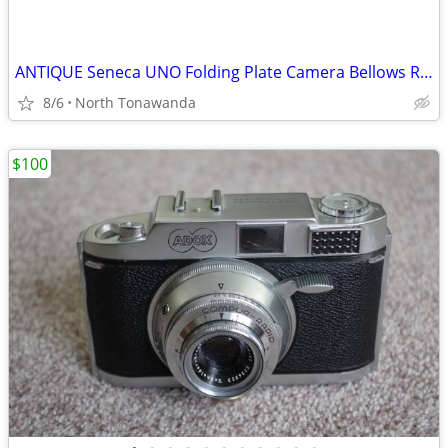
ANTIQUE Seneca UNO Folding Plate Camera Bellows Rochester NY RARE
8/6
North Tonawanda
$100