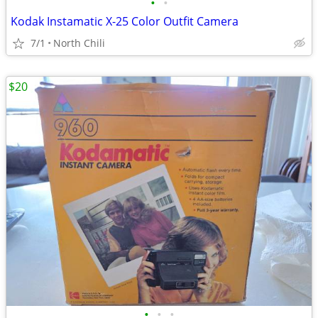
•
•
Kodak Instamatic X-25 Color Outfit Camera
7/1
North Chili
$20
•
•
•