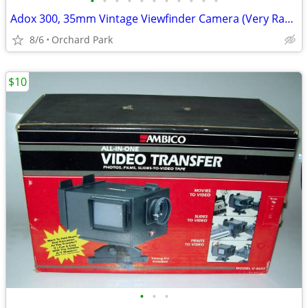
•
•
•
•
•
•
•
•
•
•
•
Adox 300, 35mm Vintage Viewfinder Camera (Very Rare)
8/6
Orchard Park
$10
•
•
•