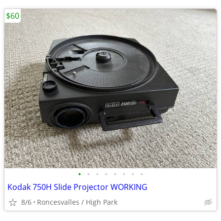
$60
•
•
•
•
•
•
•
•
Kodak 750H Slide Projector WORKING
8/6
Roncesvalles / High Park