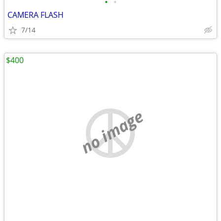
•
•
CAMERA FLASH
7/14
$400
no image