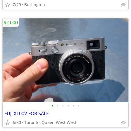
7/29
Burlington
$2,000
•
•
•
•
•
•
FUJI X100V FOR SALE
6/30
Toronto, Queen West West