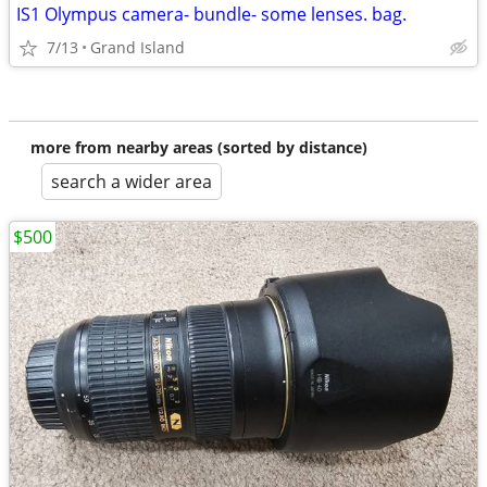
IS1 Olympus camera- bundle- some lenses. bag.
7/13
Grand Island
more from nearby areas (sorted by distance)
search a wider area
$500