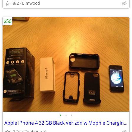
8/2
Elmwood
$50
•
•
•
Apple iPhone 4 32 GB Black Verizon w Mophie Charging case
7/31
Colden, NY