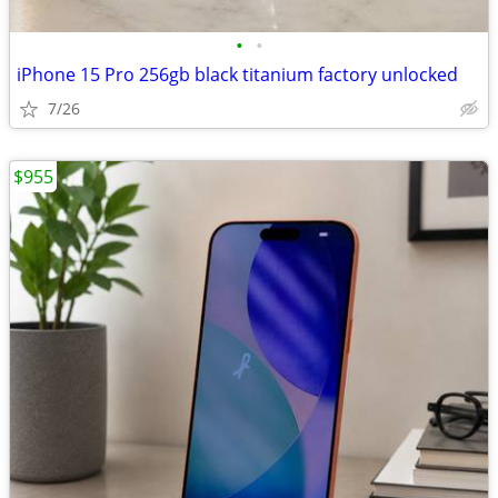
•
•
iPhone 15 Pro 256gb black titanium factory unlocked
7/26
$955