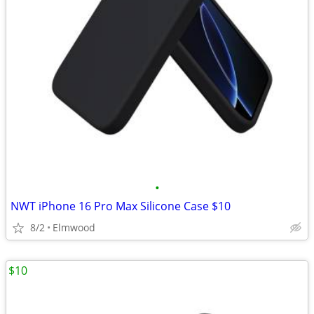
•
NWT iPhone 16 Pro Max Silicone Case $10
8/2
Elmwood
$10