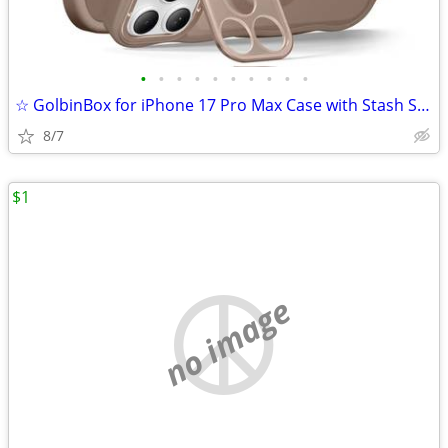
•
•
•
•
•
•
•
•
•
•
☆ GolbinBox for iPhone 17 Pro Max Case with Stash Stand, Compatible wi
8/7
$1
no image