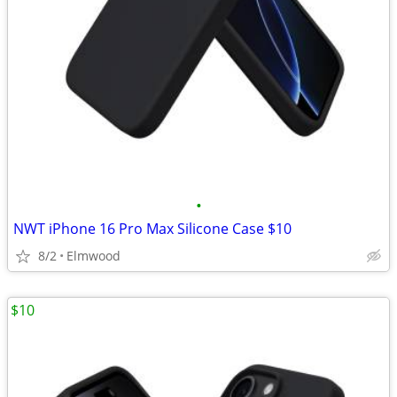
•
NWT iPhone 16 Pro Max Silicone Case $10
8/2
Elmwood
$10