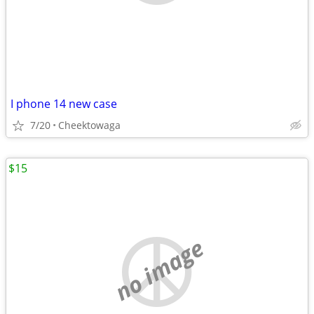
I phone 14 new case
7/20
Cheektowaga
$15
no image