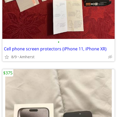
•
Cell phone screen protectors (iPhone 11, iPhone XR)
8/9
Amherst
$375