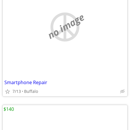
no image
Smartphone Repair
7/13
Buffalo
$140