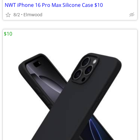
NWT iPhone 16 Pro Max Silicone Case $10
8/2
Elmwood
$10