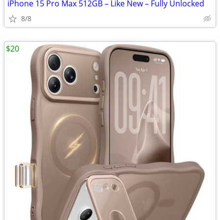
iPhone 15 Pro Max 512GB – Like New – Fully Unlocked
8/8
$20