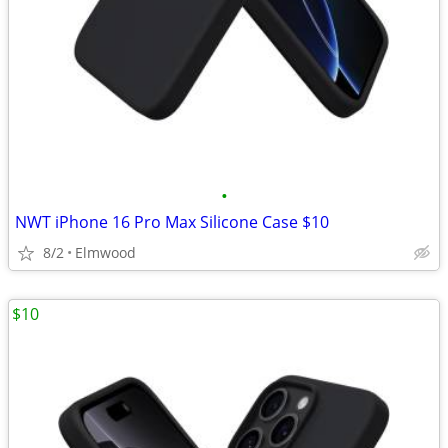
•
NWT iPhone 16 Pro Max Silicone Case $10
8/2
Elmwood
$10