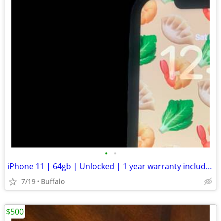
•
•
iPhone 11 | 64gb | Unlocked | 1 year warranty included
7/19
Buffalo
$500