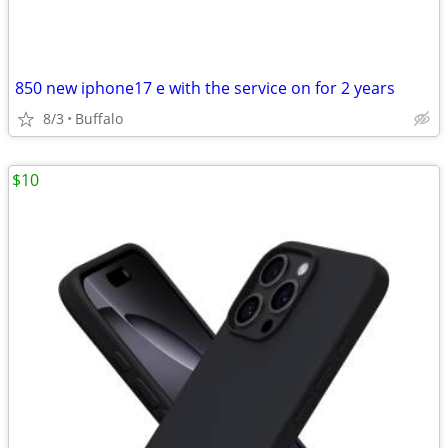
850 new iphone17 e with the service on for 2 years
8/3
Buffalo
$10