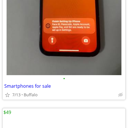
•
Smartphones for sale
7/13
Buffalo
$49