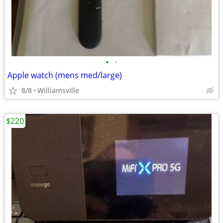
•
•
Apple watch (mens med/large)
8/8
Williamsville
$220