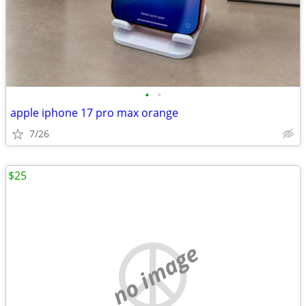
•
•
apple iphone 17 pro max orange
7/26
$25
no image