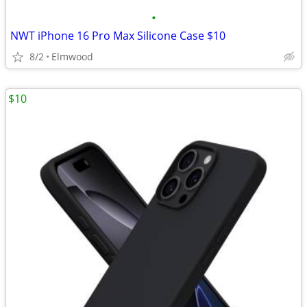
•
NWT iPhone 16 Pro Max Silicone Case $10
8/2
Elmwood
$10