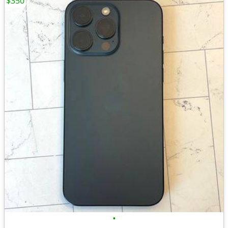
$350
•