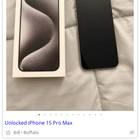
•
•
•
•
•
•
•
•
•
•
•
•
Unlocked iPhone 15 Pro Max
8/8
Buffalo