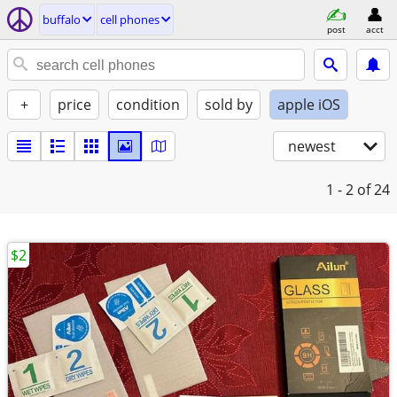
buffalo
cell phones
post
acct
+
price
condition
sold by
apple iOS
newest
1 - 2
of 24
$2