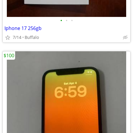
•
•
•
Iphone 17 256gb
7/14
Buffalo
$100