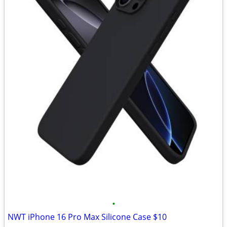
•
NWT iPhone 16 Pro Max Silicone Case $10