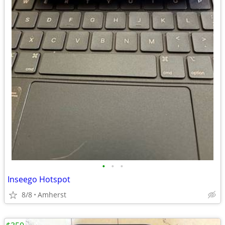
•
•
•
Inseego Hotspot
8/8
Amherst