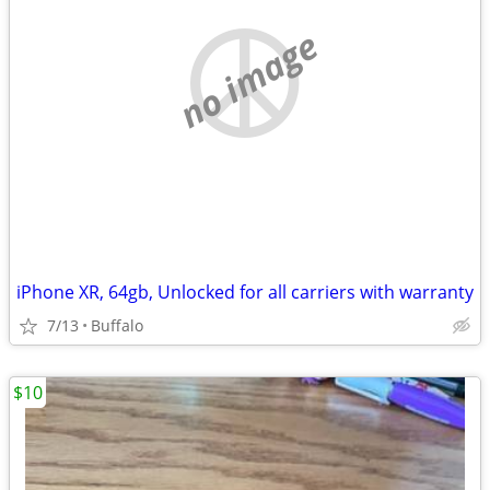
no image
iPhone XR, 64gb, Unlocked for all carriers with warranty
7/13
Buffalo
$10