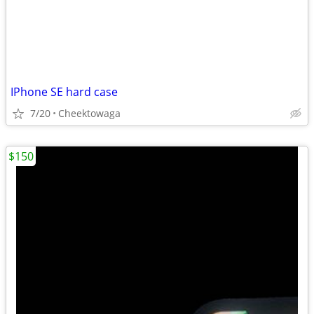
IPhone SE hard case
7/20
Cheektowaga
$150